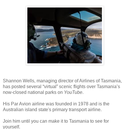
Shannon Wells, m
anaging director of Airlines of Tasmania, 
has posted several 
“virtual” scenic flights over Tasmania’s
now-closed national parks on
YouTube
.
His Par Avion airline was f
ounded in 1978 and is the
Australian island state's primary transport airline.
Join him until you can make it to Tasmania to see for
yourself.