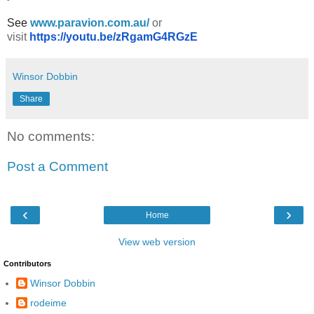
See
www.paravion.com.au/
or
visit
https://youtu.be/zRgamG4RGzE
Winsor Dobbin
Share
No comments:
Post a Comment
‹
›
Home
View web version
Contributors
Winsor Dobbin
rodeime