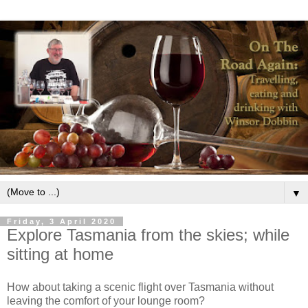
▼
Friday, 3 April 2020
Explore Tasmania from the skies; while
sitting at home
How about taking a scenic flight over Tasmania without
leaving the comfort of your lounge room?