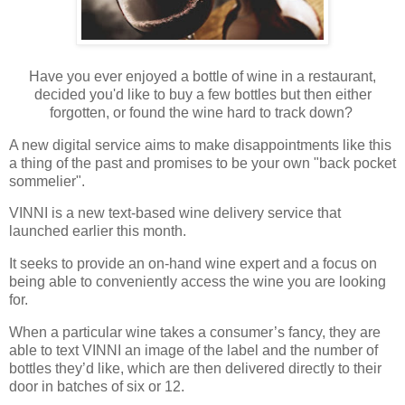
Have you ever enjoyed a bottle of wine in a restaurant,
decided you'd like to buy a few bottles but then either
forgotten, or found the wine hard to track down?
A new digital service aims to make disappointments like this
a thing of the past and promises to be your own "back pocket
sommelier".
VINNI is a new text-based wine delivery service that
launched earlier this month.
It seeks to provide an on-hand wine expert and a focus on
being able to conveniently access the wine you are looking
for.
When a particular wine takes a consumer’s fancy, they are
able to text VINNI an image of the label and the number of
bottles they’d like, which are then delivered directly to their
door in batches of six or 12.