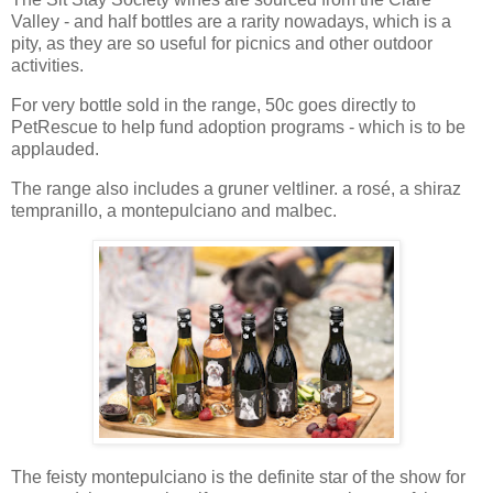
Valley - and half bottles are a rarity nowadays, which is a
pity, as they are so useful for picnics and other outdoor
activities.
For very bottle sold in the range, 50c goes directly to
PetRescue to help fund adoption programs - which is to be
applauded.
The range also includes a gruner veltliner. a rosé, a shiraz
tempranillo, a montepulciano and malbec.
The feisty montepulciano is the definite star of the show for