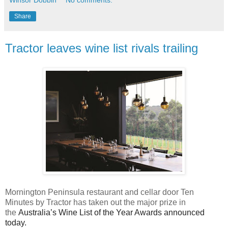
Share
Tractor leaves wine list rivals trailing
Mornington Peninsula restaurant and cellar door Ten
Minutes by Tractor has taken out the major prize in
the
Australia’s Wine List of the Year Awards announced
today.