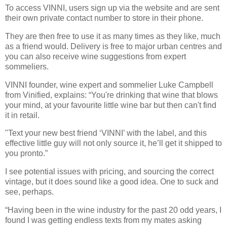
To access VINNI, users sign up via the website and are sent
their own private contact number to store in their phone.
They are then free to use it as many times as they like, much
as a friend would. Delivery is free to major urban centres and
you can also receive wine suggestions from expert
sommeliers.
VINNI founder, wine expert and sommelier Luke Campbell
from Vinified, explains: “You're drinking that wine that blows
your mind, at your favourite little wine bar but then can't find
it in retail.
"Text your new best friend ‘VINNI’ with the label, and this
effective little guy will not only source it, he’ll get it shipped to
you pronto.”
I see potential issues with pricing, and sourcing the correct
vintage, but it does sound like a good idea. One to suck and
see, perhaps.
“Having been in the wine industry for the past 20 odd years, I
found I was getting endless texts from my mates asking