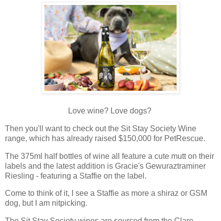
Love wine? Love dogs?
Then you'll want to check out the Sit Stay Society Wine
range, which has already raised $150,000 for PetRescue.
The 375ml half bottles of wine all feature a cute mutt on their
labels and the latest addition is Gracie's Gewuraztraminer
Riesling - featuring a Staffie on the label.
Come to think of it, I see a Staffie as more a shiraz or GSM
dog, but I am nitpicking.
The Sit Stay Society wines are sourced from the Clare