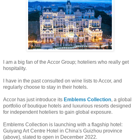
I am a big fan of the Accor Group; hoteliers who really get
hospitality.
I have in the past consulted on wine lists to Accor, and
regularly choose to stay in their hotels.
Accor has just introduce its
Emblems Collection
, a global
portfolio of boutique hotels and luxurious resorts designed
for independent hoteliers to gain global exposure.
Emblems Collection is launching with a flagship hotel:
Guiyang Art Centre Hotel in China's Guizhou province
(above), slated to open in December 2022.