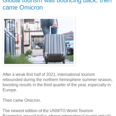
Global tourism was bouncing back, then
came Omicron
After a weak first half of 2021, international tourism
rebounded during the northern hemisphere summer season,
boosting results in the third quarter of the year, especially in
Europe.
Then came Omicron.
The newest edition of the UNWTO World Tourism
Barometer, issued today, shows international tourist arrivals