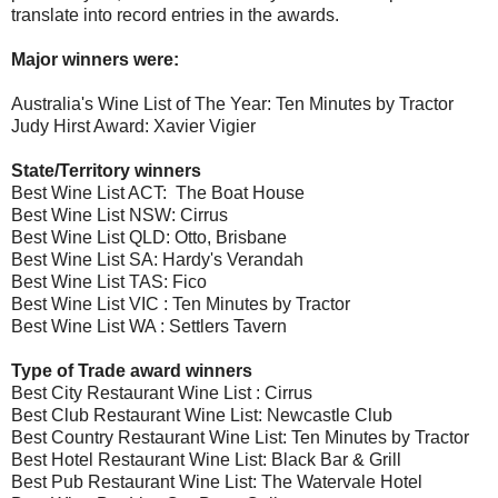
translate into record entries in the awards.
Major winners were:
Australia's Wine List of The Year: Ten Minutes by Tractor
Judy Hirst Award: Xavier Vigier
State/Territory winners
Best Wine List ACT: The Boat House
Best Wine List NSW: Cirrus
Best Wine List QLD: Otto, Brisbane
Best Wine List SA: Hardy's Verandah
Best Wine List TAS: Fico
Best Wine List VIC : Ten Minutes by Tractor
Best Wine List WA : Settlers Tavern
Type of Trade award winners
Best City Restaurant Wine List : Cirrus
Best Club Restaurant Wine List: Newcastle Club
Best Country Restaurant Wine List: Ten Minutes by Tractor
Best Hotel Restaurant Wine List: Black Bar & Grill
Best Pub Restaurant Wine List: The Watervale Hotel