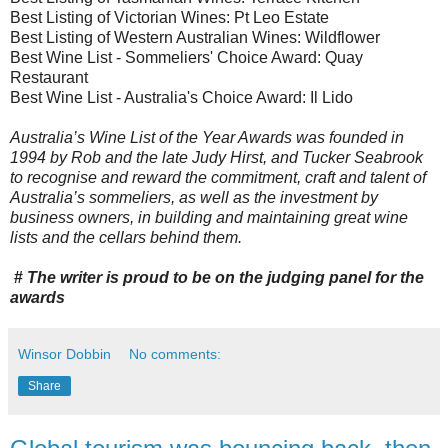
Best Listing of Victorian Wines: Pt Leo Estate
Best Listing of Western Australian Wines: Wildflower
Best Wine List - Sommeliers' Choice Award: Quay
Restaurant
Best Wine List - Australia's Choice Award: Il Lido
Australia’s Wine List of the Year Awards was founded in
1994 by Rob and the late Judy Hirst, and Tucker Seabrook
to recognise and reward the commitment, craft and talent of
Australia’s sommeliers, as well as the investment by
business owners, in building and maintaining great wine
lists and the cellars behind them.
#
The writer is proud to be on the judging panel for the
awards
Winsor Dobbin
No comments:
Share