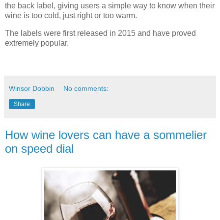
the back label, giving users a simple way to know when
their
wine is too cold, just right or too warm.
The labels were first released in 2015 and have proved
extremely popular.
Winsor Dobbin
No comments:
Share
How wine lovers can have a sommelier
on speed dial