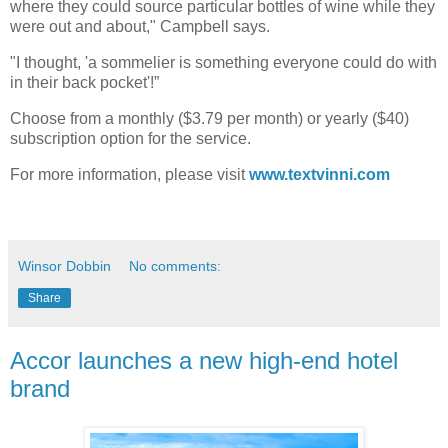
where they could source particular bottles of wine while they
were out and about," Campbell says.
"I thought, 'a sommelier is something everyone could do with
in their back pocket'!”
Choose from a monthly ($3.79 per month) or yearly ($40)
subscription option for the service.
For more information, please visit
www.textvinni.com
Winsor Dobbin
No comments:
Share
Accor launches a new high-end hotel
brand