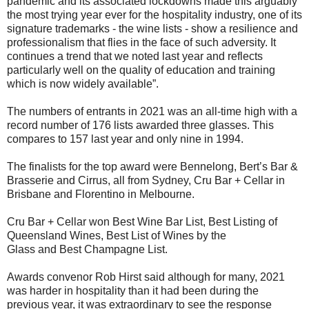
pandemic and its associated lockdowns made this arguably
the most trying year ever for the hospitality industry, one of its
signature trademarks - the wine lists - show a resilience and
professionalism that flies in the face of such adversity. It
continues a trend that we noted last year and reflects
particularly well on the quality of education and training
which is now widely available”.
The numbers of entrants in 2021 was an all-time high with a
record number of 176 lists awarded three glasses.
This
compares to 157 last year and only nine in 1994.
The finalists for the top award were Bennelong, Bert’s Bar &
Brasserie and Cirrus, all from Sydney, Cru Bar + Cellar in
Brisbane and Florentino in Melbourne.
Cru Bar + Cellar won Best Wine Bar List, Best Listing of
Queensland Wines, Best List of Wines by the
Glass and Best Champagne List.
Awards convenor Rob Hirst said although for many, 2021
was harder in hospitality than it had been during the
previous year, it was extraordinary to see the response