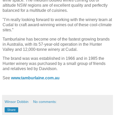
wine space. The medium bodied wines coming out of
altitude NSW regions are of excellent quality and perfectly
balanced for a multitude of cuisines.
"I’m really looking forward to working with the winery team at
Cudal to craft award-winning wines out of these cool-climate
sites.”
Tamburlaine has become one of the fastest growing brands
in Australia, with its 57-year-old operation in the Hunter
Valley and 12,000-tonne winery at Cudal.
The brand was was established in 1966 and in 1985 the
Hunter winery was purchased by a small group of friends
and relatives led by Davidson.
See
www.tamburlaine.com.au
Winsor Dobbin
No comments:
Share