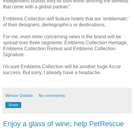
independent brands they've built while desiring the benefits
that come with a global partner.”
Emblems Collection will feature hotels that are 'emblematic'
of their designers, demographics or destinations.
For me, even more concerning news is the brand will be
spread over three segments: Emblems Collection Heritage,
Emblems Collection Retreat and Emblems Collection
Signature.
I'm sure Emblems Collection will be another huge Accor
success. But sorry, I already have a headache.
Winsor Dobbin
No comments:
Share
Enjoy a glass of wine; help PetRescue