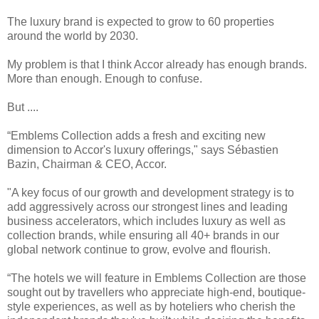
The luxury brand is expected to grow to 60 properties
around the world by 2030.
My problem is that I think Accor already has enough brands.
More than enough. Enough to confuse.
But ....
“Emblems Collection adds a fresh and exciting new
dimension to Accor's luxury offerings," says Sébastien
Bazin, Chairman & CEO, Accor.
"A key focus of our growth and development strategy is to
add aggressively across our strongest lines and leading
business accelerators, which includes luxury as well as
collection brands, while ensuring all 40+ brands in our
global network continue to grow, evolve and flourish.
“The hotels we will feature in Emblems Collection are those
sought out by travellers who appreciate high-end, boutique-
style experiences, as well as by hoteliers who cherish the