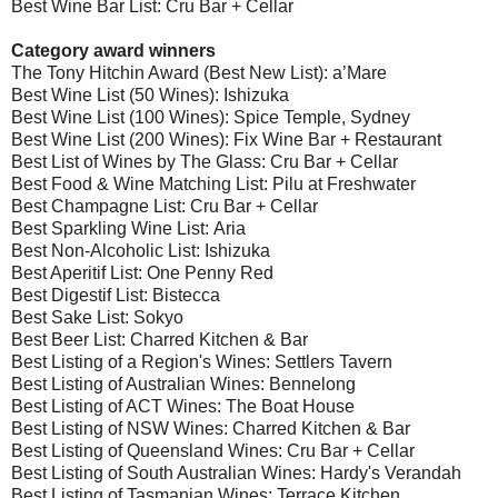
Best Wine Bar List: Cru Bar + Cellar
Category award winners
The Tony Hitchin Award (Best New List): a’Mare
Best Wine List (50 Wines): Ishizuka
Best Wine List (100 Wines): Spice Temple, Sydney
Best Wine List (200 Wines): Fix Wine Bar + Restaurant
Best List of Wines by The Glass: Cru Bar + Cellar
Best Food & Wine Matching List: Pilu at Freshwater
Best Champagne List: Cru Bar + Cellar
Best Sparkling Wine List: Aria
Best Non-Alcoholic List: Ishizuka
Best Aperitif List: One Penny Red
Best Digestif List: Bistecca
Best Sake List: Sokyo
Best Beer List: Charred Kitchen & Bar
Best Listing of a Region's Wines: Settlers Tavern
Best Listing of Australian Wines: Bennelong
Best Listing of ACT Wines: The Boat House
Best Listing of NSW Wines: Charred Kitchen & Bar
Best Listing of Queensland Wines: Cru Bar + Cellar
Best Listing of South Australian Wines: Hardy's Verandah
Best Listing of Tasmanian Wines: Terrace Kitchen