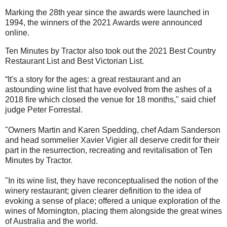
Marking the 28th year since the
awards w
ere launched in
1994, the winners of the 2021 Awards were announced
online.
Ten Minutes by Tractor
also took out the
2021 Best Country
Restaurant List
and
Best Victorian List.
“It's a story for the ages: a great restaurant and an
astounding wine list that have evolved from the ashes of a
2018 fire which closed the venue for 18 months," said chief
judge Peter Forrestal.
"Owners Martin and Karen Spedding, chef Adam Sanderson
and head sommelier Xavier Vigier all deserve credit for their
part in the resurrection, recreating and revitalisation of Ten
Minutes by Tractor.
"In its wine list, they have reconceptualised the notion of the
winery restaurant; given clearer definition to the idea of
evoking a sense of place; offered a unique exploration of the
wines of Mornington, placing them alongside the great wines
of Australia and the world.