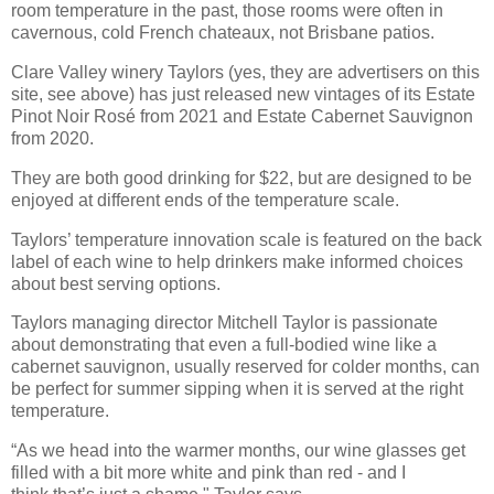
room temperature in the past, those rooms were often in
cavernous, cold French chateaux, not Brisbane patios.
Clare Valley winery Taylors (yes, they are advertisers on this
site, see above) has just released new vintages of its Estate
Pinot Noir Rosé from 2021 and Estate Cabernet Sauvignon
from 2020.
They are both good drinking for $22, but are designed to be
enjoyed at different ends of the temperature scale.
Taylors’ temperature innovation scale is featured on the back
label of each wine to help drinkers make informed choices
about best serving options.
Taylors managing director Mitchell Taylor is passionate
about demonstrating that even a
full-bodied wine like a
cabernet sauvignon, usually reserved for colder months, can
be perfect for summer sipping
when it is served at the right
temperature.
“As we head into the warmer months, our wine glasses get
filled with a bit more white and pink than red - and I