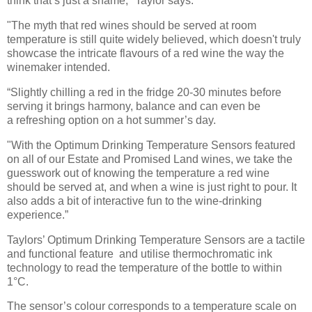
think
that’s just a shame," Taylor says.
"The myth that red wines should be served at room
temperature is still quite widely believed,
which doesn't truly
showcase the intricate flavours of a red wine the way the
winemaker intended.
“Slightly chilling a red in the fridge 20-30 minutes before
serving it brings harmony, balance and can even be
a
refreshing option on a hot summer’s day.
"With the Optimum Drinking Temperature Sensors featured
on all of our
Estate and Promised Land wines, we take the
guesswork out of knowing the temperature a red wine
should be
served at, and when a wine is just right to pour. It
also adds a bit of interactive fun to the wine-drinking
experience.”
Taylors’ Optimum Drinking Temperature Sensors are a tactile
and functional feature
and utilise thermochromatic ink
technology to read the temperature of the bottle to within
1°C.
The sensor’s colour corresponds to a temperature scale on