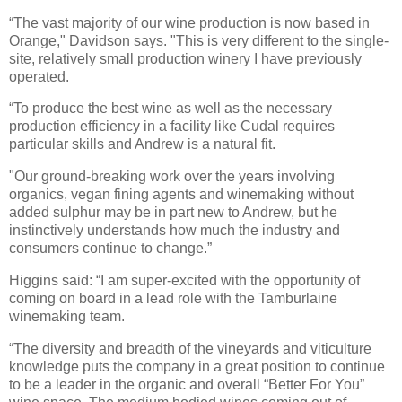
“The vast majority of our wine production is now based in
Orange," Davidson says. "This is very different to the single-
site, relatively small production winery I have previously
operated.
“To produce the best wine as well as the necessary
production efficiency in a facility like Cudal requires
particular skills and Andrew is a natural fit.
"Our ground-breaking work over the years involving
organics, vegan fining agents and winemaking without
added sulphur may be in part new to Andrew, but he
instinctively understands how much the industry and
consumers continue to change.”
Higgins said: “I am super-excited with the opportunity of
coming on board in a lead role with the Tamburlaine
winemaking team.
“The diversity and breadth of the vineyards and viticulture
knowledge puts the company in a great position to continue
to be a leader in the organic and overall “Better For You”