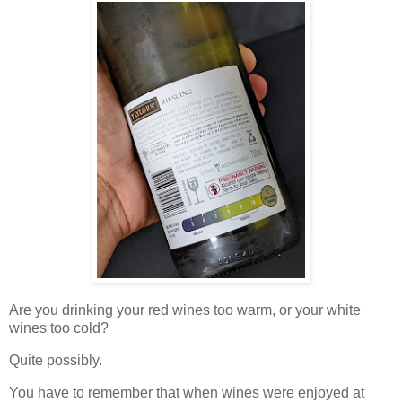
Are you drinking your red wines too warm, or your white
wines too cold?
Quite possibly.
You have to remember that when wines were enjoyed at