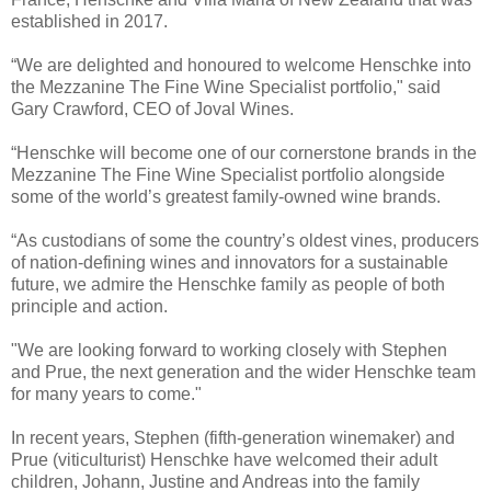
established in 2017.
“We are delighted and honoured to welcome Henschke into
the Mezzanine The Fine Wine Specialist portfolio," said
Gary Crawford, CEO of Joval Wines.
“Henschke will become one of our cornerstone brands in the
Mezzanine The Fine Wine Specialist portfolio alongside
some of the world’s greatest family-owned wine brands.
“As custodians of some the country’s oldest vines, producers
of nation-defining wines and innovators for a sustainable
future, we admire the Henschke family as people of both
principle and action.
"We are looking forward to working closely with Stephen
and Prue, the next generation and the wider Henschke team
for many years to come."
In recent years, Stephen (fifth-generation winemaker) and
Prue (viticulturist) Henschke have welcomed their adult
children, Johann, Justine and Andreas into the family