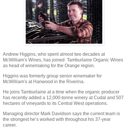
Andrew Higgins, who spent almost two decades at
McWilliam's Wines, has joined Tamburlaine Organic Wines
as head of winemaking for the Orange region.
Higgins was formerly group senior winemaker for
McWilliam's at Hanwood in the Riverina.
He joins Tamburlaine at a time when the organic producer
has recently added a 12,000-tonne winery at Cudal and 507
hectares of vineyards to its Central West operations.
Managing director Mark Davidson says the current team is
the strongest he’s worked with throughout his 37-year
career.