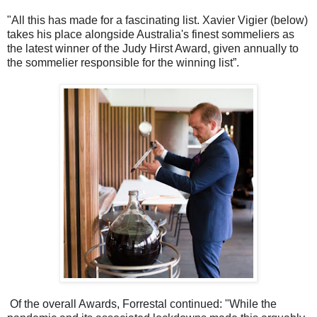
"All this has made for a fascinating list. Xavier Vigier (below)
takes his place alongside Australia's finest sommeliers as
the latest winner of the Judy Hirst Award, given annually to
the sommelier responsible for the winning list”.
Of the overall Awards, Forrestal continued: "While the