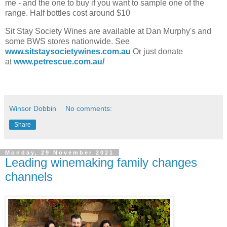
me - and the one to buy if you want to sample one of the
range. Half bottles cost around $10
Sit Stay Society Wines are available at Dan Murphy's and
some BWS stores nationwide. See
www.sitstaysocietywines.com.au
Or just donate
at
www.petrescue.com.au/
Winsor Dobbin
No comments:
Share
Monday, 29 November 2021
Leading winemaking family changes
channels