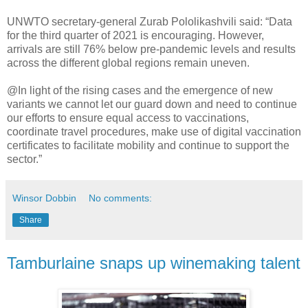
UNWTO secretary-general Zurab Pololikashvili said: “Data
for the third quarter of 2021 is encouraging. However,
arrivals are still 76% below pre-pandemic levels and results
across the different global regions remain uneven.
@In light of the rising cases and the emergence of new
variants we cannot let our guard down and need to continue
our efforts to ensure equal access to vaccinations,
coordinate travel procedures, make use of digital vaccination
certificates to facilitate mobility and continue to support the
sector.”
Winsor Dobbin
No comments:
Share
Tamburlaine snaps up winemaking talent