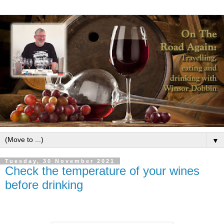
▼
Tuesday, 30 November 2021
Check the temperature of your wines
before drinking