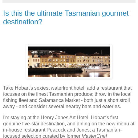
Is this the ultimate Tasmanian gourmet
destination?
Take Hobart's sexiest waterfront hotel; add a restaurant that
focuses on the finest Tasmanian produce; throw in the local
fishing fleet and Salamanca Market - both just a short stroll
away - and consider several nearby bars and eateries.
I'm staying at the Henry Jones Art Hotel, Hobart's first
genuine five-star destination, and dining on the new menu at
in-house restaurant Peacock and Jones; a Tasmanian-
focused selection curated by former
MasterChef