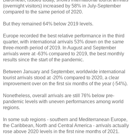
(overnight visitors) increased by 58% in July-September
compared to the same period of 2020.
But they remained 64% below 2019 levels.
Europe recorded the best relative performance in the third
quarter, with international arrivals 53% down on the same
three-month period of 2019. In August and September
arrivals were at -63% compared to 2019, the best monthly
results since the start of the pandemic.
Between January and September, worldwide international
tourist arrivals stood at -20% compared to 2020, a clear
improvement over on the first six months of the year (-54%).
Nonetheless, overall arrivals are still 76% below pre-
pandemic levels with uneven performances among world
regions.
In some sub regions - southern and Mediterranean Europe,
the Caribbean, North and Central America - arrivals actually
rose above 2020 levels in the first nine months of 2021.