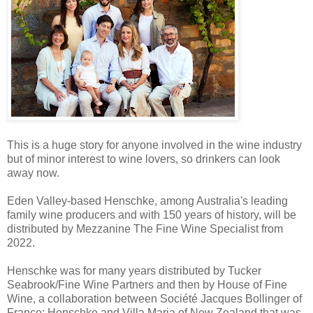
This is a huge story for anyone involved in the wine industry
but of minor interest to wine lovers, so drinkers can look
away now.
Eden Valley-based Henschke, among Australia's leading
family wine producers and with 150 years of history, will be
distributed by Mezzanine The Fine Wine Specialist from
2022.
Henschke was for many years distributed by Tucker
Seabrook/Fine Wine Partners and then by House of Fine
Wine, a collaboration between Société Jacques Bollinger of
France; Henschke and Villa Maria of New Zealand that was