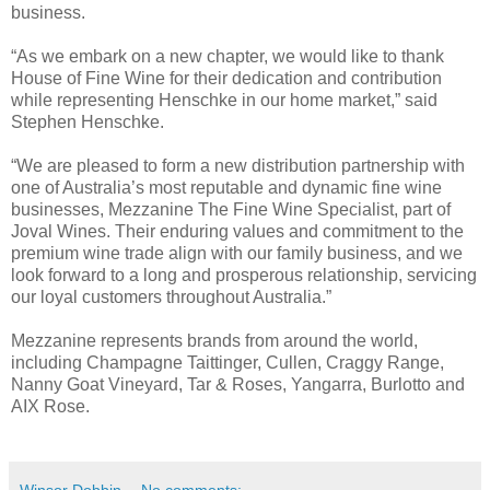
business.
“As we embark on a new chapter, we would like to thank
House of Fine Wine for their dedication and contribution
while representing Henschke in our home market,” said
Stephen Henschke.
“We are pleased to form a new distribution partnership with
one of Australia’s most reputable and dynamic fine wine
businesses, Mezzanine The Fine Wine Specialist, part of
Joval Wines. Their enduring values and commitment to the
premium wine trade align with our family business, and we
look forward to a long and prosperous relationship, servicing
our loyal customers throughout Australia.”
Mezzanine represents brands from around the world,
including Champagne Taittinger, Cullen, Craggy Range,
Nanny Goat Vineyard, Tar & Roses, Yangarra, Burlotto and
AIX Rose.
Winsor Dobbin
No comments: