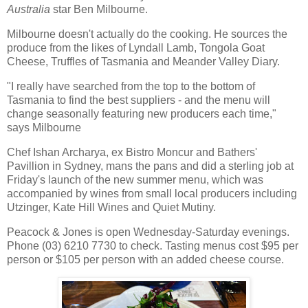
Australia
star Ben Milbourne.
Milbourne doesn't actually do the cooking. He sources the
produce from the likes of Lyndall Lamb, Tongola Goat
Cheese, Truffles of Tasmania and Meander Valley Diary.
"I really have searched from the top to the bottom of
Tasmania to find the best suppliers - and the menu will
change seasonally featuring new producers each time,"
says Milbourne
Chef Ishan Archarya, ex Bistro Moncur and Bathers'
Pavillion in Sydney, mans the pans and did a sterling job at
Friday's launch of the new summer menu, which was
accompanied by wines from small local producers including
Utzinger, Kate Hill Wines and Quiet Mutiny.
Peacock & Jones is open Wednesday-Saturday evenings.
Phone (03) 6210 7730 to check. Tasting menus cost $95 per
person or $105 per person with an added cheese course.