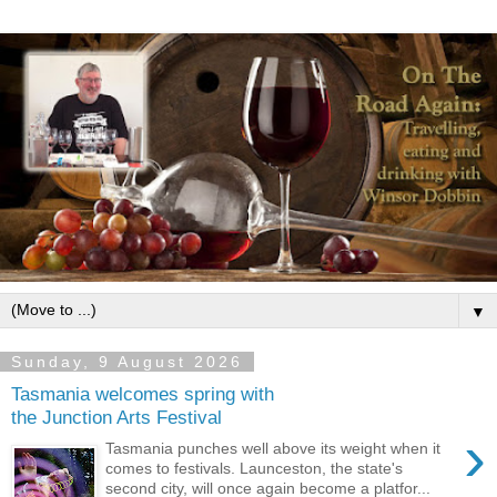
▼
Sunday, 9 August 2026
Tasmania welcomes spring with
the Junction Arts Festival
›
Tasmania punches well above its weight when it
comes to festivals. Launceston, the state's
second city, will once again become a platfor...