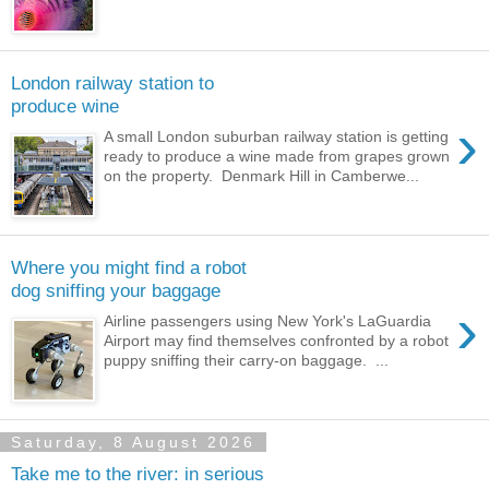
London railway station to
produce wine
›
A small London suburban railway station is getting
ready to produce a wine made from grapes grown
on the property. Denmark Hill in Camberwe...
Where you might find a robot
dog sniffing your baggage
›
Airline passengers using New York's LaGuardia
Airport may find themselves confronted by a robot
puppy sniffing their carry-on baggage. ...
Saturday, 8 August 2026
Take me to the river: in serious