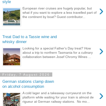
style
›
European river cruises are hugely popular, but
what if you want to explore a less travelled part of
the continent by boat? Guest contributor...
Treat Dad to a Tassie wine and
whisky dinner
›
Looking for a special Father's Day treat? How
about a trip to northern Tasmania for a culinary
collaboration between Josef Chromy Wines ...
Friday, 7 August 2026
German stations clamp down
on alcohol consumption
›
A cold lager and a takeaway currywurst on the
platform while waiting for your train is almost de
rigueur at German railway stations. No mo...