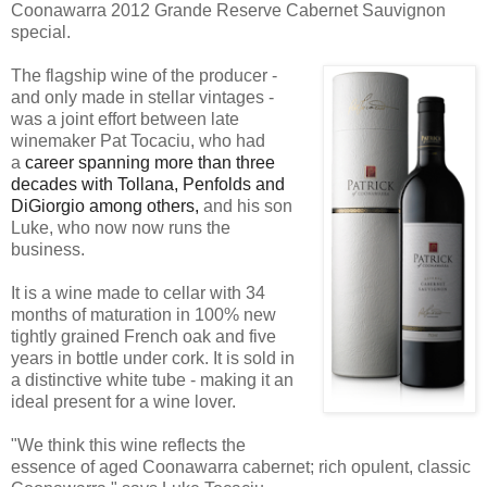
Coonawarra 2012 Grande Reserve Cabernet Sauvignon
special.
The flagship wine of the producer -
and only made in stellar vintages -
was a joint effort between late
winemaker Pat Tocaciu, who had
a
career spanning more than three
decades with Tollana, Penfolds and
DiGiorgio among others,
and his son
Luke, who now now runs the
business.
It is a wine made to cellar with 34
months of maturation in 100% new
tightly grained French oak and five
years in bottle under cork. It is sold in
a distinctive white tube - making it an
ideal present for a wine lover.
"We think this wine reflects the
essence of aged Coonawarra cabernet; rich opulent, classic