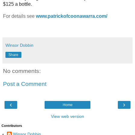
$125 a bottle.
For details see
www.patrickofcoonawarra.com/
Winsor Dobbin
Share
No comments:
Post a Comment
‹
›
Home
View web version
Contributors
Winsor Dobbin