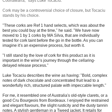
Coonawarra," says Luke Tocaciu.
Cork may be a controversial choice of closure, but Tocaciu
stands by his choice.
"These corks are Ref 1 hand selects, which was about the
best you could buy at the time," he said. "We have now
moved to 1 by 1 corks by MA Silva, that are individually
tested for cork taint before the go in the bottle. As you can
imagine it’s an expensive process, but worth it.
"I still stand by the love of cork for this product as it is
important in the wine’s journey through the cellaring-
delayed release process."
Luke Tocaciu describes the wine as having: "
Bold, complex
notes of dark chocolate and concentrated fruit lead to a
wonderfully rich, structured palate with impeccable length."
For me, it resembled one of Australia's old-style clarets, or a
good Cru Bourgeois from Bordeaux. I enjoyed the restrained
and elegant flavours, the slight rusticity and the dusty tannin
notes. A stylish gentleman in a Tweed jacket. It retails for