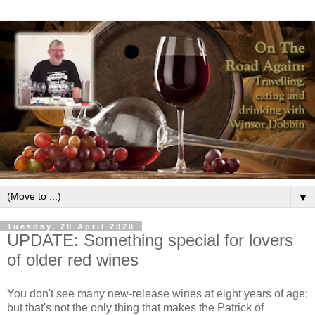
▼
Tuesday, 28 April 2020
UPDATE: Something special for lovers
of older red wines
You don't see many new-release wines at eight years of age;
but that's not the only thing that makes the Patrick of