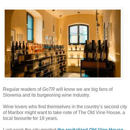
Regular readers of
GoTR
will know we are big fans of
Slovenia and its burgeoning wine industry.
Wine lovers who find themselves in the country’s second city
of Maribor might want to take note of The Old Vine House, a
local favourite for 18 years.
Last week the city greeted
the revitalized Old Vine House
,