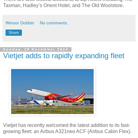
Tasman, Hadley’s Orient Hotel, and The Old Woolstore.
Winsor Dobbin
No comments:
Share
Sunday, 29 December 2024
Vietjet adds to rapidly expanding fleet
Vietjet has recently welcomed the latest addition to its fast-
growing fleet: an Airbus A321neo ACF (Airbus Cabin Flex).