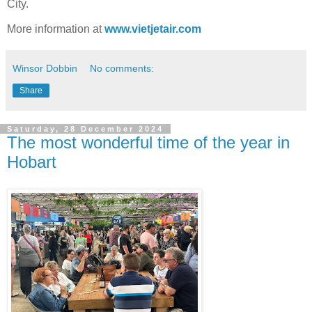
City.
More information at
www.vietjetair.com
Winsor Dobbin
No comments:
Share
Saturday, 28 December 2024
The most wonderful time of the year in
Hobart