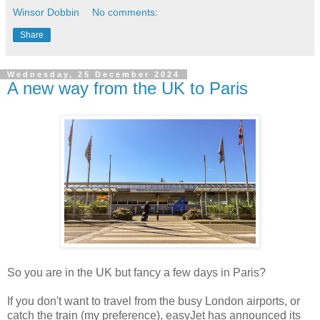
Winsor Dobbin
No comments:
Share
Wednesday, 25 December 2024
A new way from the UK to Paris
So you are in the UK but fancy a few days in Paris?
If you don't want to travel from the busy London airports, or
catch the train (my preference), easyJet has announced its