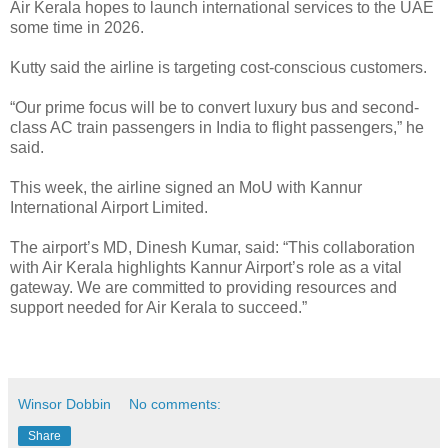
Air Kerala hopes to launch international services to the UAE
some time in 2026.
Kutty said the airline is targeting cost-conscious customers.
“Our prime focus will be to convert luxury bus and second-
class AC train passengers in India to flight passengers,” he
said.
This week, the airline signed an MoU with Kannur
International Airport Limited.
The airport’s MD, Dinesh Kumar, said: “This collaboration
with Air Kerala highlights Kannur Airport’s role as a vital
gateway. We are committed to providing resources and
support needed for Air Kerala to succeed.”
Winsor Dobbin
No comments:
Share