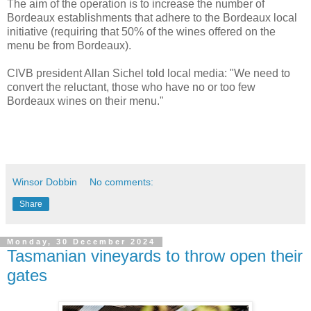
The aim of the operation is to increase the number of
Bordeaux establishments that adhere to the Bordeaux local
initiative (requiring that 50% of the wines offered on the
menu be from Bordeaux).
CIVB president Allan Sichel told local media: "We need to
convert the reluctant, those who have no or too few
Bordeaux wines on their menu."
Winsor Dobbin
No comments:
Share
Monday, 30 December 2024
Tasmanian vineyards to throw open their
gates