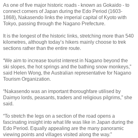
As one of five major historic roads - known as Gokaido - to
connect corners of Japan during the Edo Period (1603-
1868), Nakasendo links the imperial capital of Kyoto with
Tokyo, passing through the Nagano Prefecture.
It is the longest of the historic links, stretching more than 540
kilometres, although today’s hikers mainly choose to trek
sections rather than the entire route.
“We aim to increase tourist interest in Nagano beyond the
ski slopes, the hot springs and the bathing snow monkeys,”
said Helen Wong, the Australian representative for Nagano
Tourism Organization.
“Nakasendo was an important thoroughfare utilised by
Daimyo lords, peasants, traders and religious pilgrims,” she
said.
“To stretch the legs on a section of the road opens a
fascinating insight into what life was like in Japan during the
Edo Period. Equally appealing are the many panoramic
viewing points and villages visited along the way.”