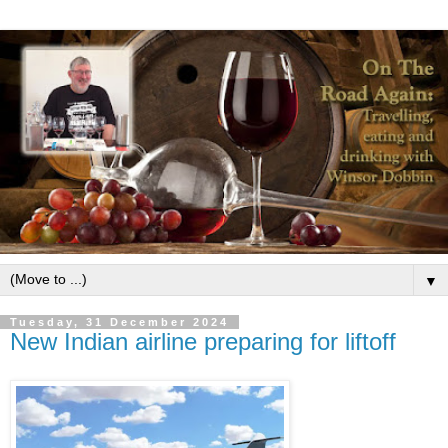
▼
Tuesday, 31 December 2024
New Indian airline preparing for liftoff