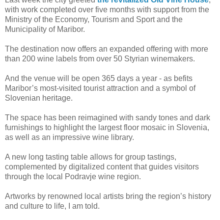
with work completed over five months with support from the
Ministry of the Economy, Tourism and Sport and the
Municipality of Maribor.
The destination now offers an expanded offering with more
than 200 wine labels from over 50 Styrian winemakers.
And the venue will be open 365 days a year - as befits
Maribor’s most-visited tourist attraction and a symbol of
Slovenian heritage.
The space has been reimagined with sandy tones and dark
furnishings to highlight the largest floor mosaic in Slovenia,
as well as an impressive wine library.
A new long tasting table allows for group tastings,
complemented by digitalized content that guides visitors
through the local Podravje wine region.
Artworks by renowned local artists bring the region’s history
and culture to life, I am told.