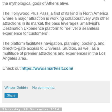
the mythological gods of Athens alive.
The Hollywood Plus Pass, a first of its kind in North America
where a major attraction is working collaboratively with other
attractions in its market, the pass leverages Smartvisit's
Destination Experience platform to "deliver a seamless
experience for customers".
The platform facilitates navigation, planning, booking, and
direct-to-gate access to Universal Studios, as well as a
multitude of premier attractions and experiences in the Los
Angeles area.
Check out
https://www.smartvisit.com/
Winsor Dobbin
No comments:
Share
Thursday, 26 December 2024