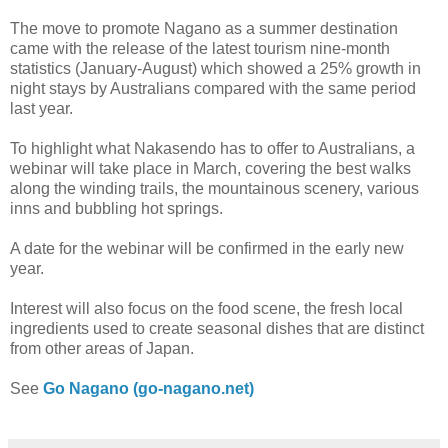
The move to promote Nagano as a summer destination
came with the release of the latest tourism nine-month
statistics (January-August) which showed a 25% growth in
night stays by Australians compared with the same period
last year.
To highlight what Nakasendo has to offer to Australians, a
webinar will take place in March, covering the best walks
along the winding trails, the mountainous scenery, various
inns and bubbling hot springs.
A date for the webinar will be confirmed in the early new
year.
Interest will also focus on the food scene, the fresh local
ingredients used to create seasonal dishes that are distinct
from other areas of Japan.
See
Go Nagano (go-nagano.net)