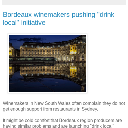
Bordeaux winemakers pushing "drink
local" initiative
Winemakers in New South Wales often complain they do not
get enough support from restaurants in Sydney.
It might be cold comfort that Bordeaux region producers are
having similar problems and are launching "drink local"