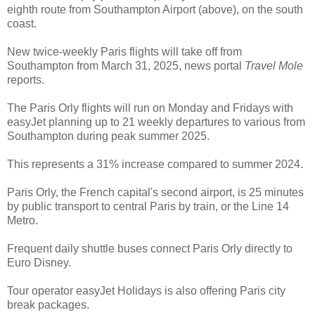
eighth route from Southampton Airport (above), on the south
coast.
New twice-weekly Paris flights will take off from
Southampton from March 31, 2025, news portal
Travel Mole
reports.
The Paris Orly flights will run on Monday and Fridays with
easyJet planning up to 21 weekly departures to various from
Southampton during peak summer 2025.
This represents a 31% increase compared to summer 2024.
Paris Orly, the French capital's second airport, is 25 minutes
by public transport to central Paris by train, or the Line 14
Metro.
Frequent daily shuttle buses connect Paris Orly directly to
Euro Disney.
Tour operator easyJet Holidays is also offering Paris city
break packages.