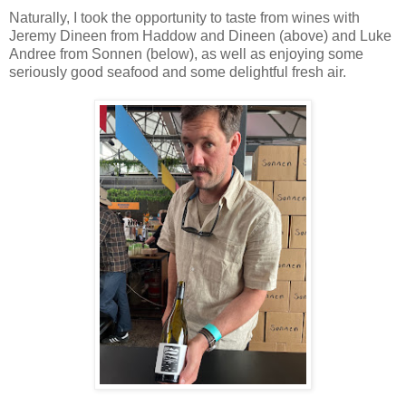
Naturally, I took the opportunity to taste from wines with
Jeremy Dineen from Haddow and Dineen (above) and Luke
Andree from Sonnen (below), as well as enjoying some
seriously good seafood and some delightful fresh air.