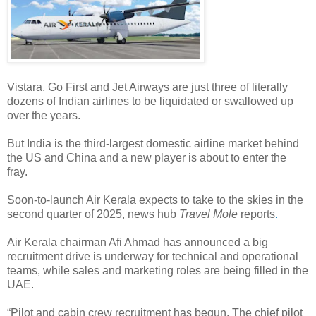
Vistara, Go First and Jet Airways are just three of literally
dozens of Indian airlines to be liquidated or swallowed up
over the years.
But India is the third-largest domestic airline market behind
the US and China and a new player is about to enter the
fray.
Soon-to-launch Air Kerala expects to take to the skies in the
second quarter of 2025, news hub
Travel Mole
reports
.
Air Kerala chairman Afi Ahmad has announced a big
recruitment drive is underway for technical and operational
teams, while sales and marketing roles are being filled in the
UAE.
“Pilot and cabin crew recruitment has begun. The chief pilot