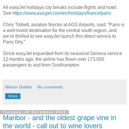
All easyJet holidays city breaks include flights and hotel.
See
https://www.easyjet.com/en/holidays/france/paris
Chris Tibbett, aviation firector at AGS Airports, said: “Paris is
a well-loved destination for the central south region, and
we’re thrilled to see easyJet launch this direct service to
Paris Orly.”
Since easyJet expanded from its seasonal Geneva service
12 months ago, the airline has flown over 173,000
passengers to and from Southampton.
Winsor Dobbin
No comments:
Share
Tuesday, 24 December 2024
Maribor - and the oldest grape vine in
the world - call out to wine lovers