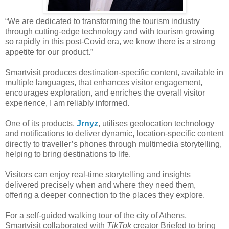
“We are dedicated to transforming the tourism industry
through cutting-edge technology and with tourism growing
so rapidly in this post-Covid era, we know there is a strong
appetite for our product.”
Smartvisit produces destination-specific content, available in
multiple languages, that enhances visitor engagement,
encourages exploration, and enriches the overall visitor
experience, I am reliably informed.
One of its products,
Jrnyz
, utilises geolocation technology
and notifications to deliver dynamic, location-specific content
directly to traveller’s phones through multimedia storytelling,
helping to bring destinations to life.
Visitors can enjoy real-time storytelling and insights
delivered precisely when and where they need them,
offering a deeper connection to the places they explore.
For a self-guided walking tour of the city of Athens,
Smartvisit collaborated with
TikTok
creator Briefed to bring