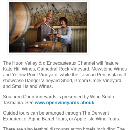
The Huon Valley & d’Entrecasteaux Channel will feature
Kate Hill Wines, Cathedral Rock Vineyard, Mewstone Wines
and Yellow Point Vineyard, while the Tasman Peninsula will
showcase Bangor Vineyard Shed, Bream Creek Vineyard
and Small Island Wines.
Southern Open Vineyards is presented by Wine South
Tasmania. See
www.openvineyards.about/
|
Guided tours can be arranged through The Derwent
Experience, Aging Barrel Tours, or Apple Isle Wine Tours.
There are also festival discounts at top hotels including The