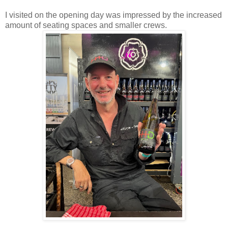
I visited on the opening day was impressed by the increased
amount of seating spaces and smaller crews.