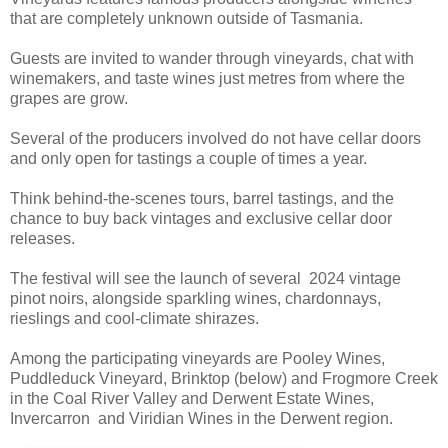
that are completely unknown outside of Tasmania.
Guests are invited to wander through vineyards, chat with
winemakers, and taste wines just metres from where the
grapes are grow.
Several of the producers involved do not have cellar doors
and only open for tastings a couple of times a year.
Think behind-the-scenes tours, barrel tastings, and the
chance to buy back vintages and exclusive cellar door
releases.
The festival will see the launch of several 2024 vintage
pinot noirs, alongside sparkling wines, chardonnays,
rieslings and cool-climate shirazes.
Among the participating vineyards are Pooley Wines,
Puddleduck Vineyard, Brinktop (below) and Frogmore Creek
in the Coal River Valley and Derwent Estate Wines,
Invercarron and Viridian Wines in the Derwent region.