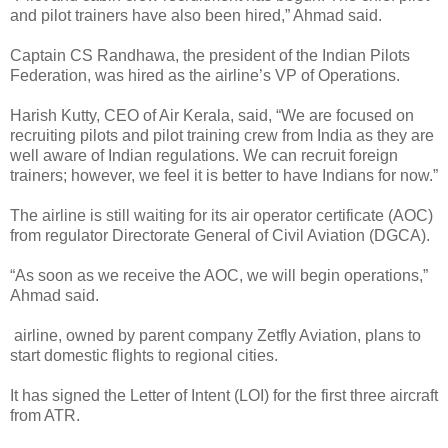
and pilot trainers have also been hired,” Ahmad said.
Captain CS Randhawa, the president of the Indian Pilots
Federation, was hired as the airline’s VP of Operations.
Harish Kutty, CEO of Air Kerala, said, “We are focused on
recruiting pilots and pilot training crew from India as they are
well aware of Indian regulations. We can recruit foreign
trainers; however, we feel it is better to have Indians for now.”
The airline is still waiting for its air operator certificate (AOC)
from regulator Directorate General of Civil Aviation (DGCA).
“As soon as we receive the AOC, we will begin operations,”
Ahmad said.
airline, owned by parent company Zetfly Aviation, plans to
start domestic flights to regional cities.
It has signed the Letter of Intent (LOI) for the first three aircraft
from ATR.