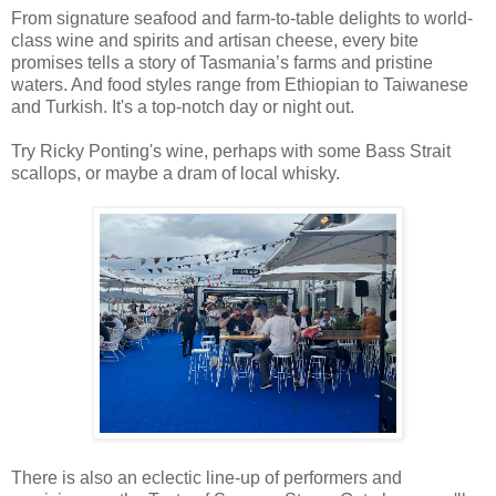
From signature seafood and farm-to-table delights to world-
class wine and spirits and artisan cheese, every bite
promises tells a story of Tasmania’s farms and pristine
waters. And food styles range from Ethiopian to Taiwanese
and Turkish. It's a top-notch day or night out.
Try Ricky Ponting's wine, perhaps with some Bass Strait
scallops, or maybe a dram of local whisky.
There is also an eclectic line-up of performers and