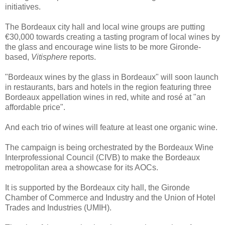
initiatives.
The Bordeaux city hall and local wine groups are putting
€30,000 towards creating a tasting program of local wines by
the glass and encourage wine lists to be more Gironde-
based,
Vitisphere
reports.
"Bordeaux wines by the glass in Bordeaux" will soon launch
in restaurants, bars and hotels in the region featuring three
Bordeaux appellation wines in red, white and rosé at "an
affordable price".
And each trio of wines will feature at least one organic wine.
The campaign is being orchestrated by the Bordeaux Wine
Interprofessional Council (CIVB) to make the Bordeaux
metropolitan area a showcase for its AOCs.
It is supported by the Bordeaux city hall, the Gironde
Chamber of Commerce and Industry and the Union of Hotel
Trades and Industries (UMIH).