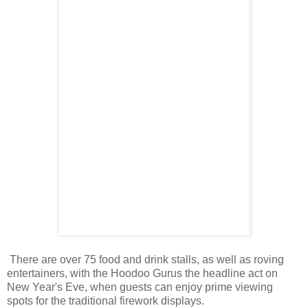
There are over 75 food and drink stalls, as well as roving
entertainers, with the Hoodoo Gurus the headline act on
New Year's Eve, when guests can enjoy prime viewing
spots for the traditional firework displays.