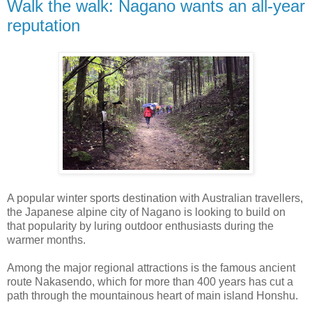
Walk the walk: Nagano wants an all-year
reputation
A popular winter sports destination with Australian travellers,
the Japanese alpine city of Nagano is looking to build on
that popularity by luring outdoor enthusiasts during the
warmer months.
Among the major regional attractions is the famous ancient
route Nakasendo, which for more than 400 years has cut a
path through the mountainous heart of main island Honshu.