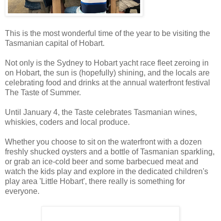
This is the most wonderful time of the year to be visiting the
Tasmanian capital of Hobart.
Not only is the Sydney to Hobart yacht race fleet zeroing in
on Hobart, the sun is (hopefully) shining, and the locals are
celebrating food and drinks at the annual waterfront festival
The Taste of Summer.
Until January 4, the Taste celebrates Tasmanian wines,
whiskies, coders and local produce.
Whether you choose to sit on the waterfront with a dozen
freshly shucked oysters and a bottle of Tasmanian sparkling,
or grab an ice-cold beer and some barbecued meat and
watch the kids play and explore in the dedicated children's
play area 'Little Hobart', there really is something for
everyone.