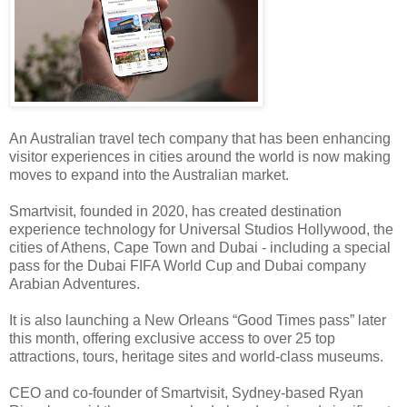
An Australian travel tech company that has been enhancing
visitor experiences in cities around the world is now making
moves to expand into the Australian market.
Smartvisit, founded in 2020, has created destination
experience technology for Universal Studios Hollywood, the
cities of Athens, Cape Town and Dubai - including a special
pass for the Dubai FIFA World Cup and Dubai company
Arabian Adventures.
It is also launching a New Orleans “Good Times pass” later
this month, offering exclusive access to over 25 top
attractions, tours, heritage sites and world-class museums.
CEO and co-founder of Smartvisit, Sydney-based Ryan