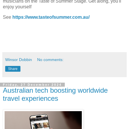
musicians on the Taste of Summer Stage. Get along, you'll
enjoy yourself
See
https://www.tasteofsummer.com.au/
Winsor Dobbin
No comments:
Share
Friday, 27 December 2024
Australian tech boosting worldwide
travel experiences