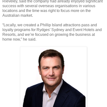
Rieveley, said the company had already enjoyed significant
success with several overseas organisations in various
locations and the time was right to focus more on the
Australian market.
“Locally, we created a Phillip Island attractions pass and
loyalty programs for Rydges’ Sydney and Event Hotels and
Resorts, and we’re focused on growing the business at
home now,” he said.