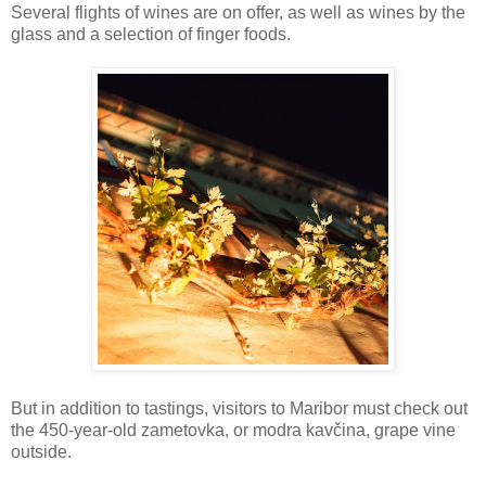
Several flights of wines are on offer, as well as wines by the
glass and a selection of finger foods.
But in addition to tastings, visitors to Maribor must check out
the 450-year-old zametovka, or modra kavčina, grape vine
outside.