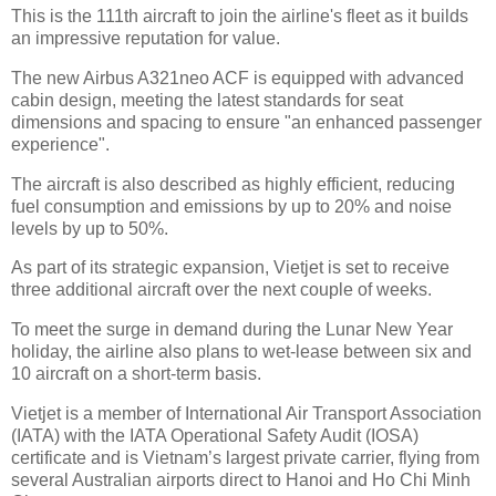
This is the 111th aircraft to join the airline's fleet as it builds
an impressive reputation for value.
The new Airbus A321neo ACF is equipped with advanced
cabin design, meeting the latest standards for seat
dimensions and spacing to ensure "an enhanced passenger
experience".
The aircraft is also described as highly efficient, reducing
fuel consumption and emissions by up to 20% and noise
levels by up to 50%.
As part of its strategic expansion, Vietjet is set to receive
three additional aircraft over the next couple of weeks.
To meet the surge in demand during the Lunar New Year
holiday, the airline also plans to wet-lease between six and
10 aircraft on a short-term basis.
Vietjet is a member of International Air Transport Association
(IATA) with the IATA Operational Safety Audit (IOSA)
certificate and is Vietnam’s largest private carrier, flying from
several Australian airports direct to Hanoi and Ho Chi Minh