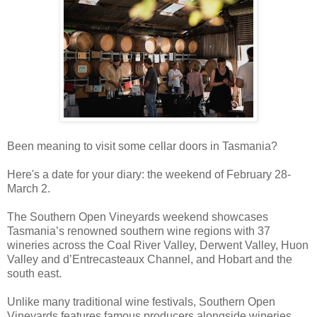
Been meaning to visit some cellar doors in Tasmania?
Here's a date for your diary: the weekend of February 28-
March 2.
The Southern Open Vineyards weekend showcases
Tasmania’s renowned southern wine regions with 37
wineries across the Coal River Valley, Derwent Valley, Huon
Valley and d’Entrecasteaux Channel, and Hobart and the
south east.
Unlike many traditional wine festivals, Southern Open
Vineyards features famous producers alongside wineries