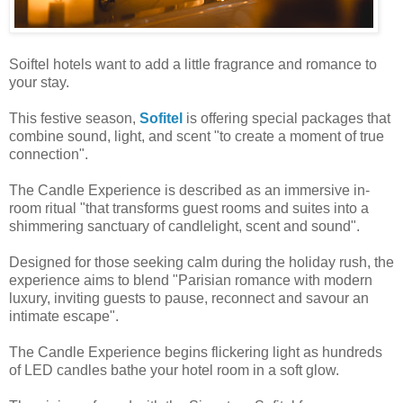
Soiftel hotels want to add a little fragrance and romance to
your stay.
This festive season,
Sofitel
is offering special packages that
combine sound, light, and scent "to create a moment of true
connection".
The Candle Experience is described as an immersive in-
room ritual "that transforms guest rooms and suites into a
shimmering sanctuary of candlelight, scent and sound".
Designed for those seeking calm during the holiday rush, the
experience aims to blend "Parisian romance with modern
luxury, inviting guests to pause, reconnect and savour an
intimate escape".
The Candle Experience begins flickering light as hundreds
of LED candles bathe your hotel room in a soft glow.