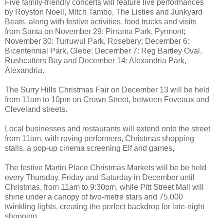
Five family-friendly concerts will feature live performances
by Royston Noell, Mitch Tambo, The Listies and Junkyard
Beats, along with festive activities, food trucks and visits
from Santa on November 29: Pirrama Park, Pyrmont;
November 30: Turruwul Park, Rosebery; December 6:
Bicentennial Park, Glebe; December 7: Reg Bartley Oval,
Rushcutters Bay and December 14: Alexandria Park,
Alexandria.
The Surry Hills Christmas Fair on December 13 will be held
from 11am to 10pm on Crown Street, between Foveaux and
Cleveland streets.
Local businesses and restaurants will extend onto the street
from 11am, with roving performers, Christmas shopping
stalls, a pop-up cinema screening Elf and games,
The festive Martin Place Christmas Markets will be be held
every Thursday, Friday and Saturday in December until
Christmas, from 11am to 9:30pm, while Pitt Street Mall will
shine under a canopy of two-metre stars and 75,000
twinkling lights, creating the perfect backdrop for late-night
shopping.