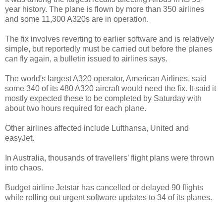
year history. The plane is flown by more than 350 airlines
and some 11,300 A320s are in operation.
The fix involves reverting to earlier software and is relatively
simple, but reportedly must be carried out before the planes
can fly again, a bulletin issued to airlines says.
The world's largest A320 operator, American Airlines, said
some 340 of its 480 A320 aircraft would need the fix. It said it
mostly expected these to be completed by Saturday with
about two hours required for each plane.
Other airlines affected include Lufthansa, United and
easyJet.
In Australia, thousands of travellers’ flight plans were thrown
into chaos.
Budget airline Jetstar has cancelled or delayed 90 flights
while rolling out urgent software updates to 34 of its planes.