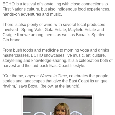
ECHO is a festival of storytelling with close connections to
First Nations culture, but also indigenous food experiences,
hands-on adventures and music.
There is also plenty of wine, with several local producers
involved - Spring Vale, Gala Estate, Mayfield Estate and
Craigie Knowe among them - as well as Boxall's Spirited
Gin brand.
From bush foods and medicine to morning yoga and drinks
masterclasses, ECHO showcases live music, art, culture,
storytelling and knowledge-sharing. It is a celebration both of
harvest and the laid-back East Coast lifestyle.
"Our theme,
Layers: Woven in Time
, celebrates the people,
stories and landscapes that give the East Coast its unique
rhythm," says Boxall (below, at the launch).