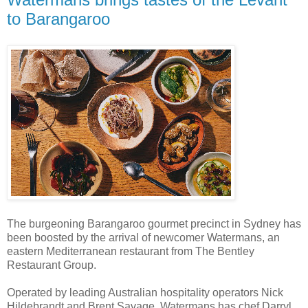
to Barangaroo
The burgeoning Barangaroo gourmet precinct in Sydney has
been boosted by the arrival of newcomer Watermans, an
eastern Mediterranean restaurant from The Bentley
Restaurant Group.
Operated by leading Australian hospitality operators Nick
Hildebrandt and Brent Savage, Watermans has chef Darryl