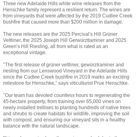
Three new Adelaide Hills white wine releases from the
Henschke family represent a resilient return. The wines are
from vineyards that were affected by the 2019 Cudlee Creek
bushfire that caused more than $200 million in damage.
The new releases are the 2025 Percival's Hill Grüner
Veltliner, the 2025 Joseph Hill Gerwürzttaminer and 2025
Green's Hill Riesling, all from what is rated as an
exceptional vintage.
"The first release of grüner veltliner, gewürztraminer and
riesling from our Lenswood Vineyard in the Adelaide Hills
since the Cudlee Creek bushfire in 2019 marks an exciting
milestone for Henschke," says viticulturist Prue Henschke.
"Our team has devoted countless hours to regenerating the
45-hectare property, from training over 65,000 vines on
newly installed trellises to planting hundreds of native trees
and shrubs to create habitats for wildlife, improving the soil
with compost, and ensuring our vineyard sits in a healthy
balance with the natural landscape.