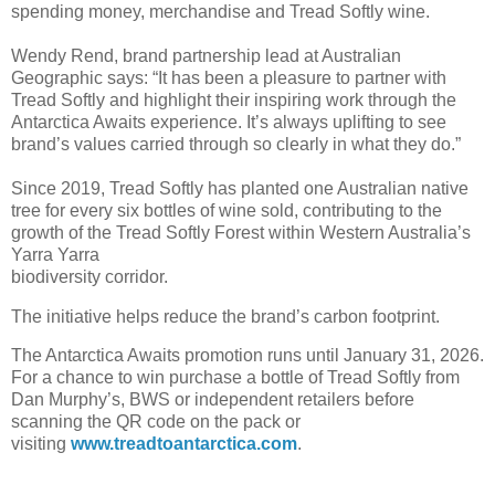
spending money, merchandise and Tread Softly wine.
Wendy Rend, brand partnership lead at Australian
Geographic says: “It has been a pleasure to partner with
Tread Softly and highlight their inspiring work through the
Antarctica Awaits experience. It’s always uplifting to see
brand’s values carried through so clearly in what they do.”
Since 2019, Tread Softly has planted one Australian native
tree for every six bottles of wine sold, contributing to the
growth of the Tread Softly Forest within Western Australia’s
Yarra Yarra
biodiversity corridor.
The initiative helps reduce the brand’s carbon footprint.
The Antarctica Awaits promotion runs until January 31, 2026.
For a chance to win purchase a bottle of Tread Softly from
Dan Murphy’s, BWS or independent retailers before
scanning the QR code on the pack or
visiting
www.treadtoantarctica.com
.