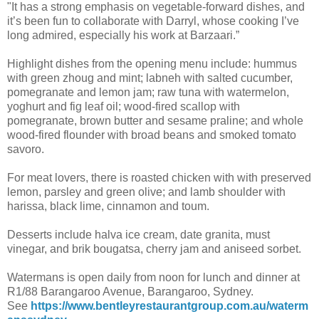
"It has a strong emphasis on vegetable-forward dishes, and
it’s been fun to collaborate with Darryl, whose cooking I’ve
long admired, especially his work at Barzaari.”
Highlight dishes from the opening menu include: hummus
with green zhoug and mint; labneh with salted cucumber,
pomegranate and lemon jam; raw tuna with watermelon,
yoghurt and fig leaf oil; wood-fired scallop with
pomegranate, brown butter and sesame praline; and whole
wood-fired flounder with broad beans and smoked tomato
savoro.
For meat lovers, there is roasted chicken with with preserved
lemon, parsley and green olive; and lamb shoulder with
harissa, black lime, cinnamon and toum.
Desserts include halva ice cream, date granita, must
vinegar, and brik bougatsa, cherry jam and aniseed sorbet.
Watermans is open daily from noon for lunch and dinner at
R1/88 Barangaroo Avenue, Barangaroo, Sydney.
See
https://www.bentleyrestaurantgroup.com.au/waterm