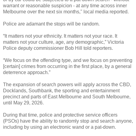
warrant or reasonable suspicion - at any time across inner
Melbourne over the next six months," local media reported.
Police are adamant the stops will be random.
“It matters not your ethnicity. It matters not your race. It
matters not your culture, age, any demographic,” Victoria
Police deputy commissioner Bob Hill told reporters.
“We focus on the offending type, and we focus on preventing
[certain] crimes from occurring in the first place, by a general
deterrence approach.”
The expansion of search powers will apply across the CBD,
Docklands, Southbank, the sporting and entertainment
precinct and parts of East Melbourne and South Melbourne,
until May 29, 2026.
During that time, police and protective service officers
(PSOs) have the ability to randomly stop and search anyone,
including by using an electronic wand or a pat-down.