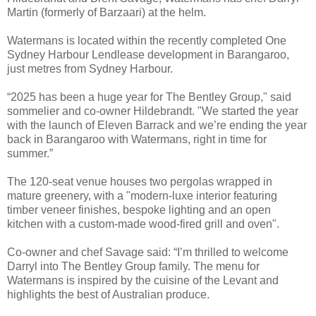
Martin (formerly of Barzaari) at the helm.
Watermans is located within the recently completed One
Sydney Harbour Lendlease development in Barangaroo,
just metres from Sydney Harbour.
“2025 has been a huge year for The Bentley Group," said
sommelier and co-owner Hildebrandt. "We started the year
with the launch of Eleven Barrack and we’re ending the year
back in Barangaroo with Watermans, right in time for
summer.”
The 120-seat venue houses two pergolas wrapped in
mature greenery, with a "modern-luxe interior featuring
timber veneer finishes, bespoke lighting and an open
kitchen with a custom-made wood-fired grill and oven".
Co-owner and chef Savage said: “I’m thrilled to welcome
Darryl into The Bentley Group family. The menu for
Watermans is inspired by the cuisine of the Levant and
highlights the best of Australian produce.