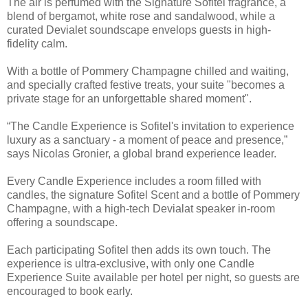
The air is perfumed with the Signature Sofitel fragrance, a
blend of bergamot, white rose and sandalwood, while a
curated Devialet soundscape envelops guests in high-
fidelity calm.
With a bottle of Pommery Champagne chilled and waiting,
and specially crafted festive treats, your suite "becomes a
private stage for an unforgettable shared moment".
“The Candle Experience is Sofitel's invitation to experience
luxury as a sanctuary - a moment of peace and presence,”
says Nicolas Gronier, a global brand experience leader.
Every Candle Experience includes a room filled with
candles, the signature Sofitel Scent and a bottle of Pommery
Champagne, with a high-tech Devialat speaker in-room
offering a soundscape.
Each participating Sofitel then adds its own touch. The
experience is ultra-exclusive, with only one Candle
Experience Suite available per hotel per night, so guests are
encouraged to book early.