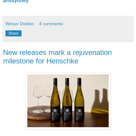
anssydney
Winsor Dobbin
4 comments:
Share
New releases mark a rejuvenation
milestone for Henschke