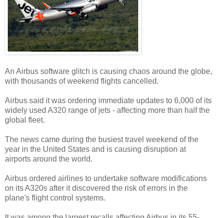
An Airbus software glitch is causing chaos around the globe,
with thousands of weekend flights cancelled.
Airbus said it was ordering immediate updates to 6,000 of its
widely used A320 range of jets - affecting more than half the
global fleet.
The news came during the busiest travel weekend of the
year in the United States and is causing disruption at
airports around the world.
Airbus ordered airlines to undertake software modifications
on its A320s after it discovered the risk of errors in the
plane's flight control systems.
It was among the largest recalls affecting Airbus in its 55-