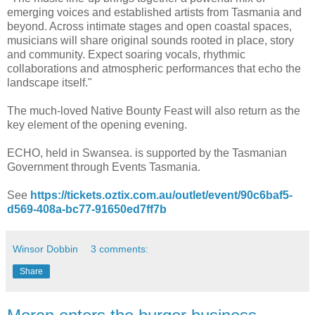
emerging voices and established artists from Tasmania and
beyond. Across intimate stages and open coastal spaces,
musicians will share original sounds rooted in place, story
and community. Expect soaring vocals, rhythmic
collaborations and atmospheric performances that echo the
landscape itself."
The much-loved Native Bounty Feast will also return as the
key element of the opening evening.
ECHO, held in Swansea. is supported by the Tasmanian
Government through Events Tasmania.
See
https://tickets.oztix.com.au/outlet/event/90c6baf5-
d569-408a-bc77-91650ed7ff7b
Winsor Dobbin
3 comments:
Share