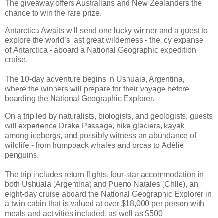
The giveaway offers Australians and New Zealanders the
chance to win the rare prize.
Antarctica Awaits will send one lucky winner and a guest to
explore the world’s last great wilderness - the icy expanse
of Antarctica - aboard a National Geographic expedition
cruise.
The 10-day adventure begins in Ushuaia, Argentina,
where the winners will prepare for their voyage before
boarding the National Geographic Explorer.
On a trip led by naturalists, biologists, and geologists, guests
will experience Drake Passage, hike glaciers, kayak
among icebergs, and possibly witness an abundance of
wildlife - from humpback whales and orcas to Adélie
penguins.
The trip includes return flights, four-star accommodation in
both Ushuaia (Argentina) and Puerto Natales (Chile), an
eight-day cruise aboard the National Geographic Explorer in
a twin cabin that is valued at over $18,000 per person with
meals and activities included, as well as $500