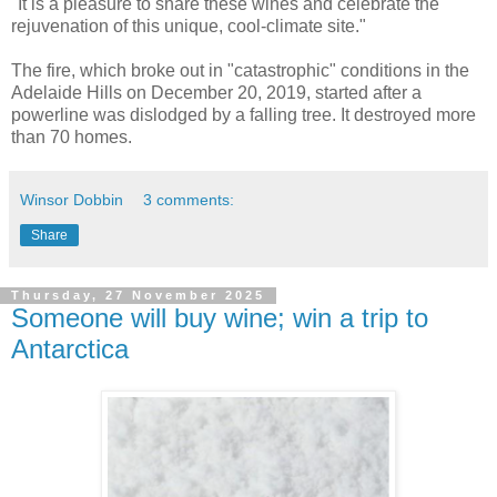
"It is a pleasure to share these wines and celebrate the
rejuvenation of this unique, cool-climate site."
The fire, which broke out in "catastrophic" conditions in the
Adelaide Hills on December 20, 2019, started after a
powerline was dislodged by a falling tree. It destroyed more
than 70 homes.
Winsor Dobbin
3 comments:
Share
Thursday, 27 November 2025
Someone will buy wine; win a trip to
Antarctica