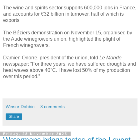
The wine and spirits sector supports 600,000 jobs in France,
and accounts for €32 billion in turnover, half of which is
exports.
The Béziers demonstration on November 15, organised by
the Aude winegrowers union, highlighted the plight of
French winegrowers.
Damien Onorre, president of the union, told
Le Monde
newspaper: “For three years, we have suffered droughts and
heat waves above 40°C. I have lost 50% of my production
over this period.”
Winsor Dobbin
3 comments:
Share
Friday, 28 November 2025
Watermans brings tastes of the Levant