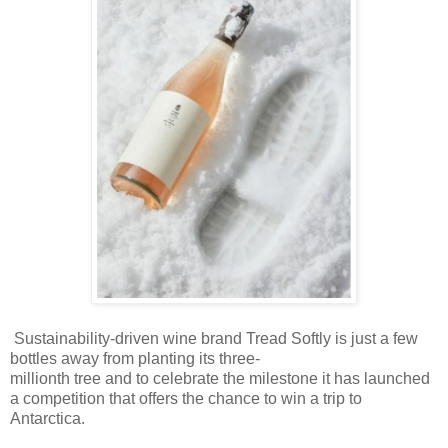
Sustainability-driven wine brand Tread Softly is just a few
bottles away from planting its three-
millionth tree and to celebrate the milestone it has launched
a competition that offers the chance to win a trip to
Antarctica.