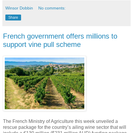
Winsor Dobbin
No comments:
Share
French government offers millions to
support vine pull scheme
The French Ministry of Agriculture this week unveiled a
rescue package for the country’s ailing wine sector that will