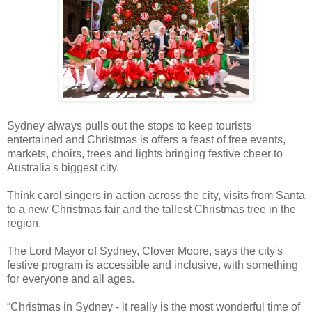
Sydney always pulls out the stops to keep tourists
entertained and Christmas is offers a feast of free events,
markets, choirs, trees and lights bringing festive cheer to
Australia's biggest city.
Think carol singers in action across the city, visits from Santa
to a new Christmas fair and the tallest Christmas tree in the
region.
The Lord Mayor of Sydney, Clover Moore, says the city's
festive program is accessible and inclusive, with something
for everyone and all ages.
“Christmas in Sydney - it really is the most wonderful time of