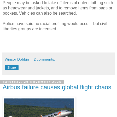
People may be asked to take off items of outer clothing such
as headwear and jackets, and to remove items from bags or
pockets. Vehicles can also be searched.
Police have said no racial profiling would occur - but civil
liberties groups are incensed.
Winsor Dobbin
2 comments:
Share
Saturday, 29 November 2025
Airbus failure causes global flight chaos