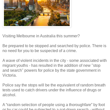
Visiting Melbourne in Australia this summer?
Be prepared to be stopped and searched by police. There is
no need for you to be suspected of a crime.
A wave of violent incidents in the city - some associated with
migrant youths - has resulted in the addition of new "stop
and search" powers for police by the state government in
Victoria.
Police say the stops will be the equivalent of random breath
tests used to catch drivers under the influence of drugs or
alcohol.
A “random selection of people using a thoroughfare” by foot
or by car could be subjected to a pat-down search - without