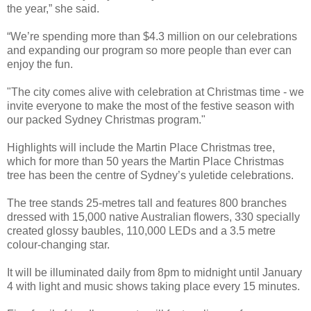
the year,” she said.
“We’re spending more than $4.3 million on our celebrations
and expanding our program so more people than ever can
enjoy the fun.
"The city comes alive with celebration at Christmas time - we
invite everyone to make the most of the festive season with
our packed Sydney Christmas program."
Highlights will include the Martin Place Christmas tree,
which for more than 50 years the Martin Place Christmas
tree has been the centre of Sydney’s yuletide celebrations.
The tree stands 25-metres tall and features 800 branches
dressed with 15,000 native Australian flowers, 330 specially
created glossy baubles, 110,000 LEDs and a 3.5 metre
colour-changing star.
It will be illuminated daily from 8pm to midnight until January
4 with light and music shows taking place every 15 minutes.