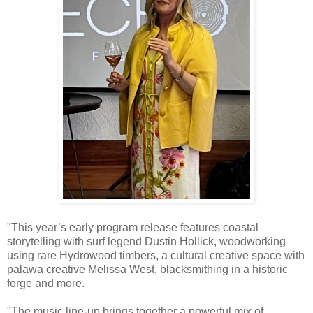
"This year’s early program release features coastal
storytelling with surf legend Dustin Hollick, woodworking
using rare Hydrowood timbers, a cultural creative space with
palawa creative Melissa West, blacksmithing in a historic
forge and more.
"The music line-up brings together a powerful mix of