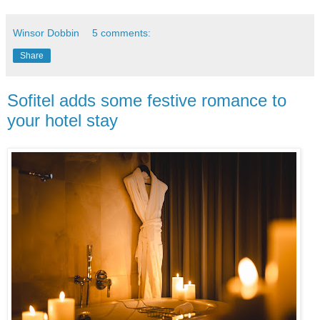
Winsor Dobbin
5 comments:
Share
Sofitel adds some festive romance to
your hotel stay