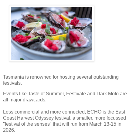
Tasmania is renowned for hosting several outstanding
festivals.
Events like Taste of Summer, Festivale and Dark Mofo are
all major drawcards.
Less commercial and more connected, ECHO is the East
Coast Harvest Odyssey festival, a smaller. more focussed
"festival of the senses" that will run from March 13-15 in
2026.