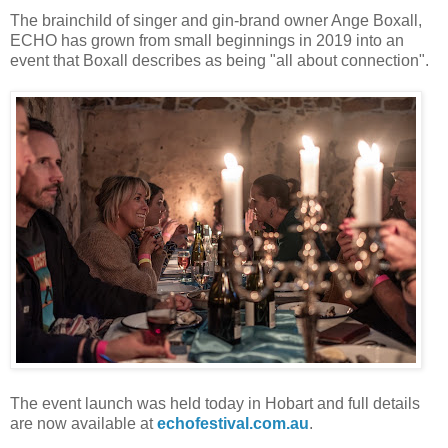
The brainchild of singer and gin-brand owner Ange Boxall,
ECHO has grown from small beginnings in 2019 into an
event that Boxall describes as being "all about connection".
The event launch was held today in Hobart and full details
are now available at
echofestival.com.au
.