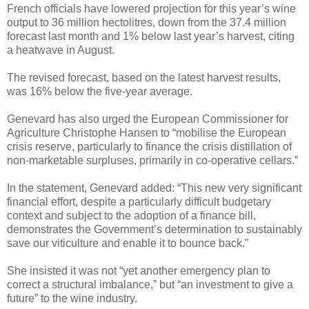
French officials have lowered projection for this year’s wine
output to 36 million hectolitres, down from the 37.4 million
forecast last month and 1% below last year’s harvest, citing
a heatwave in August.
The revised forecast, based on the latest harvest results,
was 16% below the five-year average.
Genevard has also urged the European Commissioner for
Agriculture Christophe Hansen to “mobilise the European
crisis reserve, particularly to finance the crisis distillation of
non-marketable surpluses, primarily in co-operative cellars.”
In the statement, Genevard added: “This new very significant
financial effort, despite a particularly difficult budgetary
context and subject to the adoption of a finance bill,
demonstrates the Government’s determination to sustainably
save our viticulture and enable it to bounce back."
She insisted it was not “yet another emergency plan to
correct a structural imbalance,” but “an investment to give a
future” to the wine industry.