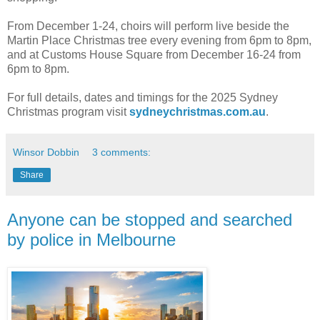
From December 1-24, choirs will perform live beside the
Martin Place Christmas tree every evening from 6pm to 8pm,
and at Customs House Square from December 16-24 from
6pm to 8pm.
For full details, dates and timings for the 2025 Sydney
Christmas program visit
sydneychristmas.com.au
.
Winsor Dobbin
3 comments:
Share
Anyone can be stopped and searched
by police in Melbourne