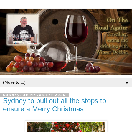
▼
Sunday, 30 November 2025
Sydney to pull out all the stops to
ensure a Merry Christmas