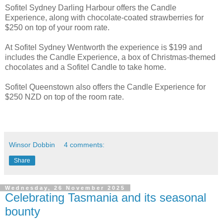
Sofitel Sydney Darling Harbour offers the Candle
Experience, along with chocolate-coated strawberries for
$250 on top of your room rate.
At Sofitel Sydney Wentworth the experience is $199 and
includes the Candle Experience, a box of Christmas-themed
chocolates and a Sofitel Candle to take home.
Sofitel Queenstown also offers the Candle Experience for
$250 NZD on top of the room rate.
Winsor Dobbin
4 comments:
Share
Wednesday, 26 November 2025
Celebrating Tasmania and its seasonal
bounty