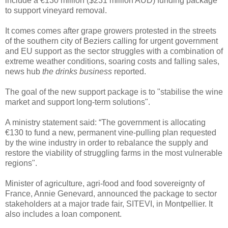
include a €130 million ($231 million AUD) funding package
to support vineyard removal.
It comes comes after grape growers protested in the streets
of the southern city of Beziers calling for urgent government
and EU support as the sector struggles with a combination of
extreme weather conditions, soaring costs and falling sales,
news hub
the drinks business
reported.
The goal of the new support package is to "stabilise the wine
market and support long-term solutions".
A ministry statement said: “The government is allocating
€130 to fund a new, permanent vine-pulling plan requested
by the wine industry in order to rebalance the supply and
restore the viability of struggling farms in the most vulnerable
regions".
Minister of agriculture, agri-food and food sovereignty of
France, Annie Genevard, announced the package to sector
stakeholders at a major trade fair, SITEVI, in Montpellier. It
also includes a loan component.