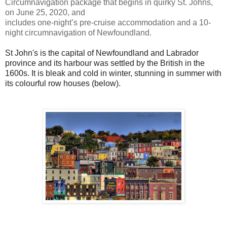
Circumnavigation package that begins in quirky St. Johns,
on June 25, 2020, and
includes one-night’s pre-cruise accommodation and a 10-
night circumnavigation of Newfoundland.
St John's is the capital of Newfoundland and Labrador
province and its harbour was settled by the British in the
1600s. It is bleak and cold in winter, stunning in summer with
its colourful row houses (below).