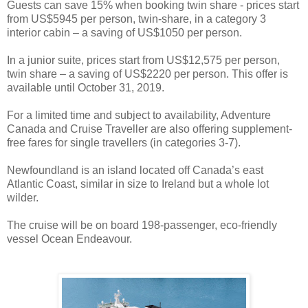
Guests can save 15% when booking twin share - prices start
from US$5945 per person, twin-share, in a category 3
interior cabin – a saving of US$1050 per person.
In a junior suite, prices start from US$12,575 per person,
twin share – a saving of US$2220 per person. This offer is
available until October 31, 2019.
For a limited time and subject to availability, Adventure
Canada and Cruise Traveller are also offering supplement-
free fares for single travellers (in categories 3-7).
Newfoundland is an island located off Canada’s east
Atlantic Coast, similar in size to Ireland but a whole lot
wilder.
The cruise will be on board 198-passenger, eco-friendly
vessel Ocean Endeavour.