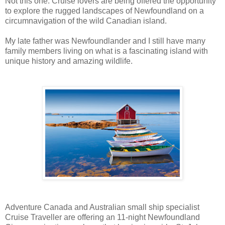
Not this one. Cruise lovers are being offered the opportunity
to explore the rugged landscapes of Newfoundland on a
circumnavigation of the wild Canadian island.
My late father was Newfoundlander and I still have many
family members living on what is a fascinating island with
unique history and amazing wildlife.
Adventure Canada and Australian small ship specialist
Cruise Traveller are offering an 11-night Newfoundland