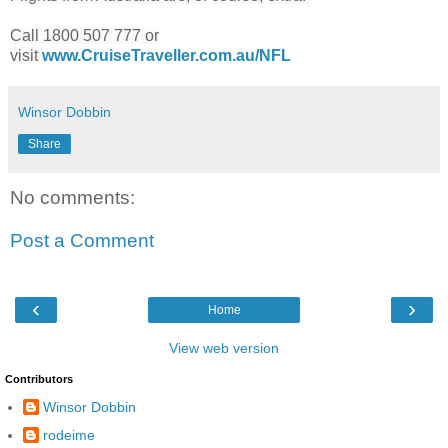
Call 1800 507 777 or
visit
www.CruiseTraveller.com.au/NFL
Winsor Dobbin
Share
No comments:
Post a Comment
‹
›
Home
View web version
Contributors
Winsor Dobbin
rodeime