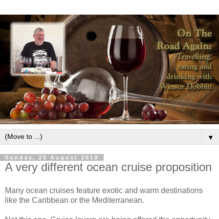
▼
Sunday, 25 August 2019
A very different ocean cruise proposition
Many ocean cruises feature exotic and warm destinations
like the Caribbean or the Mediterranean.