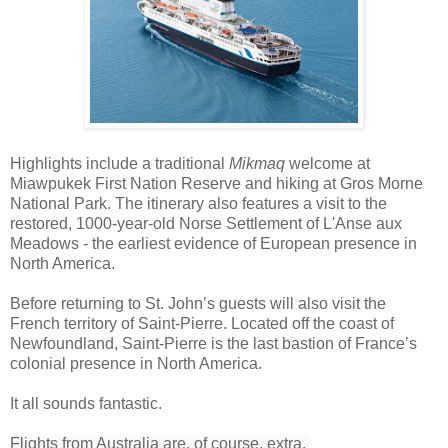
Highlights include a traditional
Mikmaq
welcome at
Miawpukek First Nation Reserve and hiking at
Gros Morne
National Park. The itinerary also features a visit to the
restored, 1000-year-old Norse Settlement of L'Anse aux
Meadows - the earliest evidence of European presence in
North America.
Before returning to St. John’s guests will also visit the
French territory of Saint-Pierre. Located off the coast of
Newfoundland, Saint-Pierre is the last bastion of France’s
colonial presence in North America.
It all sounds fantastic.
Flights from Australia are, of course, extra.