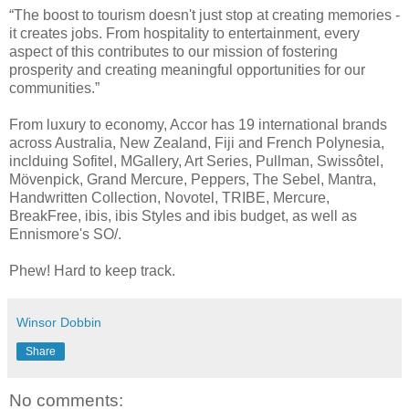
“The boost to tourism doesn't just stop at creating memories -
it creates jobs. From hospitality to entertainment, every
aspect of this contributes to our mission of fostering
prosperity and creating meaningful opportunities for our
communities.”
From luxury to economy, Accor has 19 international brands
across Australia, New Zealand, Fiji and French Polynesia,
inclduing Sofitel, MGallery, Art Series, Pullman, Swissôtel,
Mövenpick, Grand Mercure, Peppers, The Sebel, Mantra,
Handwritten Collection, Novotel, TRIBE, Mercure,
BreakFree, ibis, ibis Styles and ibis budget, as well as
Ennismore's SO/.
Phew! Hard to keep track.
Winsor Dobbin
Share
No comments: