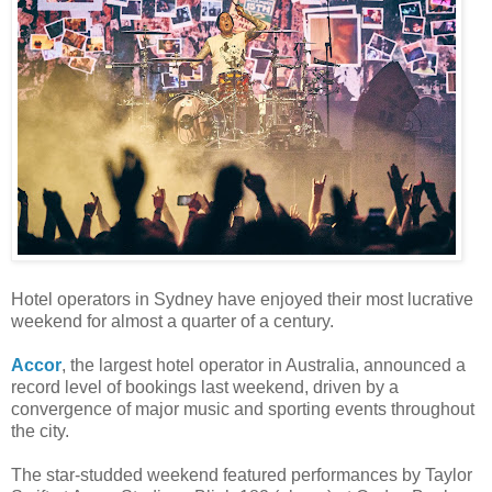
Hotel operators in Sydney have enjoyed their most lucrative
weekend for almost a quarter of a century.
Accor
, the largest hotel operator in Australia, announced a
record level of bookings last weekend, driven by a
convergence of major music and sporting events throughout
the city.
The star-studded weekend featured performances by Taylor