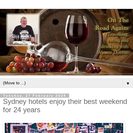
▼
Tuesday, 27 February 2024
Sydney hotels enjoy their best weekend
for 24 years