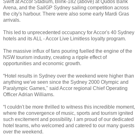
Swift at Accor Stadium, Blink-182 (above) at Qudos Bank
Arena, and the SailGP Sydney sailing competition across
the city's harbour. There were also some early Mardi Gras
arrivals.
This led to unprecedented occupancy for Accor's 40 Sydney
hotels and its ALL - Accor Live Limitless loyalty program.
The massive influx of fans pouring fuelled the engine of the
NSW tourism industry, creating a ripple effect of
opportunities and economic growth.
“Hotel results in Sydney over the weekend were higher than
anything we've seen since the Sydney 2000 Olympic and
Paralympic Games," said Accor regional Chief Operating
Officer Adrian Williams.
“I couldn't be more thrilled to witness this incredible moment,
where the convergence of music, sports and tourism ignited
such excitement and possibility. I am proud of our dedicated
hotel teams, who welcomed and catered to our many guests
over the weekend.