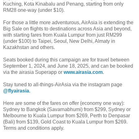
Kuching, Kota Kinabalu and Penang, starting from only
RM28 one-way (under $10).
For those a little more adventurous, AirAsia is extending the
Big Sale on flights to destinations across Asia and beyond,
with starting fares from Kuala Lumpur from just RM299
(under $100) to Taipei, Seoul, New Delhi, Almaty in
Kazakhstan and others.
Seats booked during this campaign are for travel between
September 1, 2024, and June 18, 2025, and can be booked
via the airasia Superapp or
www.airasia.com
.
Stay tuned to all-things-AirAsia via the instagram page
@flyairasia
.
Here are some of the fares on offer (economy one way):
Sydney to Bangkok (Savarnabhumi) from $299, Sydney or
Melbourne to Kuala Lumpur from $269, Perth to Denpasar
(Bali) from $139, Gold Coast to Kuala Lumpur from $269.
Terms and conditions apply.