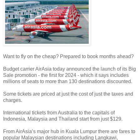
Want to fly on the cheap? Prepared to book months ahead?
Budget carrier AirAsia today announced the launch of its Big
Sale promotion - the first for 2024 - which it says includes
millions of seats to more than 130 destinations discounted.
Some tickets are priced at just the cost of just the taxes and
charges.
International tickets from Australia to the capitals of
Indonesia, Malaysia and Thailand start from just $129.
From AirAsia’s major hub in Kuala Lumpur there are fares to
popular Malaysian destinations including Langkawi,