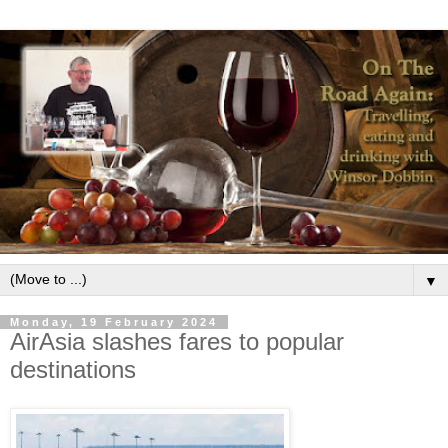
▼
Monday, 19 February 2024
AirAsia slashes fares to popular
destinations