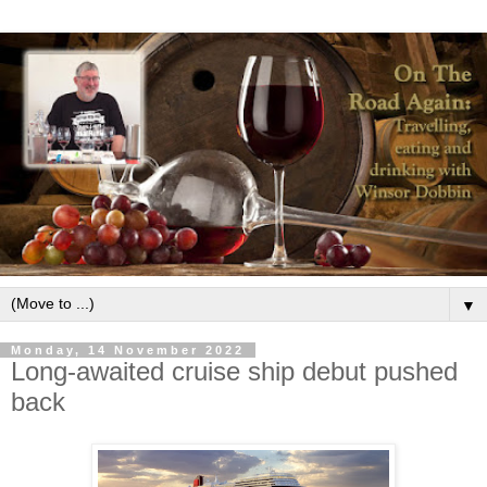
▼
Monday, 14 November 2022
Long-awaited cruise ship debut pushed
back