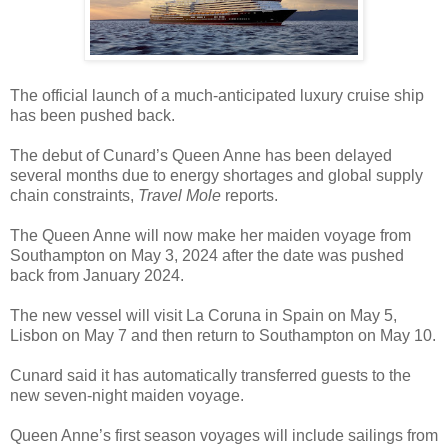
The official launch of a much-anticipated luxury cruise ship
has been pushed back.
The debut of Cunard’s Queen Anne has been delayed
several months due to energy shortages and global supply
chain constraints,
Travel Mole
reports.
The Queen Anne will now make her maiden voyage from
Southampton on May 3, 2024 after the date was pushed
back from January 2024.
The new vessel will visit La Coruna in Spain on May 5,
Lisbon on May 7 and then return to Southampton on May 10.
Cunard said it has automatically transferred guests to the
new seven-night maiden voyage.
Queen Anne’s first season voyages will include sailings from