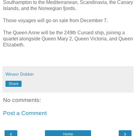
Southampton to the Mediterranean, Scandinavia, the Canary
Islands, and the Norwegian fjords.
Those voyages will go on sale from December 7.
The Queen Anne will be the 249th Cunard ship, joining a
quartet alongside Queen Mary 2, Queen Victoria, and Queen
Elizabeth.
Winsor Dobbin
Share
No comments:
Post a Comment
‹
›
Home