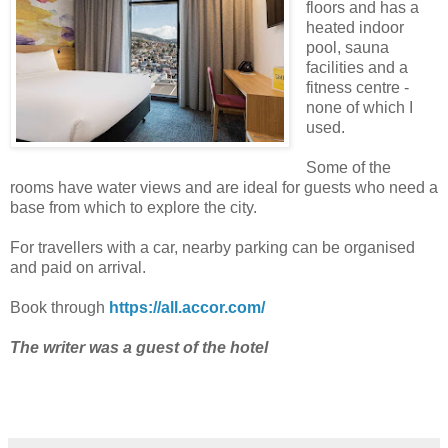
floors and has a
heated indoor
pool, sauna
facilities and a
fitness centre -
none of which I
used.
Some of the
rooms have water views and are ideal for guests who need a
base from which to explore the city.
For travellers with a car, nearby parking can be organised
and paid on arrival.
Book through
https://all.accor.com/
The writer was a guest of the hotel