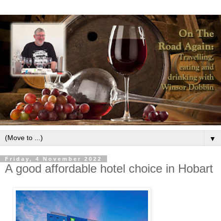
▼
Friday, 4 November 2022
A good affordable hotel choice in Hobart