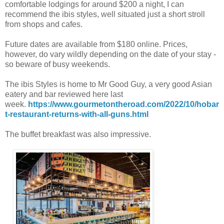
comfortable lodgings for around $200 a night, I can
recommend the ibis styles, well situated just a short stroll
from shops and cafes.
Future dates are available from $180 online. Prices,
however, do vary wildly depending on the date of your stay -
so beware of busy weekends.
The ibis Styles is home to Mr Good Guy, a very good Asian
eatery and bar reviewed here last
week.
https://www.gourmetontheroad.com/2022/10/hobar
t-restaurant-returns-with-all-guns.html
The buffet breakfast was also impressive.