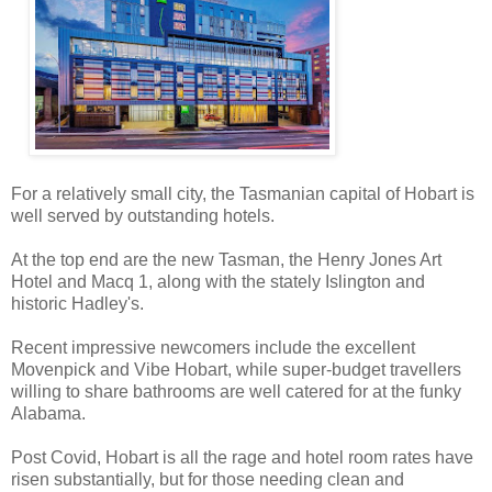
For a relatively small city, the Tasmanian capital of Hobart is
well served by outstanding hotels.
At the top end are the new Tasman, the Henry Jones Art
Hotel and Macq 1, along with the stately Islington and
historic Hadley's.
Recent impressive newcomers include the excellent
Movenpick and Vibe Hobart, while super-budget travellers
willing to share bathrooms are well catered for at the funky
Alabama.
Post Covid, Hobart is all the rage and hotel room rates have
risen substantially, but for those needing clean and