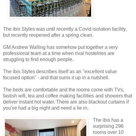
The ibis Styles was until recently a Covid isolation facility,
but recently reopened after a spring clean.
GM Andrew Walling has somehow put together a very
professional team at a time when rival hostelries are
struggling to find enough people.
The ibis Styles describes itself as an "excellent value
focused option" - and that sums it up in a nutshell.
The beds are comfortable and the rooms come with TVs,
fastish wifi, tea and coffee making facilities and showers that
deliver instant hot water. There are also blackout curtains if
you've had a big night and need a lie in.
The ibis has a
surprising 296
rooms over 10