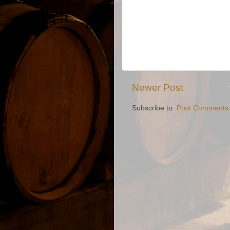
Newer Post
Subscribe to:
Post Comments 