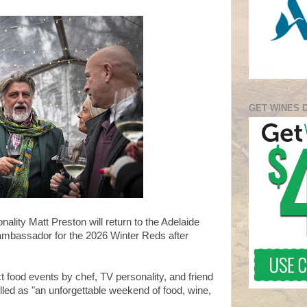
GET WINES 
nality Matt Preston will return to the Adelaide
 ambassador for the 2026 Winter Reds after
ct food events by chef, TV personality, and friend
lled as "an unforgettable weekend of food, wine,