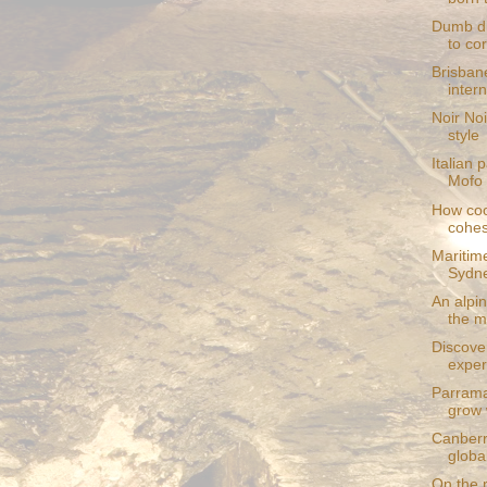
Dumb di
to cor
Brisban
intern
Noir Noi
style
Italian 
Mofo 
How coo
cohes
Maritim
Sydn
An alpin
the m
Discove
exper
Parrama
grow 
Canberr
globa
On the r