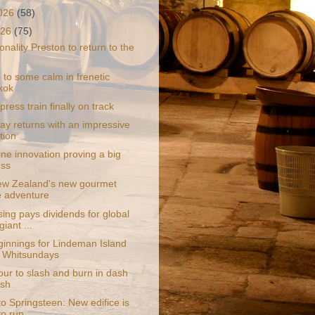
2026
(58)
026
(75)
nality Preston to return to the
 to some calm in frenetic
kok
press train finally on track
y returns with an impressive
tion
ne innovation proving a big
ess
w Zealand's new gourmet
e adventure
ing pays dividends for global
giant ...
innings for Lindeman Island
e Whitsundays
ur to slash and burn in dash
ash
to Springsteen: New edifice is
to run