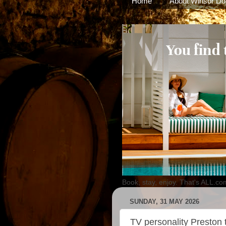
Home
About Winsor Do
Book, stay, enjoy. That's ALL.co
SUNDAY, 31 MAY 2026
TV personality Preston to