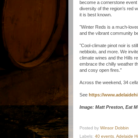
become a cornerstone event t
diversity of the region’s red 
it is best known.
"Winter Reds is a much-loved 
and the vibrant community b
"Cool-climate pinot noir is sti
nebbiolo, and more. We invite
climate wines and the Hills 
embrace the chilly weather th
and cosy open fires.”
Across the weekend, 34 cellar
See
https://www.adelaidehi
Image: Matt Preston, Eat M
Posted by
Winsor Dobbin
Labels:
40 events
,
Adelaide H