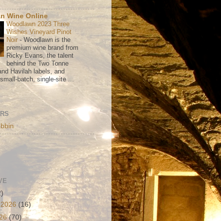
n Wine Online
Woodlawn 2023 Three
Wishes Vineyard Pinot
Noir
-
Woodlawn is the
premium wine brand from
Ricky Evans, the talent
behind the Two Tonne
nd Havilah labels, and
mall-batch, single-site ...
ORS
bbin
VE
2)
 2026
(16)
026
(70)