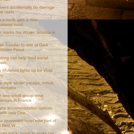
vers accidentally do damage
al reefs
e's north gets a new
ational hotel
r marks the Winter Solstice in
pan handler to star at Dark
Winter Feast
king can help feed social
ion
e Museum lights up for Vivid
ey
e style winter escape, minus
ountains
r new small group wine
iences in France
tta accommodation options
with new One...
a apartment hotel now part of
l Best W...
ight track: move to make rail