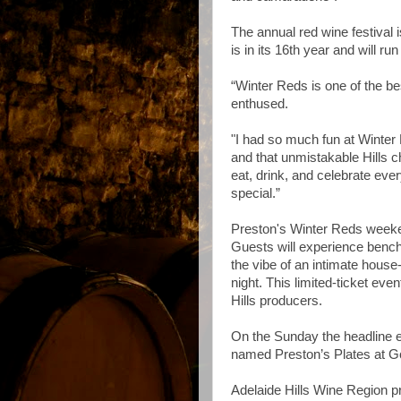
The annual red wine festival is
is in its 16th year and will ru
“Winter Reds is one of the be
enthused.
"I had so much fun at Winter R
and that unmistakable Hills c
eat, drink, and celebrate eve
special.”
Preston's Winter Reds weekend
Guests will experience bench
the vibe of an intimate house
night. This limited-ticket eve
Hills producers.
On the Sunday the headline e
named Preston’s Plates at Go
Adelaide Hills Wine Region p