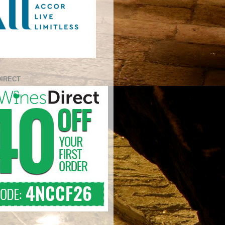
DIRECT