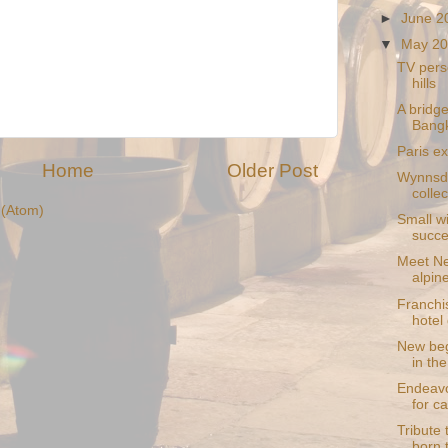
►
June 
▼
May 2
TV perso
hills
A bridge
Bang
Paris ex
Home
Older Post
Wynnsda
collec
(Atom)
Small wi
succ
Meet Ne
alpin
Franchis
hotel 
New beg
in th
Endeavo
for c
Tribute 
born 