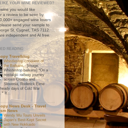
LIKE YOUR WINE REVIEWED?
 wine you would like
r a review to be seen by
500,000+ engaged wine lovers
please send your sample to
rge St, Cygnet, TAS 7112.
re independent and AI free.
ED READING
copy Travelblog
Whistlestop conquest of
the Balkans
-
[image:
Whistestop balkans] *On a
nostalgic railway journey
across Croatia and
Slovenia, Roderick Eime
e heady days of Cold War
* It...
copy News Desk - Travel
ism News
Wendy Wu Tours Unveils
Japan’s Best-Kept Secret
with New Hokkaido