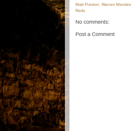
Matt Preston
,
Warren Mendes
Reds
No comments:
Post a Comment