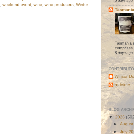
5 days ago
,
weekend event
,
wine
,
wine producers
,
Winter
Tasmania
Tasmania a
comprises s
5 days ago
CONTRIBUT
Winsor Do
rodeime
BLOG ARCHI
▼
2026
(50
►
August
►
July 2