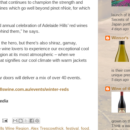
hat continues to champion the strength and
wines which go well beyond pinot nNoir, for which
launch of 
Secrets of
Japan portf
annual celebration of Adelaide Hills’ red wines
4 days ago
ehind them," he says.
Winsor's
ll the hero, but there’s also shiraz, gamay,
 wine lovers to experience our exceptional cool
region at its most atmospheric – when we
at signifies our cool climate with warm jackets
is their co
unique pres
 doors will deliver a mix of over 40 events.
5 days ago
Wine of 
llswine.
com.au/events/winter-reds
edia
grown on t
Think a wa
ills Wine Region
,
Alex Trescowthick
,
festival
,
food
,