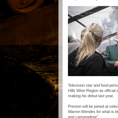
Television star and food perso
Hills Wine Region as official
making his debut last year.
Preston will be joined at sele
Warren Mendes for what is bi
and camaraderie".