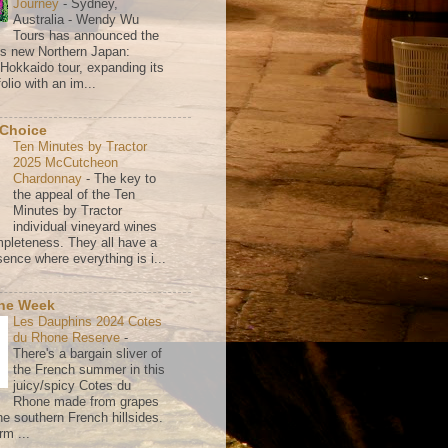
Journey
-
Sydney,
Australia - Wendy Wu
Tours has announced the
its new Northern Japan:
 Hokkaido tour, expanding its
olio with an im...
 Choice
Ten Minutes by Tractor
2025 McCutcheon
Chardonnay
-
The key to
the appeal of the Ten
Minutes by Tractor
individual vineyard wines
mpleteness. They all have a
ence where everything is i...
the Week
Les Dauphins 2024 Cotes
du Rhone Reserve
-
There's a bargain sliver of
the French summer in this
juicy/spicy Cotes du
Rhone made from grapes
he southern French hillsides.
rm ...