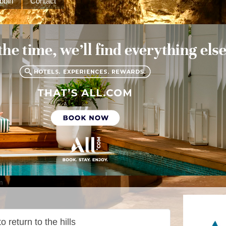
bbin
Contact
m
 return to the hills