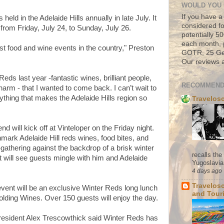
WOULD YOU 
If you have a
 held in the Adelaide Hills annually in late July. It
considered fo
n from Friday, July 24, to Sunday, July 26.
potentially 
each month, 
st food and wine events in the country," Preston
GOTR, 25 Geo
Our reviews a
eds last year -fantastic wines, brilliant people,
RECOMMEND
harm - that I wanted to come back. I can’t wait to
rything that makes the Adelaide Hills region so
Travelos
 will kick off at Vinteloper on the Friday night.
mark Adelaide Hill reds wines, food bites, and
-gathering against the backdrop of a brisk winter
recalls th
nt will see guests mingle with him and Adelaide
Yugoslavia. 
4 days ago
Travelos
vent will be an exclusive Winter Reds long lunch
and Tour
lding Wines. Over 150 guests will enjoy the day.
resident Alex Trescowthick said Winter Reds has