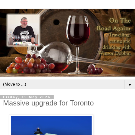
▼
Friday, 15 May 2026
Massive upgrade for Toronto