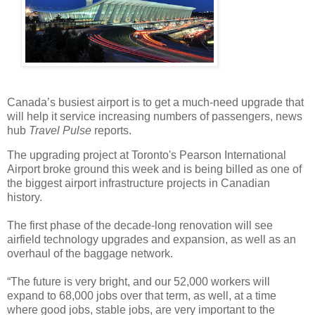
Canada’s busiest airport is to get a much-need upgrade that
will help it service increasing numbers of passengers, news
hub
Travel Pulse
reports.
The upgrading project at Toronto's Pearson International
Airport broke ground this week and is being billed as one of
the biggest airport infrastructure projects in Canadian
history.
The first phase of the decade-long renovation will see
airfield technology upgrades and expansion, as well as an
overhaul of the baggage network.
“The future is very bright, and our 52,000 workers will
expand to 68,000 jobs over that term, as well, at a time
where good jobs, stable jobs, are very important to the