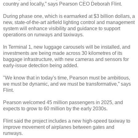
country and locally,” says Pearson CEO Deborah Flint.
During phase one, which is earmarked at $3 billion dollars, a
new, state-of-the-art airfield lighting control and management
system will enhance visibility and guidance to support
operations on runways and taxiways.
In Terminal 1, new luggage carousels will be installed, and
investments are being made across 30 kilometres of its
baggage infrastructure, with new cameras and sensors for
early-issue detection being added.
"We know that in today's time, Pearson must be ambitious,
we must be dynamic, and we must be transformative,” says
Flint.
Pearson welcomed 45 million passengers in 2025, and
expects to grow to 60 million by the early 2030s.
Flint said the project includes a new high-speed taxiway to
improve movement of airplanes between gates and
runways.