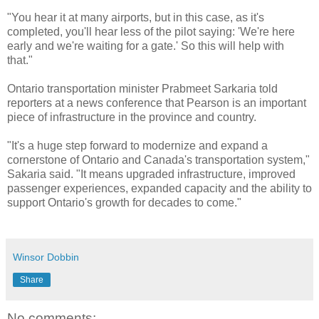
"You hear it at many airports, but in this case, as it's
completed, you'll hear less of the pilot saying: 'We're here
early and we're waiting for a gate.' So this will help with
that."
Ontario transportation minister Prabmeet Sarkaria told
reporters at a news conference that Pearson is an important
piece of infrastructure in the province and country.
"It's a huge step forward to modernize and expand a
cornerstone of Ontario and Canada's transportation system,"
Sakaria said. "It means upgraded infrastructure, improved
passenger experiences, expanded capacity and the ability to
support Ontario's growth for decades to come."
Winsor Dobbin
Share
No comments: