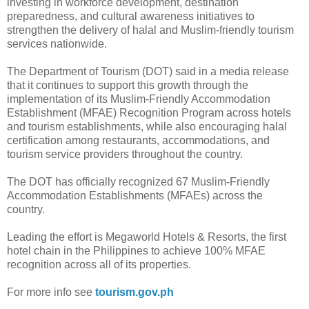
investing in workforce development, destination
preparedness, and cultural awareness initiatives to
strengthen the delivery of halal and Muslim-friendly tourism
services nationwide.
The Department of Tourism (DOT) said in a media release
that it continues to support this growth through the
implementation of its Muslim-Friendly Accommodation
Establishment (MFAE) Recognition Program across hotels
and tourism establishments, while also encouraging halal
certification among restaurants, accommodations, and
tourism service providers throughout the country.
The DOT has officially recognized 67 Muslim-Friendly
Accommodation Establishments (MFAEs) across the
country.
Leading the effort is Megaworld Hotels & Resorts, the first
hotel chain in the Philippines to achieve 100% MFAE
recognition across all of its properties.
For more info see
tourism.gov.ph