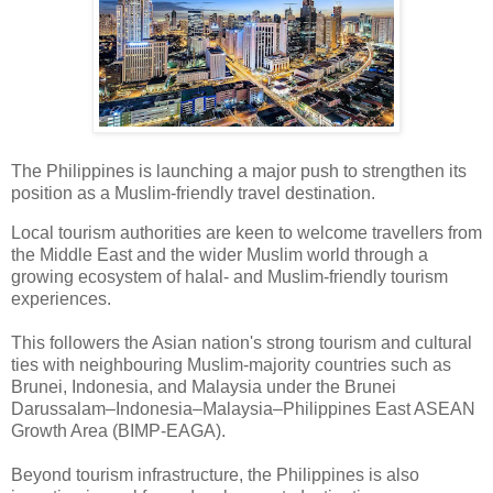
The Philippines is launching a major push to strengthen its
position as a Muslim-friendly travel destination.
Local tourism authorities are keen to welcome travellers from
the Middle East and the wider Muslim world through a
growing ecosystem of halal- and Muslim-friendly tourism
experiences.
This followers the Asian nation's strong tourism and cultural
ties with neighbouring Muslim-majority countries such as
Brunei, Indonesia, and Malaysia under the Brunei
Darussalam–Indonesia–Malaysia–Philippines East ASEAN
Growth Area (BIMP-EAGA).
Beyond tourism infrastructure, the Philippines is also