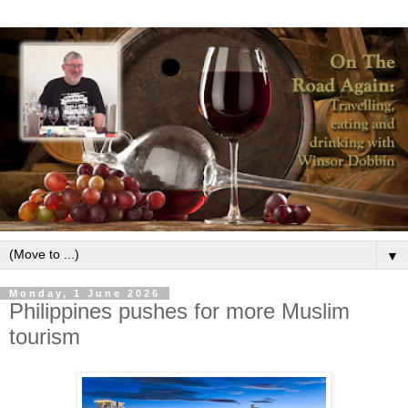
▼
Monday, 1 June 2026
Philippines pushes for more Muslim
tourism