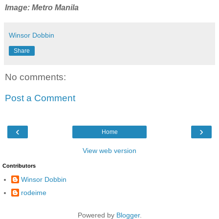
Image: Metro Manila
Winsor Dobbin
Share
No comments:
Post a Comment
‹
›
Home
View web version
Contributors
Winsor Dobbin
rodeime
Powered by
Blogger
.