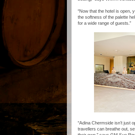
“Now that the hotel is open, 
the softness of the palette 
for a wide range of guests.”
“Adina Chermside isn’t just o
travellers can breathe out, se
their own,” says GM Sue R