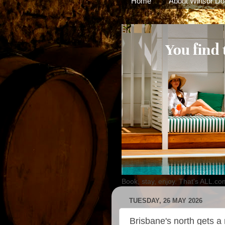
Home
About Winsor Do
Book, stay, enjoy. That's ALL.co
TUESDAY, 26 MAY 2026
Brisbane's north gets a 