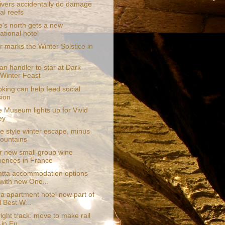
vers accidentally do damage
al reefs
e's north gets a new
ational hotel
r marks the Winter Solstice in
pan handler to star at Dark
Winter Feast
king can help feed social
ion
e Museum lights up for Vivid
ey
e style winter escape, minus
ountains
r new small group wine
iences in France
tta accommodation options
with new One...
a apartment hotel now part of
l Best W...
ight track: move to make rail
 in Eu...