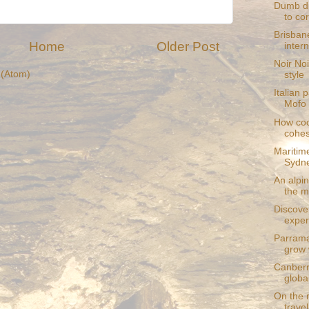
Dumb di
to cor
Brisban
Home
Older Post
intern
Noir Noi
(Atom)
style
Italian 
Mofo 
How coo
cohes
Maritim
Sydn
An alpin
the m
Discove
exper
Parrama
grow 
Canberr
globa
On the r
travel