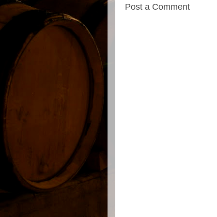
Post a Comment