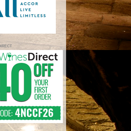
DIRECT