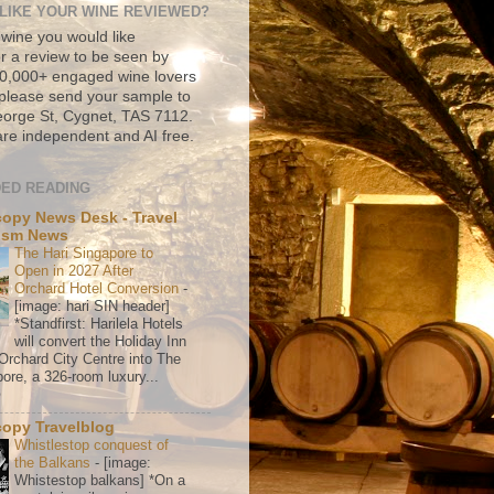
LIKE YOUR WINE REVIEWED?
 wine you would like
r a review to be seen by
500,000+ engaged wine lovers
please send your sample to
rge St, Cygnet, TAS 7112.
re independent and AI free.
ED READING
copy News Desk - Travel
ism News
The Hari Singapore to
Open in 2027 After
Orchard Hotel Conversion
-
[image: hari SIN header]
*Standfirst: Harilela Hotels
will convert the Holiday Inn
Orchard City Centre into The
ore, a 326-room luxury...
o
copy Travelblog
Whistlestop conquest of
the Balkans
-
[image:
Whistestop balkans] *On a