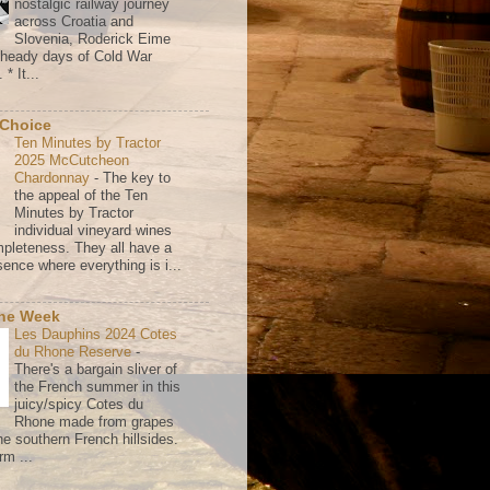
nostalgic railway journey
across Croatia and
Slovenia, Roderick Eime
e heady days of Cold War
* It...
 Choice
Ten Minutes by Tractor
2025 McCutcheon
Chardonnay
-
The key to
the appeal of the Ten
Minutes by Tractor
individual vineyard wines
mpleteness. They all have a
ence where everything is i...
the Week
Les Dauphins 2024 Cotes
du Rhone Reserve
-
There's a bargain sliver of
the French summer in this
juicy/spicy Cotes du
Rhone made from grapes
he southern French hillsides.
rm ...