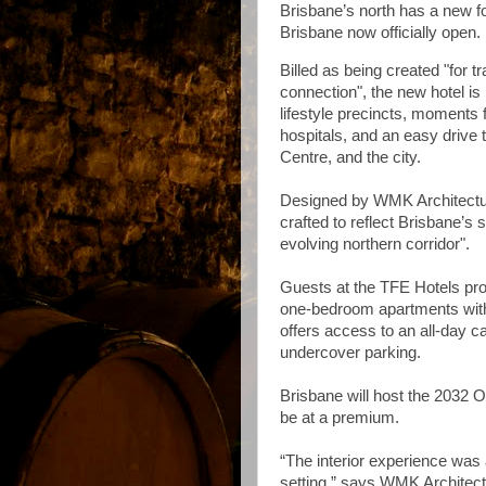
Brisbane’s north has a new f
Brisbane now officially open.
Billed as being created "for 
connection", the new hotel is
lifestyle precincts, moments
hospitals, and an easy drive 
Centre, and the city.
Designed by WMK Architecture,
crafted to reflect Brisbane’s
evolving northern corridor".
Guests at the TFE Hotels pro
one-bedroom apartments with k
offers access to an all-day 
undercover parking.
Brisbane will host the 2032
be at a premium.
“The interior experience was 
setting,” says WMK Architectu