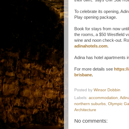
To celebrate its opening, Adi
Play opening package.
Book for stays from now until
the rooms, a $50 Westfield vou
wine and noon check-out. Ro
adinahotels.com
.
Adina has hotel apartments i
For more details see
https:/
brisbane
.
Posted by
Winsor Dobbin
Labels:
accommodation
,
Adin
northern suburbs
,
Olympic G
Architecture
No comments: