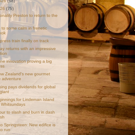
2026
(58)
026
(75)
nality Preston to return to the
 to some calm in frenetic
kok
press train finally on track
y returns with an impressive
tion
ne innovation proving a big
ess
w Zealand's new gourmet
e adventure
ing pays dividends for global
giant ...
innings for Lindeman Island
e Whitsundays
ur to slash and burn in dash
ash
to Springsteen: New edifice is
to run