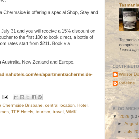
Tasmania
na Chermside is offering a special Shop, Stay and
 July 31 and you will receive a 15% discount on
cher to the first 100 to book direct, a bottle of
Tasmania a
om rates start from $211. Book via
comprises s
1 week ago
n Australia, New Zealand and Europe.
CONTRIBUT
/adinahotels.com/en/apartments/chermside-
Winsor Do
rodeime
a Chermside Brisbane
,
central location
,
Hotel
,
BLOG ARCHI
ames
,
TFE Hotels
,
tourism
,
travel
,
WMK
▼
2026
(50
►
August
►
July 2