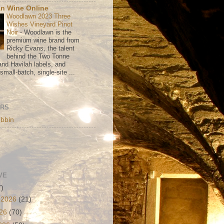
n Wine Online
Woodlawn 2023 Three
Wishes Vineyard Pinot
Noir
-
Woodlawn is the
premium wine brand from
Ricky Evans, the talent
behind the Two Tonne
nd Havilah labels, and
mall-batch, single-site ...
ORS
bbin
VE
7)
 2026
(21)
026
(70)