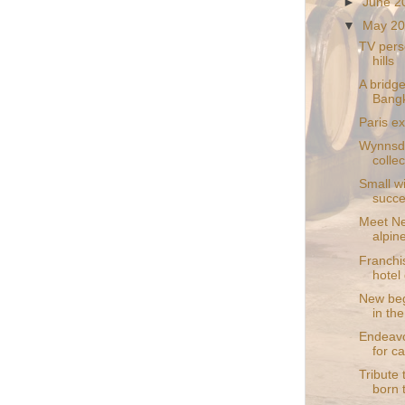
►
June 
▼
May 2
TV perso
hills
A bridge
Bang
Paris ex
Wynnsda
collec
Small wi
succ
Meet Ne
alpin
Franchis
hotel 
New beg
in th
Endeavo
for c
Tribute 
born 