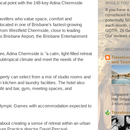
ocal point with the 148-key Adina Chermside
WOULD YOU 
If you have a
considered fo
travellers who value space, comfort and
potentially 
 located in one of Brisbane’s fastest-growing
each month, 
 from Westfield Chermside, close to leading
GOTR, 25 Geo
Our reviews a
to Brisbane Airport, the Brisbane Entertainment
RECOMMEND
 Adina Chermside is "a calm, light-filled retreat
Travelos
 subtropical climate and meet the needs of the
and Tour
perty can select from a mix of studio rooms and
itchen and laundry facilities. The hotel also
café and bar, gym, meeting spaces, and
Singapore 
Hari Singap
3 hours ag
 Olympic Games with accommodation expected to
Travelos
about creating a sense of retreat within an urban
re Practice director David Percival.