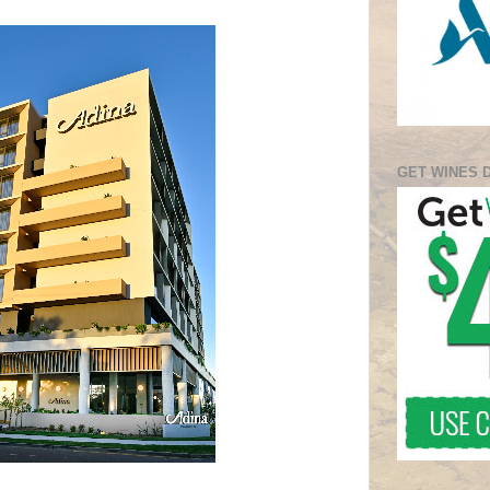
GET WINES 