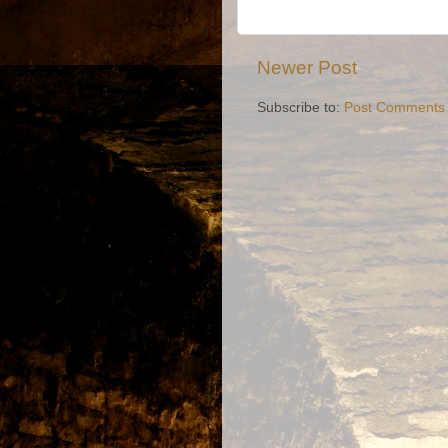
Newer Post
Subscribe to:
Post Comments 