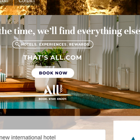
bbin
Contact
m
new international hotel