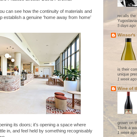
you can see how the continuity of materials and
recalls th
help establish a genuine ‘home away from home’
Yugoslavia. 
5 days ago
Winsor's
is their co
unique pres
1 week ago
Wine of 
grown on t
pening its doors; it’s opening a space where
Think a wa
ttle in, and feel held by something recognisably
1 week ago
owe.