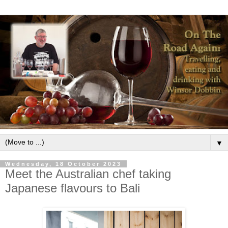
▼
Wednesday, 18 October 2023
Meet the Australian chef taking
Japanese flavours to Bali