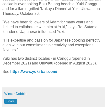
cocktails overlooking Batu Balong beach at Yuki Canggu,
and for a flame-grilled 'Izakaya Dinner' at Yuki Uluwatu on
Thursday, October 26.
"We have been followers of Adam for many years and
thrilled to collaborate with him at Yuki," says Rai Sutama,
founder of Japanese-influenced Yuki.
"His expertise and passion for Japanese cooking perfectly
align with our commitment to creativity and exceptional
flavours.”
Yuki has two distinct locales - in Canggu (opened in
December 2021) and Uluwatu (opened in August 2023).
See
https://www.yuki-bali.com/
Winsor Dobbin
Share