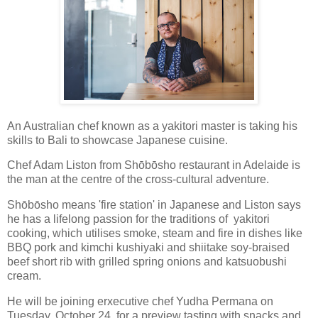
An Australian chef known as a yakitori master is taking his
skills to Bali to showcase Japanese cuisine.
Chef Adam Liston from Shōbōsho restaurant in Adelaide is
the man at the centre of the cross-cultural adventure.
Shōbōsho means 'fire station' in Japanese and Liston says
he has a lifelong passion for the traditions of yakitori
cooking, which utilises smoke, steam and fire in dishes like
BBQ pork and kimchi kushiyaki and shiitake soy-braised
beef short rib with grilled spring onions and katsuobushi
cream.
He will be joining erxecutive chef Yudha Permana on
Tuesday, October 24, for a preview tasting with snacks and