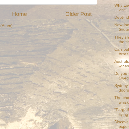
Why Esc
visit
Home
Older Post
Debt-rid
New-loo
(Atom)
Grou
They sho
the t
Carr bub
Arras
Australi
wines
Do you 
Swede
Sydney'
doors
The cha
whisk
"Forgetf
flying 
Discove
exper