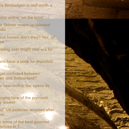
a Bimbadgen is well worth a
den airline "on the brink"
k Stonier snaps up talented
nds
ot horses don't they? Yes, all
ime
bling over bright new era for
ans have a taste for imported
get confused between
n and Switzerland?
s new rooftop bar opens its
nging face of the premium
y drinker
ul" US politician arrested after
wi...
r some of the best gourmet
iences in T...