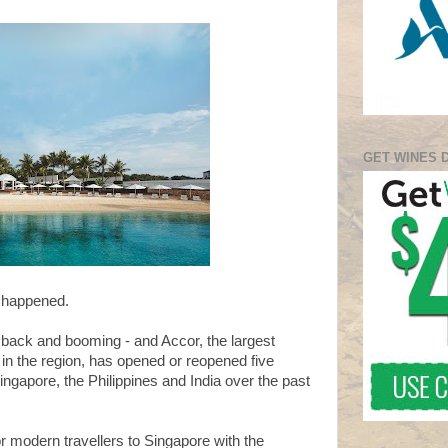
GET WINES 
r happened.
 back and booming - and Accor, the largest
p in the region, has opened or reopened five
ngapore, the Philippines and India over the past
r modern travellers to Singapore with the