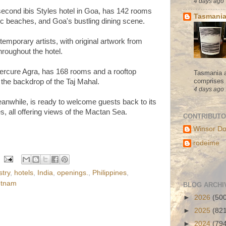
4 days ago
second ibis Styles hotel in Goa, has 142 rooms
Tasmania
nic beaches, and Goa's bustling dining scene.
mporary artists, with original artwork from
hroughout the hotel.
rcure Agra, has 168 rooms and a rooftop
Tasmania a
comprises s
 the backdrop of the Taj Mahal.
4 days ago
while, is ready to welcome guests back to its
, all offering views of the Mactan Sea.
CONTRIBUT
Winsor Do
rodeime
stry
,
hotels
,
India
,
openings.
,
Philippines
,
etnam
BLOG ARCHI
►
2026
(50
►
2025
(82
►
2024
(79