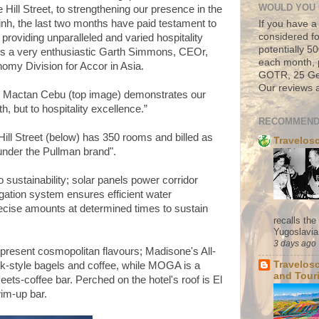
WOULD YOU 
Hill Street, to strengthening our presence in the
Minh, the last two months have paid testament to
If you have a
considered fo
roviding unparalleled and varied hospitality
potentially 
ys a very enthusiastic Garth Simmons, CEOr,
each month, 
my Division for Accor in Asia.
GOTR, 25 Geo
Our reviews a
k Mactan Cebu (top image) demonstrates our
, but to hospitality excellence.”
RECOMMEND
ll Street (below) has 350 rooms and billed as
Travelos
 under the Pullman brand".
 sustainability; solar panels power corridor
igation system ensures efficient water
cise amounts at determined times to sustain
recalls th
Yugoslavia. 
3 days ago
 present cosmopolitan flavours; Madisone's All-
Travelos
k-style bagels and coffee, while MOGA is a
and Tour
s-coffee bar. Perched on the hotel's roof is El
im-up bar.