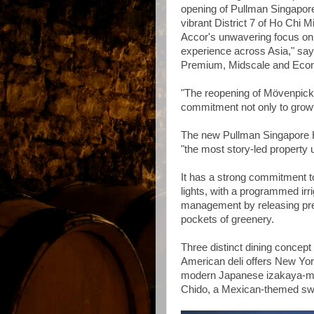
opening of Pullman Singapore 
vibrant District 7 of Ho Chi 
Accor's unwavering focus on p
experience across Asia," sa
Premium, Midscale and Econo
"The reopening of Mövenpic
commitment not only to growth
The new Pullman Singapore Hi
"the most story-led property
It has a strong commitment to
lights, with a programmed irr
management by releasing pre
pockets of greenery.
Three distinct dining concept
American deli offers New Yor
modern Japanese izakaya-meet
Chido, a Mexican-themed sw