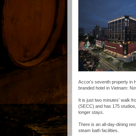
Accor's seventh property in H
branded hotel in Vietnam: Nov
It is just two minutes' walk 
(SECC) and has 175 studios,
longer stays.
There is an all-day-dining re
steam bath facilities.