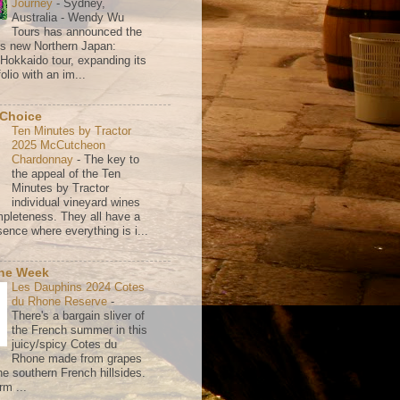
Journey
-
Sydney,
Australia - Wendy Wu
Tours has announced the
its new Northern Japan:
 Hokkaido tour, expanding its
olio with an im...
 Choice
Ten Minutes by Tractor
2025 McCutcheon
Chardonnay
-
The key to
the appeal of the Ten
Minutes by Tractor
individual vineyard wines
mpleteness. They all have a
ence where everything is i...
the Week
Les Dauphins 2024 Cotes
du Rhone Reserve
-
There's a bargain sliver of
the French summer in this
juicy/spicy Cotes du
Rhone made from grapes
he southern French hillsides.
rm ...