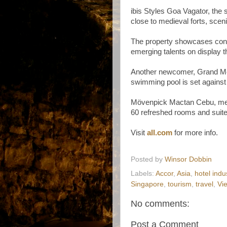
ibis Styles Goa Vagator, the 
close to medieval forts, sce
The property showcases conte
emerging talents on display t
Another newcomer, Grand Me
swimming pool is set against
Mövenpick Mactan Cebu, mean
60 refreshed rooms and suites
Visit
all.com
for more info.
Posted by
Winsor Dobbin
Labels:
Accor
,
Asia
,
hotel indu
Singapore
,
tourism
,
travel
,
Vi
No comments:
Post a Comment