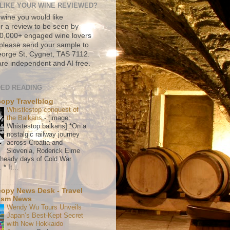
LIKE YOUR WINE REVIEWED?
 wine you would like
r a review to be seen by
500,000+ engaged wine lovers
please send your sample to
rge St, Cygnet, TAS 7112.
re independent and AI free.
ED READING
copy Travelblog
Whistlestop conquest of
the Balkans
-
[image:
Whistestop balkans] *On a
nostalgic railway journey
across Croatia and
Slovenia, Roderick Eime
e heady days of Cold War
* It...
copy News Desk - Travel
ism News
Wendy Wu Tours Unveils
Japan’s Best-Kept Secret
with New Hokkaido