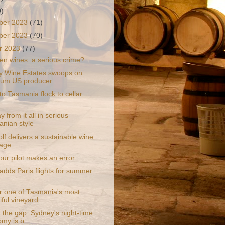
9)
ber 2023
(71)
ber 2023
(70)
r 2023
(77)
en wines: a serious crime?
y Wine Estates swoops on
ium US producer
 to Tasmania flock to cellar
 from it all in serious
nian style
f delivers a sustainable wine
age
ur pilot makes an error
adds Paris flights for summer
r one of Tasmania's most
ful vineyard...
 the gap: Sydney's night-time
my is b...