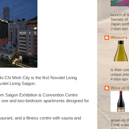
launch of 
Secrets of
Japan portf
3 days ago
Winsor's
is their co
unique pres
o Chi Minh City is the first Novotel Living
4 days ago
otel Living Saigon.
Wine of 
from Saigon Exhibition & Convention Centre
 one and two-bedroom apartments designed for
staurant, and a fitness centre with sauna and
grown on t
Think a wa