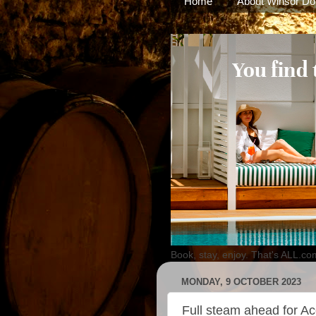
Home
About Winsor Do
Book, stay, enjoy. That's ALL.co
MONDAY, 9 OCTOBER 2023
Full steam ahead for Ac