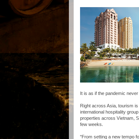
It is as if the pandemic neve
Right across Asia, tourism is
international hospitality grou
properties across Vietnam, Si
few weeks.
“From setting a new tempo fo