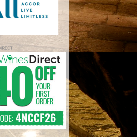
DIRECT