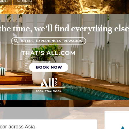
bbin
Contact
m
cor across Asia