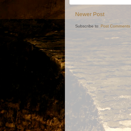
Newer Post
Subscribe to:
Post Comments 