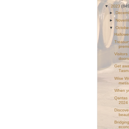
▼
2023
(84
►
Decem
►
Novem
▼
Octobe
Hallowe
Treasur
prem
Visitors
doors
Get away
Tasma
Wise Wol
mess
When yo
Qantas 
2024
Discove
beauti
Bridging
econo