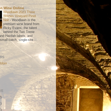
n Wine Online
Woodlawn 2023 Three
Wishes Vineyard Pinot
Noir
-
Woodlawn is the
premium wine brand from
Ricky Evans, the talent
behind the Two Tonne
nd Havilah labels, and
mall-batch, single-site ...
ORS
bbin
VE
0)
1)
4)