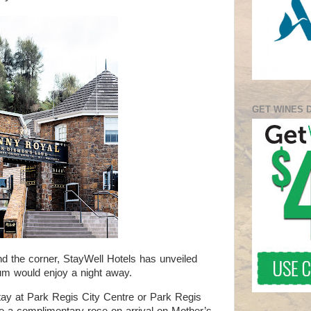
GET WINES 
d the corner, StayWell Hotels has unveiled
um would enjoy a night away.
tay at Park Regis City Centre or Park Regis
ive a complimentary rose on arrival on Mother’s