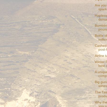
Are you 
sparkl
Hapless 
deman
Bumblin
pound
Bottle o
millio
Cashed-
post-
Airline 
Winter 
best 
A unique
comp
Big gun
wines
The Tasm
produ
Why the
you u