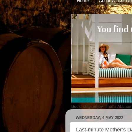
Home
About Winsor Do
Book, stay, enjoy. That's ALL.co
WEDNESDAY, 4 MAY 2022
Last-minute Mother’s D