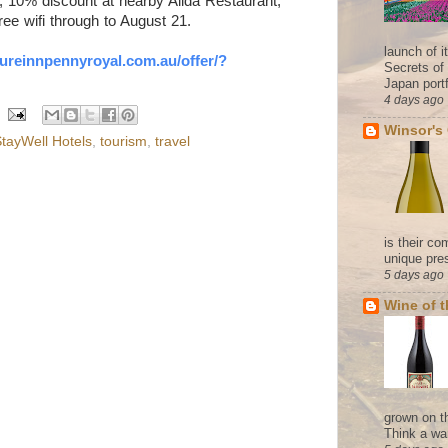
, 10% discount at nearby Alida Restaurant,
ee wifi through to August 21.
launch of 
sureinnpennyroyal.com.au/
offer/?
Secrets of
Japan portf
4 days ago
Winsor's
tayWell Hotels
,
tourism
,
travel
is their co
unique pres
5 days ago
Wine of 
grown on t
Think a wa