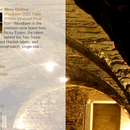
n Wine Online
Woodlawn 2023 Three
Wishes Vineyard Pinot
Noir
-
Woodlawn is the
premium wine brand from
Ricky Evans, the talent
behind the Two Tonne
nd Havilah labels, and
mall-batch, single-site ...
ORS
bbin
VE
2)
1)
4)