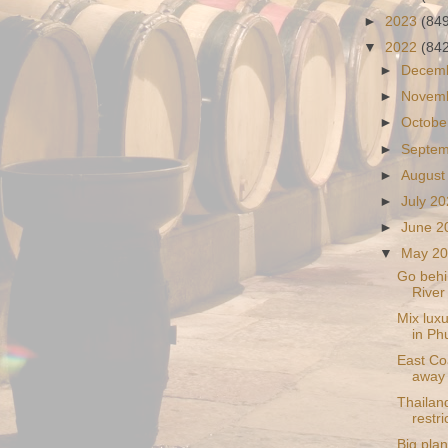
►
2023
(84
▼
2022
(84
►
Decem
►
Novem
►
Octobe
►
Septe
►
August
►
July 2
►
June 
▼
May 2
Go behi
River
Mix lux
in Ph
East Co
away 
Thailand
restri
Big plan