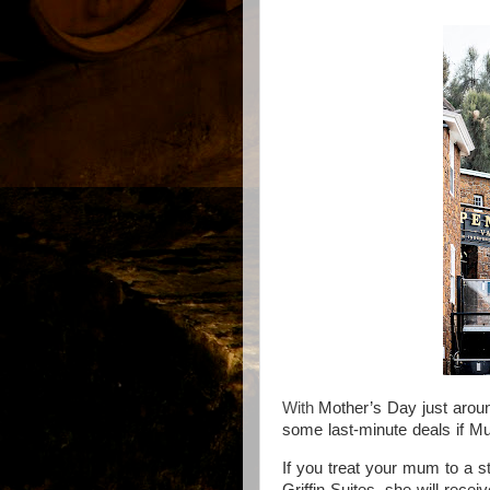
With
Mother’s Day just aroun
some last-minute deals if M
If you t
reat your mum to a s
Griffin Suites, she will rece