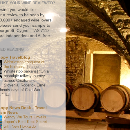
LIKE YOUR WINE REVIEWED?
 wine you would like
r a review to be seen by
500,000+ engaged wine lovers
please send your sample to
rge St, Cygnet, TAS 7112.
re independent and AI free.
ED READING
copy Travelblog
Whistlestop conquest of
the Balkans
-
[image:
Whistestop balkans] *On a
nostalgic railway journey
across Croatia and
Slovenia, Roderick Eime
e heady days of Cold War
* It...
copy News Desk - Travel
ism News
Wendy Wu Tours Unveils
Japan’s Best-Kept Secret
with New Hokkaido