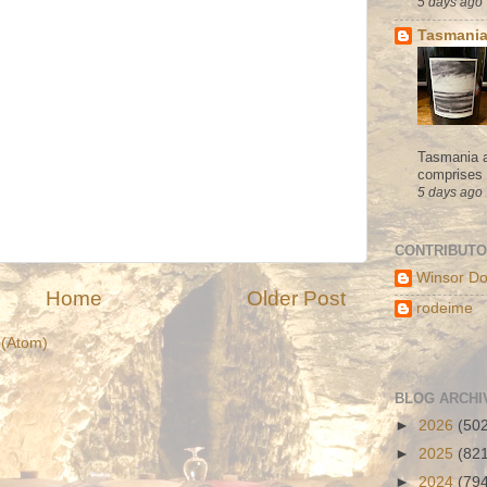
5 days ago
Tasmania
Tasmania a
comprises s
5 days ago
CONTRIBUT
Winsor Do
Home
Older Post
rodeime
(Atom)
BLOG ARCHI
►
2026
(50
►
2025
(82
►
2024
(79