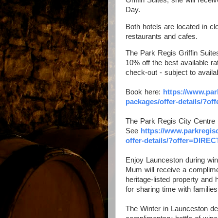
Day.
Both hotels are located in cl
restaurants and cafes.
The Park Regis Griffin Suites
10% off the best available ra
check-out - subject to availa
Book here:
https://www.
par
packages/
offer-details/?o
The Park Regis City Centre i
See
https://www.
parkregis
offer-details/?offer=DIREC
Enjoy Launceston during win
Mum will receive a complimen
heritage-listed property and
for sharing time with familie
The Winter in Launceston dea