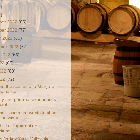
9)
2)
ber 2022
(65)
ber 2022
(77)
r 2022
(80)
mber 2022
(67)
 2022
(66)
022
(65)
2022
(80)
022
(72)
nd the scenes of a Margaret
 wine icon
ury and gourmet experiences
uket
ast Tasmania events to chase
the winte...
 lifts all quarantine
ctions
s for key Yarra Valley site