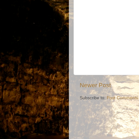
Newer Post
Subscribe to:
Post Comments 