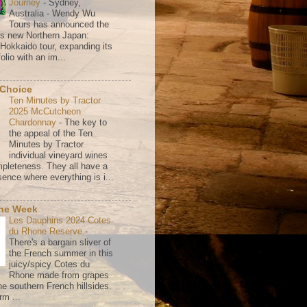
Journey
-
Sydney,
Australia - Wendy Wu
Tours has announced the
its new Northern Japan:
 Hokkaido tour, expanding its
olio with an im...
 Choice
Ten Minutes by Tractor
2025 McCutcheon
Chardonnay
-
The key to
the appeal of the Ten
Minutes by Tractor
individual vineyard wines
mpleteness. They all have a
ence where everything is i...
the Week
Les Dauphins 2024 Cotes
du Rhone Reserve
-
There's a bargain sliver of
the French summer in this
juicy/spicy Cotes du
Rhone made from grapes
he southern French hillsides.
rm ...