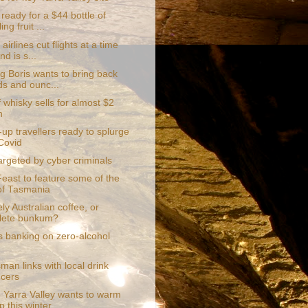
ready for a $44 bottle of
ing fruit ...
airlines cut flights at a time
d is s...
g Boris wants to bring back
s and ounc...
f whisky sells for almost $2
n
up travellers ready to splurge
Covid
targeted by cyber criminals
Feast to feature some of the
of Tasmania
ly Australian coffee, or
lete bunkum?
s banking on zero-alcohol
an links with local drink
cers
 Yarra Valley wants to warm
p this winter