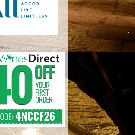
DIRECT