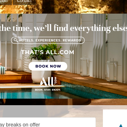
bbin
Contact
m
ay breaks on offer