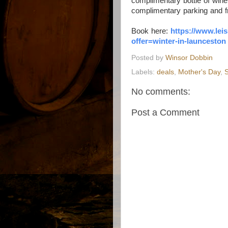
complimentary bottle of wine
complimentary parking and fr
Book here:
https://www.
lei
offer=winter-in-
launceston
Posted by
Winsor Dobbin
Labels:
deals
,
Mother's Day
,
S
No comments:
Post a Comment