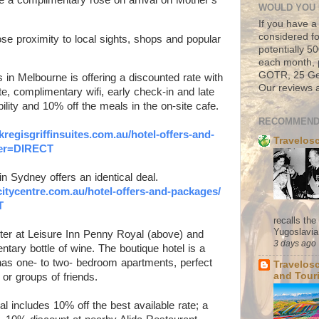
WOULD YOU 
If you have a
considered fo
ose proximity to local sights, shops and popular
potentially 
each month, 
GOTR, 25 Geo
 in Melbourne is offering a d
iscounted rate with
Our reviews a
te, complimentary wifi, early check-in and late
bility and 10% off the meals in the on-site cafe.
RECOMMEND
kregisgriffinsuites.com.au/
hotel-offers-and-
Travelos
ffer=DIRECT
n Sydney offers an identical deal.
citycentre.com.au/
hotel-offers-and-packages/
T
recalls th
Yugoslavia. 
ter at Leisure Inn Penny Royal (above) and
3 days ago
tary bottle of wine. The boutique hotel is a
 has one- to two- bedroom apartments, perfect
Travelos
and Tour
s or groups of friends.
l includes 10% off the best available rate; a