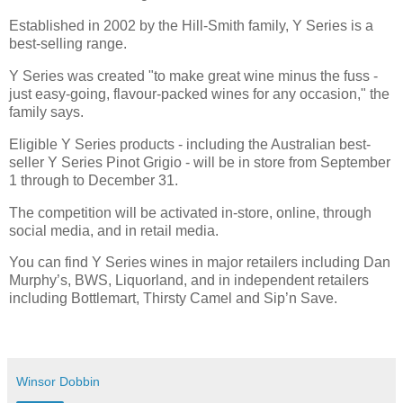
Established in 2002 by the Hill-Smith family, Y Series is a
best-selling range.
Y Series was created "to make great wine minus the fuss -
just easy-going, flavour-packed wines for any occasion," the
family says.
Eligible Y Series products - including the Australian best-
seller Y Series Pinot Grigio - will be in store from September
1 through to December 31.
The competition will be activated in-store, online, through
social media, and in retail media.
You can find Y Series wines in major retailers including Dan
Murphy’s, BWS, Liquorland, and in independent retailers
including Bottlemart, Thirsty Camel and Sip’n Save.
Winsor Dobbin