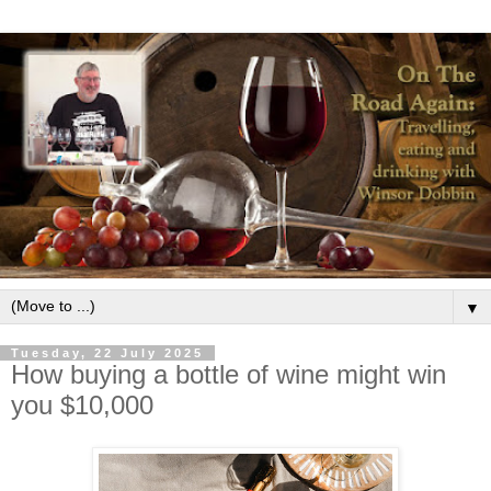
▼
Tuesday, 22 July 2025
How buying a bottle of wine might win
you $10,000