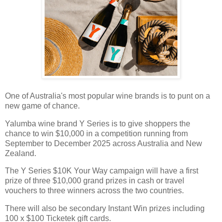
One of Australia's most popular wine brands is to punt on a
new game of chance.
Yalumba wine brand Y Series is to give shoppers the
chance to win $10,000 in a competition running from
September to December 2025 across Australia and New
Zealand.
The Y Series $10K Your Way campaign will have a first
prize of three $10,000 grand prizes in cash or travel
vouchers to three winners across the two countries.
There will also be secondary Instant Win prizes including
100 x $100 Ticketek gift cards.