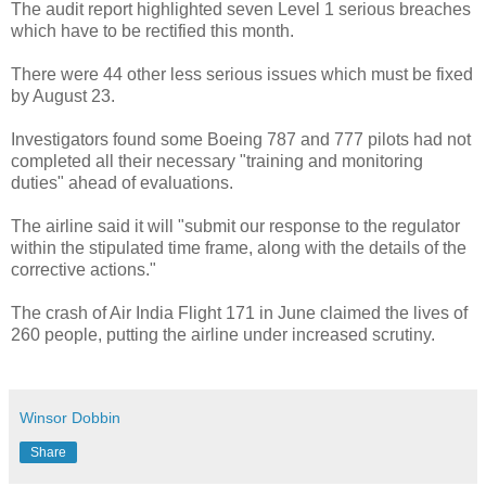
The audit report highlighted seven Level 1 serious breaches
which have to be rectified this month.
There were 44 other less serious issues which must be fixed
by August 23.
Investigators found some Boeing 787 and 777 pilots had not
completed all their necessary "training and monitoring
duties" ahead of evaluations.
The airline said it will "submit our response to the regulator
within the stipulated time frame, along with the details of the
corrective actions."
The crash of Air India Flight 171 in June claimed the lives of
260 people, putting the airline under increased scrutiny.
Winsor Dobbin
Share