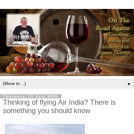
▼
Thursday, 31 July 2025
Thinking of flying Air India? There is
something you should know