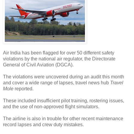
Air India has been flagged for over 50 different safety
violations by the national air regulator, the Directorate
General of Civil Aviation (DGCA).
The violations were uncovered during an audit this month
and cover a wide range of lapses, travel news hub
Travel
Mole
reported.
These included insufficient pilot training, rostering issues,
and the use of non-approved flight simulators.
The airline is also in trouble for other recent maintenance
record lapses and crew duty mistakes.