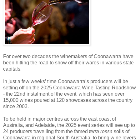
For over two decades the winemakers of Coonawarra have
been hitting the road to show off their wares in various state
capitals.
In just a few weeks’ time Coonawarra’s producers will be
setting off on the 2025 Coonawarra Wine Tasting Roadshow
- the 22nd instalment of the event, which has seen over
15,000 wines poured at 120 showcases across the country
since 2003.
To be held in major centres across the east coast of
Australia, and Adelaide, the 2025 event series will see up to
24 producers travelling from the famed
terra rossa
soils of
Coonawarra in regional South Australia, to bring wine lovers