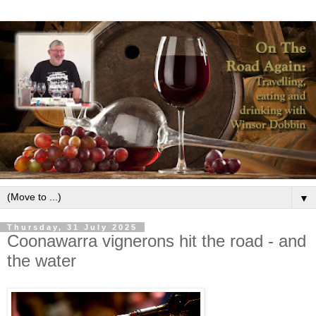
▼
Thursday, 31 July 2025
Coonawarra vignerons hit the road - and
the water