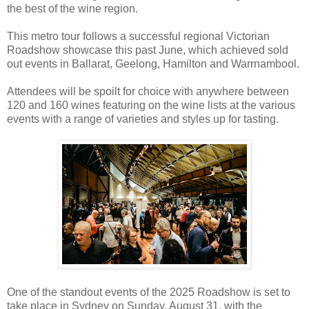
the best of the wine region.
This metro tour follows a successful regional Victorian
Roadshow showcase this past June, which achieved sold
out events in Ballarat, Geelong, Hamilton and Warrnambool.
Attendees will be spoilt for choice with anywhere between
120 and 160 wines featuring on the wine lists at the various
events with a range of varieties and styles up for tasting.
One of the standout events of the 2025 Roadshow is set to
take place in Sydney on Sunday, August 31, with the