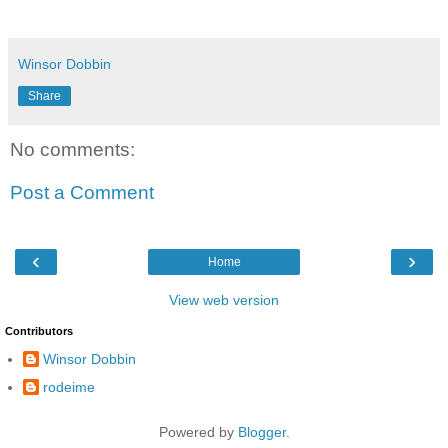
Winsor Dobbin
Share
No comments:
Post a Comment
‹
›
Home
View web version
Contributors
Winsor Dobbin
rodeime
Powered by
Blogger
.