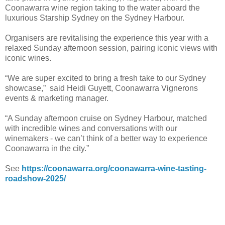
Coonawarra wine region taking to the water aboard the
luxurious Starship Sydney on the Sydney Harbour.
Organisers are revitalising the experience this year with a
relaxed Sunday afternoon session, pairing iconic views with
iconic wines.
“We are super excited to bring a fresh take to our Sydney
showcase,” said Heidi Guyett, Coonawarra Vignerons
events & marketing manager.
“A Sunday afternoon cruise on Sydney Harbour, matched
with incredible wines and conversations with our
winemakers - we can’t think of a better way to experience
Coonawarra in the city.”
See
https://coonawarra.org/coonawarra-wine-tasting-
roadshow-2025/