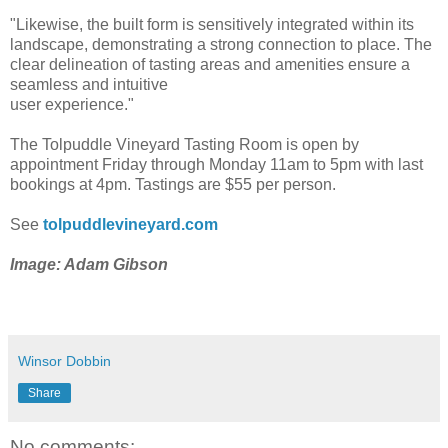
"Likewise, the built form is sensitively integrated within its
landscape, demonstrating a strong connection to place. The
clear delineation of tasting areas and amenities ensure a
seamless and intuitive
user experience."
The Tolpuddle Vineyard Tasting Room is open by
appointment Friday through Monday 11am to 5pm with last
bookings at 4pm. Tastings are $55 per person.
See
tolpuddlevineyard.com
Image: Adam Gibson
Winsor Dobbin
Share
No comments: