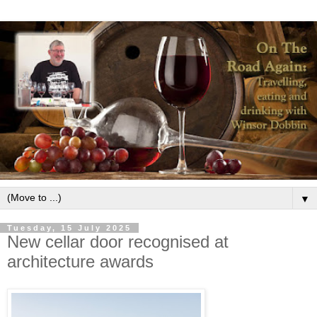
▼
Tuesday, 15 July 2025
New cellar door recognised at
architecture awards