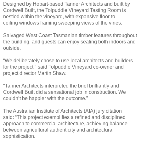
Designed by Hobart-based Tanner Architects and built by
Cordwell Built, the Tolpuddle Vineyard Tasting Room is
nestled within the vineyard, with expansive floor-to-
ceiling windows framing sweeping views of the vines.
Salvaged West Coast Tasmanian timber features throughout
the building, and guests can enjoy seating both indoors and
outside.
“We deliberately chose to use local architects and builders
for the project," said Tolpuddle Vineyard co-owner and
project director Martin Shaw.
"Tanner Architects interpreted the brief brilliantly and
Cordwell Built did a sensational job in construction. We
couldn’t be happier with the outcome.”
The Australian Institute of Architects (AIA) jury citation
said: “This project exemplifies a refined and disciplined
approach to commercial architecture, achieving balance
between agricultural authenticity and architectural
sophistication.