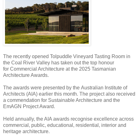
The recently opened Tolpuddle Vineyard Tasting Room in
the Coal River Valley has taken out the top honour
for Commercial Architecture at the 2025 Tasmanian
Architecture Awards.
The awards were presented by the Australian Institute of
Architects (AIA) earlier this month. The project also received
a commendation for Sustainable Architecture and the
EmAGN Project Award.
Held annually, the AIA awards recognise excellence across
commercial, public, educational, residential, interior and
heritage architecture.