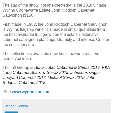
The star of the show, not unexpectedly, is the 2018 vintage
Wynns Coonawarra Estate John Riddoch Cabernet
Sauvignon ($150)
First made in 1982, the John Riddoch Cabernet Sauvignon
is Wynns flagship wine. It is made in small quantities from
the best available fruit grown on the estate's extensive
cabernet sauvignon plantings. Brambly and intense. One for
the cellar, for sure
The collection is available now from fine wine retailers
across Australia.
The full line-up is:
Black Label Cabernet & Shiraz 2019,
V&A
Lane Cabernet Shiraz & Shiraz 2019,
Johnsons single
vineyard Cabernet 2018,
Michael Shiraz 2018, J
ohn
Riddoch Cabernet 2018
See
www.wynns.com.au
Winsor Dobbin