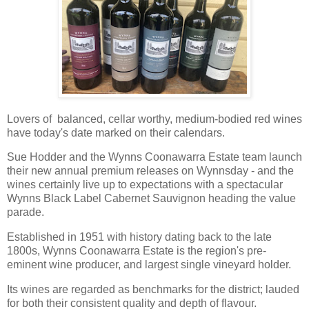
Lovers of balanced, cellar worthy, medium-bodied red wines
have today's date marked on their calendars.
Sue Hodder and the Wynns Coonawarra Estate team launch
their new annual premium releases on Wynnsday - and the
wines certainly live up to expectations with a spectacular
Wynns Black Label Cabernet Sauvignon heading the value
parade.
Established in 1951 with history dating back to the late
1800s, Wynns Coonawarra Estate is the region's pre-
eminent wine producer, and largest single vineyard holder.
Its wines are regarded as benchmarks for the district; lauded
for both their consistent quality and depth of flavour.