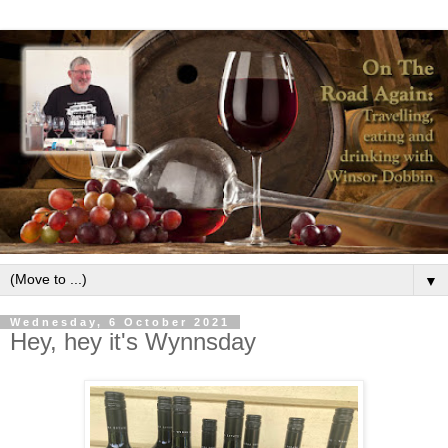
▼
Wednesday, 6 October 2021
Hey, hey it's Wynnsday