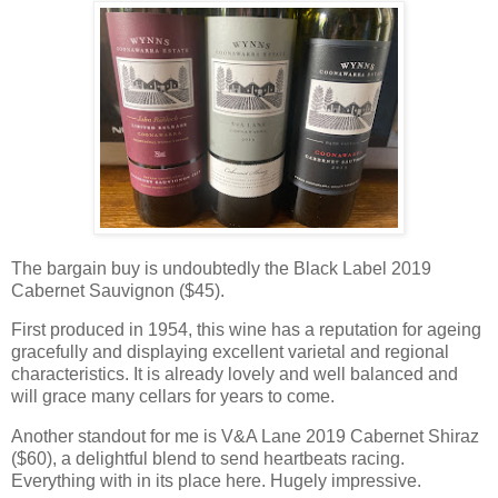
The bargain buy is undoubtedly the Black Label 2019
Cabernet Sauvignon ($45).
First produced in 1954, this wine has a reputation for ageing
gracefully and displaying excellent varietal and regional
characteristics. It is already lovely and well balanced and
will grace many cellars for years to come.
Another standout for me is V&A Lane 2019 Cabernet Shiraz
($60), a delightful blend to send heartbeats racing.
Everything with in its place here. Hugely impressive.