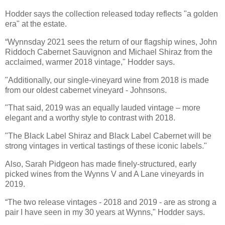
Hodder says the collection released today reflects "a golden
era" at the estate.
“Wynnsday 2021 sees the return of our flagship wines, John
Riddoch Cabernet Sauvignon and Michael Shiraz from the
acclaimed, warmer 2018 vintage," Hodder says.
"Additionally, our single-vineyard wine from 2018 is made
from our oldest cabernet vineyard - Johnsons.
"That said, 2019 was an equally lauded vintage – more
elegant and a worthy style to contrast with 2018.
"The Black Label Shiraz and Black Label Cabernet will be
strong vintages in vertical tastings of these iconic labels."
Also, Sarah Pidgeon has made finely-structured, early
picked wines from the Wynns V and A Lane vineyards in
2019.
“The two release vintages - 2018 and 2019 - are as strong a
pair I have seen in my 30 years at Wynns," Hodder says.