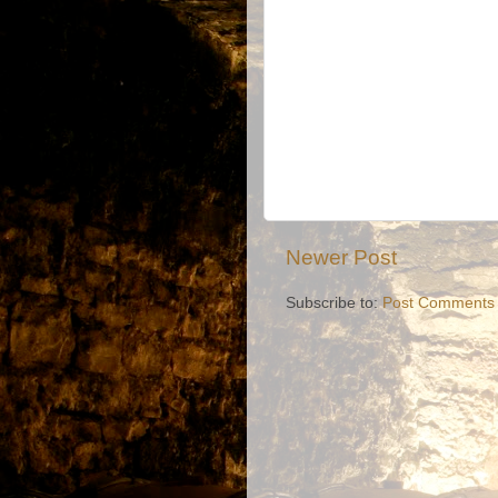
Newer Post
Subscribe to:
Post Comments 