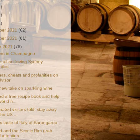
9)
2)
1)
ber 2021
(62)
ber 2021
(81)
r 2021
(76)
time in Champagne
n all art-loving Sydney
hiles
rs, cheats and profanities on
dvisor
 new take on sparkling wine
d a free recipe book and help
world h...
ated visitors told: stay away
the US ...
s taste of Italy at Barangaroo
d and the Scenic Rim grab
l attention