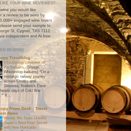
LIKE YOUR WINE REVIEWED?
 wine you would like
r a review to be seen by
500,000+ engaged wine lovers
please send your sample to
rge St, Cygnet, TAS 7112.
re independent and AI free.
ED READING
copy Travelblog
Whistlestop conquest of
the Balkans
-
[image:
Whistestop balkans] *On a
nostalgic railway journey
across Croatia and
Slovenia, Roderick Eime
e heady days of Cold War
* It...
copy News Desk - Travel
ism News
Wendy Wu Tours Unveils
Japan’s Best-Kept Secret
with New Hokkaido