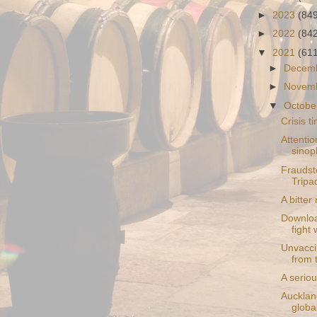
►
2023
(84
►
2022
(84
▼
2021
(61
►
Decem
►
Novem
▼
Octobe
Crisis 
Attentio
sinop
Fraudste
Tripa
A bitter
Downloa
fight 
Unvaccin
from 
A seriou
Aucklan
globa