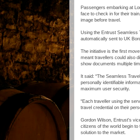
Passengers embarking at Lond
face to check in for their trai
image before travel.
Using the Entrust Seamless Tr
automatically sent to UK Bor
The initiative is the first mov
meant travellers could also 
show documents multiple time
It said: “The Seamless Travel 
personally identifiable informa
maximum user security.
“Each traveller using the servi
travel credential on their pers
Gordon Wilson, Entrust’s vice-
citizens of the world begin to 
solution to the market.