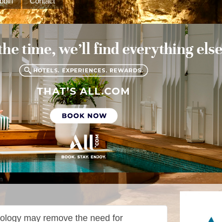
bbin
Contact
m
hnology may remove the need for