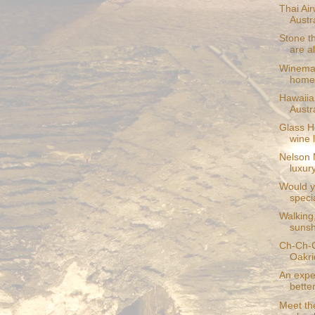
Thai Ai
Austr
Stone t
are al
Winemak
homel
Hawaiian
Austr
Glass H
wine 
Nelson 
luxur
Would y
specia
Walking,
sunsh
Ch-Ch-C
Oakri
An exper
bette
Meet the