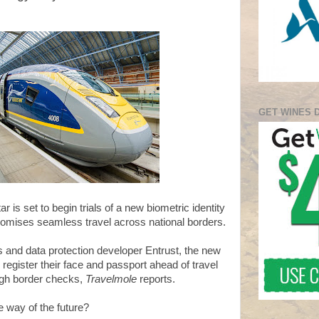
GET WINES 
r is set to begin trials of a new biometric identity
promises seamless travel across national borders.
s and data protection developer Entrust, the new
o register their face and passport ahead of travel
ough border checks,
Travelmole
reports.
 way of the future?