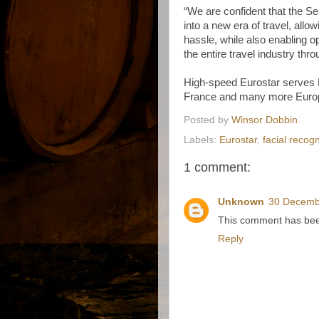
“We are confident that the Se
into a new era of travel, allo
hassle, while also enabling o
the entire travel industry thro
High-speed Eurostar serves
France and many more Europ
Posted by
Winsor Dobbin
Labels:
Eurostar
,
facial recogn
1 comment:
Unknown
30 Decemb
This comment has been
Reply