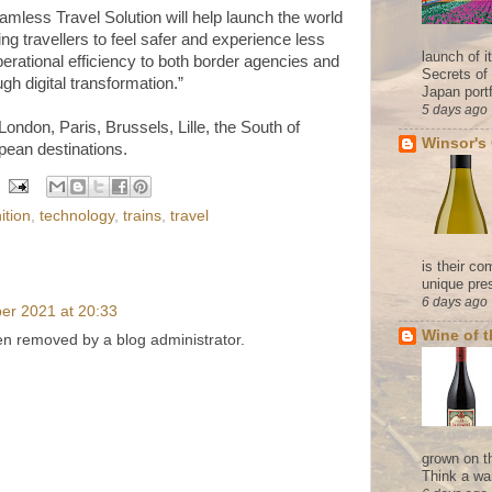
amless Travel Solution will help launch the world
wing travellers to feel safer and experience less
launch of 
perational efficiency to both border agencies and
Secrets of
ugh digital transformation.”
Japan portf
5 days ago
 London,
Paris, Brussels, Lille, the South of
Winsor's
ean destinations.
ition
,
technology
,
trains
,
travel
is their co
unique pres
6 days ago
er 2021 at 20:33
Wine of 
 removed by a blog administrator.
grown on t
Think a wa