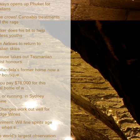
rways opens up Phuket for
alians
he crows! Cannabis treatments
l the rage
er does his bit to help
ess youths
 Airlines to return to
alian skies
ouse takes out Tasmanian
list honours
Mandela’s former home now a
y boutique...
ou pay $78,000 for this
l bottle of w...
 or running, in Sydney
ine
hanges work out well for
dge Wines
iment: Will fine spirits age
r when s...
 world's largest observation