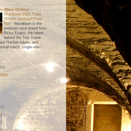
n Wine Online
Woodlawn 2023 Three
Wishes Vineyard Pinot
Noir
-
Woodlawn is the
premium wine brand from
Ricky Evans, the talent
behind the Two Tonne
nd Havilah labels, and
mall-batch, single-site ...
ORS
bbin
VE
4)
1)
4)