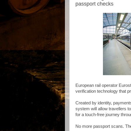
passport checks
European rail operator Eurosta
verification technology that 
Created by identity, payment
system will allow travellers t
for a touch-free journey thr
No more passport scans. The