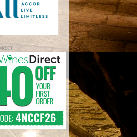
DIRECT