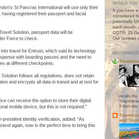
WOULD YOU 
on’s St Pancras International will use only their
If you have a
n, having registered their passport and facial
considered fo
potentially 
each month, 
avel Solution, passport data will be
GOTR, 25 Geo
Our reviews a
der Force to check.
e into travel for Entrust, which said its technology
RECOMMEND
dispense with boarding passes and the need to
Travelos
s at different checkpoints.
Solution follows all regulations, does not retain
tion and encrypts all data in transit and at rest for
recalls th
ce can receive the option to store their digital
Yugoslavia. 
5 days ago
onal mobile device, but this is not required.”
Travelos
president identity verification, added: “As
and Tour
travel again, now is the perfect time to bring this