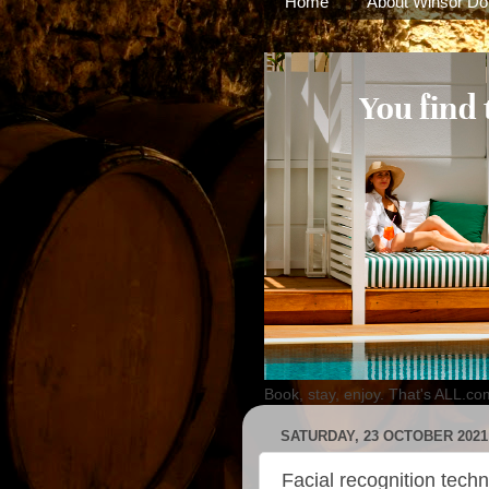
Home
About Winsor Do
Book, stay, enjoy. That's ALL.co
SATURDAY, 23 OCTOBER 2021
Facial recognition tec