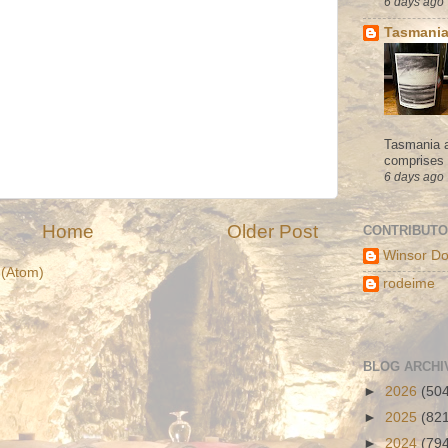
6 days ago
Tasmania
Tasmania a
comprises s
6 days ago
Home
Older Post
CONTRIBUT
Winsor Do
(Atom)
rodeime
BLOG ARCHI
►
2026
(50
►
2025
(82
►
2024
(79