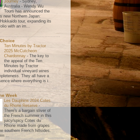
Journey
-
Sydney,
Australia - Wendy Wu
Tours has announced the
its new Northern Japan:
 Hokkaido tour, expanding its
olio with an im...
 Choice
Ten Minutes by Tractor
2025 McCutcheon
Chardonnay
-
The key to
the appeal of the Ten
Minutes by Tractor
individual vineyard wines
mpleteness. They all have a
ence where everything is i...
the Week
Les Dauphins 2024 Cotes
du Rhone Reserve
-
There's a bargain sliver of
the French summer in this
juicy/spicy Cotes du
Rhone made from grapes
he southern French hillsides.
rm ...