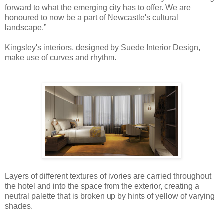
forward to what the emerging city has to offer. We are
honoured to now be a part of Newcastle's cultural
landscape.”
Kingsley's interiors, designed by Suede Interior Design,
make use of curves and rhythm.
Layers of different textures of ivories are carried throughout
the hotel and into the space from the exterior, creating a
neutral palette that is broken up by hints of yellow of varying
shades.