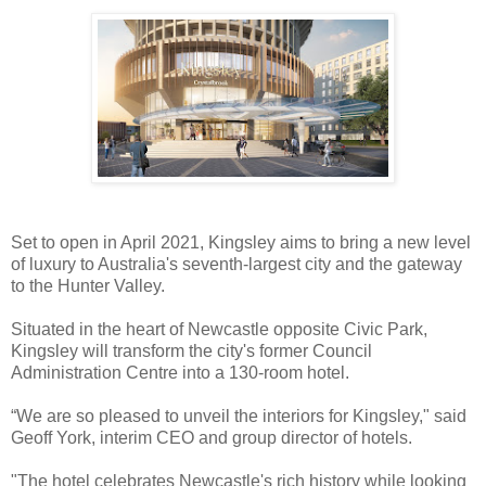
Set to open in April 2021, Kingsley aims to bring a new level
of luxury to Australia's seventh-largest city and the gateway
to the Hunter Valley.
Situated in the heart of Newcastle opposite Civic Park,
Kingsley will transform the city's former Council
Administration Centre into a 130-room hotel.
“We are so pleased to unveil the interiors for Kingsley," said
Geoff York, interim CEO and group director of hotels.
"The hotel celebrates Newcastle's rich history while looking