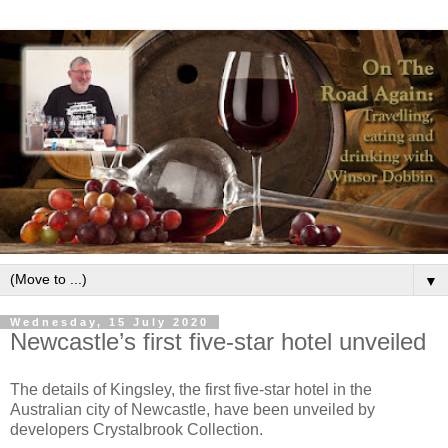
▼
Wednesday, 15 July 2020
Newcastle’s first five-star hotel unveiled
The details of Kingsley, the first five-star hotel in the
Australian city of Newcastle, have been unveiled by
developers Crystalbrook Collection.