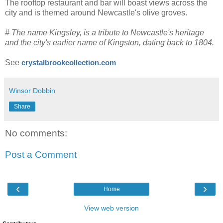
The rooftop restaurant and bar will boast views across the
city and is themed around Newcastle's olive groves.
# The name Kingsley, is a tribute to Newcastle's heritage
and the city's earlier name of Kingston, dating back to 1804.
See
crystalbrookcollection.com
Winsor Dobbin
Share
No comments:
Post a Comment
‹
›
Home
View web version