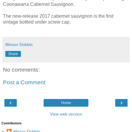
Coonawarra Cabernet Sauvignon.
The new-release 2017 cabernet sauvignon is the first
vintage bottled under screw cap.
Winsor Dobbin
Share
No comments:
Post a Comment
‹
›
Home
View web version
Contributors
Winsor Dobbin