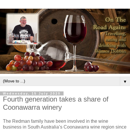
▼
Wednesday, 15 July 2020
Fourth generation takes a share of
Coonawarra winery
The Redman family have been involved in the wine
business in South Australia’s Coonawarra wine region since