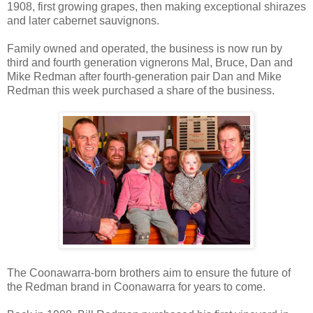
1908, first growing grapes, then making exceptional shirazes
and later cabernet sauvignons.
Family owned and operated, the business is now run by
third and fourth generation vignerons Mal, Bruce, Dan and
Mike Redman after fourth-generation pair Dan and Mike
Redman this week purchased a share of the business.
The Coonawarra-born brothers aim to ensure the future of
the Redman brand in Coonawarra for years to come.