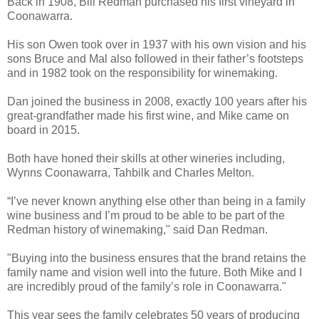
Back in 1908, Bill Redman purchased his first vineyard in
Coonawarra.
His son Owen took over in 1937 with his own vision and his
sons Bruce and Mal also followed in their father’s footsteps
and in 1982 took on the responsibility for winemaking.
Dan joined the business in 2008, exactly 100 years after his
great-grandfather made his first wine, and Mike came on
board in 2015.
Both have honed their skills at other wineries including,
Wynns Coonawarra, Tahbilk and Charles Melton.
“I’ve never known anything else other than being in a family
wine business and I’m proud to be able to be part of the
Redman history of winemaking," said Dan Redman.
"Buying into the business ensures that the brand retains the
family name and vision well into the future. Both Mike and I
are incredibly proud of the family’s role in Coonawarra."
This year sees the family celebrates 50 years of producing