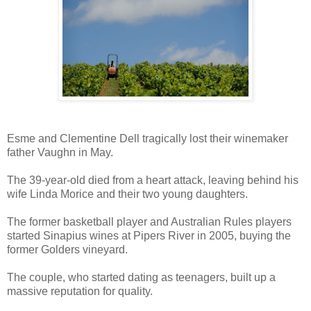
Esme and Clementine Dell tragically lost their winemaker
father Vaughn in May.
The 39-year-old died from a heart attack, leaving behind his
wife Linda Morice and their two young daughters.
The former basketball player and Australian Rules players
started Sinapius wines at Pipers River in 2005, buying the
former Golders vineyard.
The couple, who started dating as teenagers, built up a
massive reputation for quality.