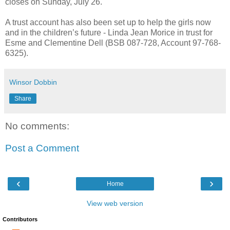
closes on Sunday, July 26.
A trust account has also been set up to help the girls now
and in the children’s future - Linda Jean Morice in trust for
Esme and Clementine Dell (BSB 087-728, Account 97-768-
6325).
Winsor Dobbin
Share
No comments:
Post a Comment
‹
›
Home
View web version
Contributors