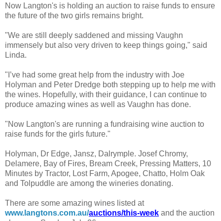
Now Langton's is holding an auction to raise funds to ensure
the future of the two girls remains bright.
"We are still deeply saddened and missing Vaughn
immensely but also very driven to keep things going," said
Linda.
"I’ve had some great help from the industry with Joe
Holyman and Peter Dredge both stepping up to help me with
the wines. Hopefully, with their guidance, I can continue to
produce amazing wines as well as Vaughn has done.
"Now Langton's are running a fundraising wine auction to
raise funds for the girls future."
Holyman, Dr Edge, Jansz, Dalrymple. Josef Chromy,
Delamere, Bay of Fires, Bream Creek, Pressing Matters, 10
Minutes by Tractor, Lost Farm, Apogee, Chatto, Holm Oak
and Tolpuddle are among the wineries donating.
There are some amazing wines listed at
www.langtons.com.au/
auctions/this-week
and the auction