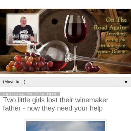
▼
Thursday, 16 July 2020
Two little girls lost their winemaker
father - now they need your help