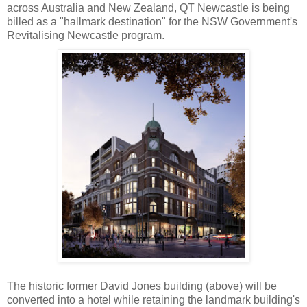
across Australia and New Zealand, QT Newcastle is being
billed as a "hallmark destination" for the NSW Government's
Revitalising Newcastle program.
The historic former David Jones building (above) will be
converted into a hotel while retaining the landmark building's