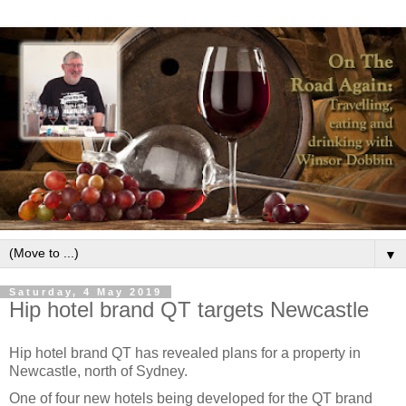
▼
Saturday, 4 May 2019
Hip hotel brand QT targets Newcastle
Hip hotel brand QT has revealed plans for a property in
Newcastle, north of Sydney.
One of four new hotels being developed for the QT brand