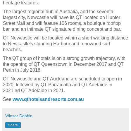
heritage features.
The largest regional hub in Australia, and the seventh
largest city, Newcastle will have its QT located on Hunter
Street Mall and will feature 106 rooms, a boutique rooftop
bar, and an intimate QT signature dining concept and bar.
QT Newcastle will be located within a short walking distance
to Newcastle's stunning Harbour and renowned surf
beaches.
The QT group of hotels is on a strong growth trajectory, with
the opening of QT Queenstown in December 2017 and QT
Perth in July 2018.
QT Newcastle and QT Auckland are scheduled to open in
2020, followed by QT Parramatta and QT Adelaide in
2021.nd QT Adelaide in 2021.
See
www.qthotelsandresorts.com.au
Winsor Dobbin
Share