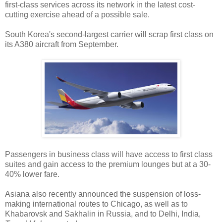
first-class services across its network in the latest cost-
cutting exercise ahead of a possible sale.
South Korea's second-largest carrier will scrap first class on
its A380 aircraft from September.
Passengers in business class will have access to first class
suites and gain access to the premium lounges but at a 30-
40% lower fare.
Asiana also recently announced the suspension of loss-
making international routes to Chicago, as well as to
Khabarovsk and Sakhalin in Russia, and to Delhi, India,