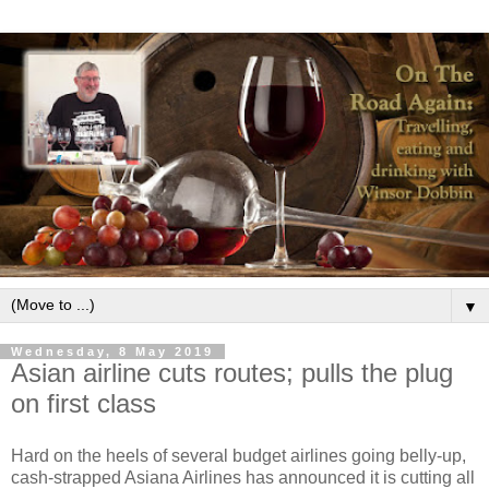
▼
Wednesday, 8 May 2019
Asian airline cuts routes; pulls the plug
on first class
Hard on the heels of several budget airlines going belly-up,
cash-strapped Asiana Airlines has announced it is cutting all