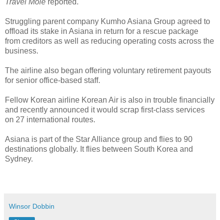
Travel Mole
reported.
Struggling parent company Kumho Asiana Group agreed to
offload its stake in Asiana in return for a rescue package
from creditors as well as reducing operating costs across the
business.
The airline also began offering voluntary retirement payouts
for senior office-based staff.
Fellow Korean airline Korean Air is also in trouble financially
and recently announced it would scrap first-class services
on 27 international routes.
Asiana is part of the Star Alliance group and flies to 90
destinations globally. It flies between South Korea and
Sydney.
Winsor Dobbin