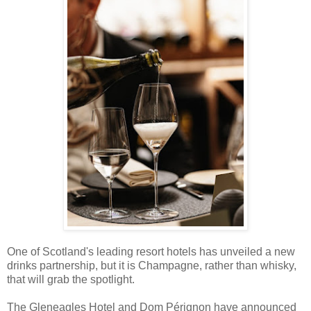
One of Scotland's leading resort hotels has unveiled a new
drinks partnership, but it is Champagne, rather than whisky,
that will grab the spotlight.
The Gleneagles Hotel and Dom Pérignon have announced