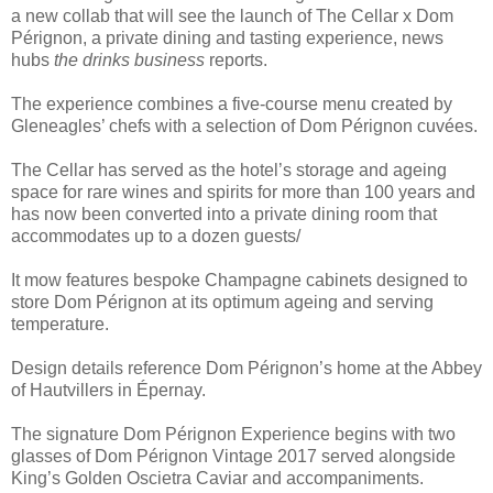
a new collab that will see the launch of The Cellar x Dom
Pérignon, a private dining and tasting experience, news
hubs
the drinks business
reports.
The experience combines a five-course menu created by
Gleneagles’ chefs with a selection of Dom Pérignon cuvées.
The Cellar has served as the hotel’s storage and ageing
space for rare wines and spirits for more than 100 years and
has now been converted into a private dining room that
accommodates up to a dozen guests/
It mow features bespoke Champagne cabinets designed to
store Dom Pérignon at its optimum ageing and serving
temperature.
Design details reference Dom Pérignon’s home at the Abbey
of Hautvillers in Épernay.
The signature Dom Pérignon Experience begins with two
glasses of Dom Pérignon Vintage 2017 served alongside
King’s Golden Oscietra Caviar and accompaniments.