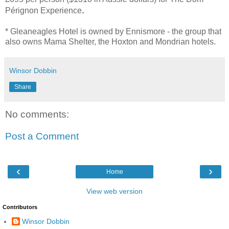
.
Pérignon Experience
* Gleaneagles Hotel is owned by Ennismore - the group that
also owns Mama Shelter, the Hoxton and Mondrian hotels.
Winsor Dobbin
Share
No comments:
Post a Comment
‹
›
Home
View web version
Contributors
Winsor Dobbin