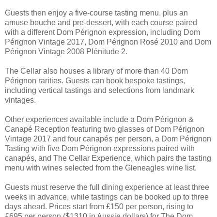
Guests then enjoy a five-course tasting menu, plus an
amuse bouche and pre-dessert, with each course paired
with a different Dom Pérignon expression, including Dom
Pérignon Vintage 2017, Dom Pérignon Rosé 2010 and Dom
Pérignon Vintage 2008 Plénitude 2.
The Cellar also houses a library of more than 40 Dom
Pérignon rarities. Guests can book bespoke tastings,
including vertical tastings and selections from landmark
vintages.
Other experiences available include a Dom Pérignon &
Canapé Reception featuring two glasses of Dom Pérignon
Vintage 2017 and four canapés per person, a Dom Pérignon
Tasting with five Dom Pérignon expressions paired with
canapés, and The Cellar Experience, which pairs the tasting
menu with wines selected from the Gleneagles wine list.
Guests must reserve the full dining experience at least three
weeks in advance, while tastings can be booked up to three
days ahead. Prices start from £150 per person, rising to
£695 per person ($1310 in Aussie dollars) for The Dom