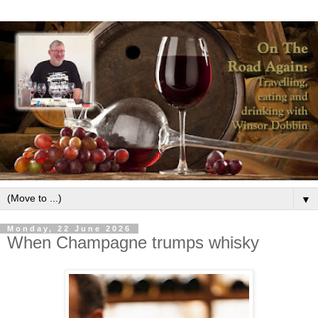
▼
Monday, 22 June 2026
When Champagne trumps whisky