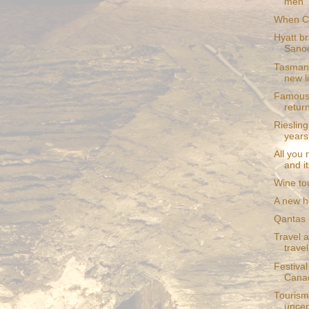
men
When C
Hyatt br
Sano
Tasmani
new l
Famous 
retur
Rieslin
years
All you
and i
Wine to
A new ho
Qantas u
Travel a
trave
Festival
Canad
Tourism
uncer