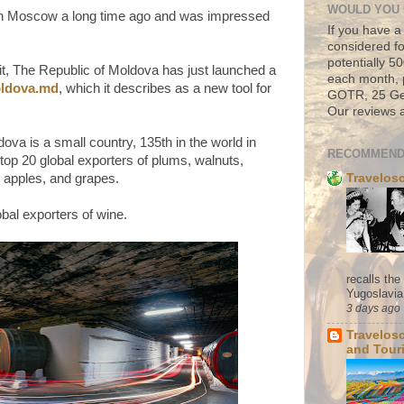
WOULD YOU 
in Moscow a long time ago and was impressed
If you have a
considered fo
potentially 
it, The Republic of Moldova has just launched a
each month, 
ldova.md
, which it describes as a new tool for
GOTR, 25 Geo
Our reviews a
ova is a small country, 135th in the world in
RECOMMEND
top 20 global exporters of plums, walnuts,
Travelos
, apples, and grapes.
obal exporters of wine.
recalls th
Yugoslavia. 
3 days ago
Travelos
and Tour