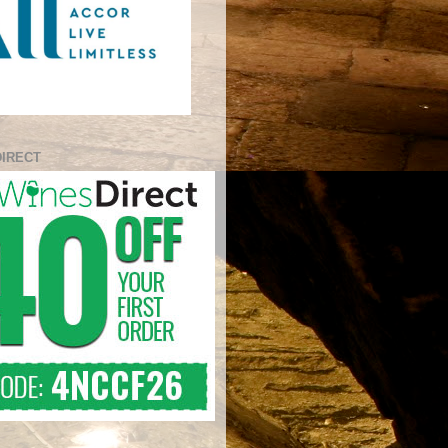
DIRECT