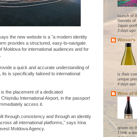
launch of 
Secrets of
Japan portf
3 days ago
ys the new website is a "a modern identity
Winsor's
tform provides a structured, easy-to-navigate
of Moldova for international audiences and for
.
provide a quick and accurate understanding of
its is specifically tailored to international
is their co
unique pres
4 days ago
 is the placement of a dedicated
Wine of 
Chișinău International Airport, in the passport
 immediately access it.
ilt through consistency and through an identity
cross all international platforms," says Irina
grown on t
 Invest Moldova Agency.
Think a wa