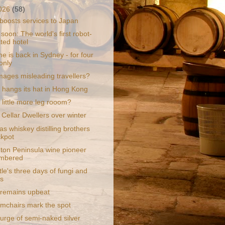
2026
(58)
boosts services to Japan
oon: The world's first robot-
ted hotel
e is back in Sydney - for four
only
mages misleading travellers?
 hangs its hat in Hong Kong
 little more leg rooom?
 Cellar Dwellers over winter
s whiskey distilling brothers
ckpot
ton Peninsula wine pioneer
mbered
le's three days of fungi and
s
a remains upbeat
rmchairs mark the spot
urge of semi-naked silver