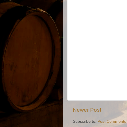
Newer Post
Subscribe to:
Post Comments 