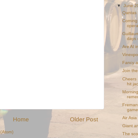
▼
June 
Qantas 
Coming s
opera
Guillaum
days 
Are AI i
Vinexpo
Fancy a
Join the
Cheers a
hit ja
Morning
reme
Fremant
game
Air Asi
Home
Older Post
Giant a
(Atom)
The sco