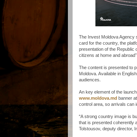
The Invest Moldova Agency sa
card for the country, the pla
presentation of the Republic 
citizens at home and abroad"
The content is presented to 
Moldova. Available in English, 
audiences.
An key element of the launch
www.moldova.md
banner at 
control area, so arrivals can
“A strong country image is bu
that is presented coherently a
Tolstousov, deputy director,