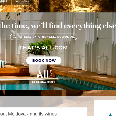
bbin
Contact
m
out Moldova - and its wines