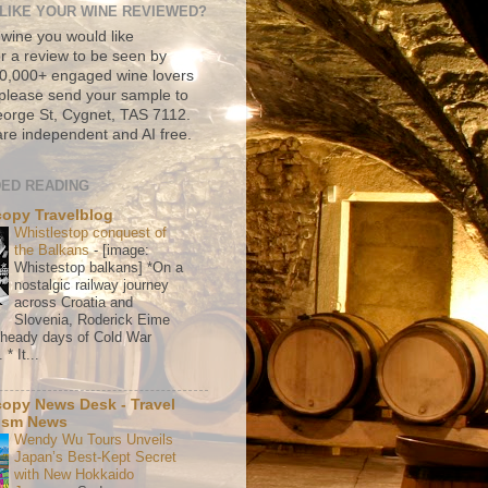
LIKE YOUR WINE REVIEWED?
 wine you would like
r a review to be seen by
500,000+ engaged wine lovers
please send your sample to
rge St, Cygnet, TAS 7112.
re independent and AI free.
ED READING
copy Travelblog
Whistlestop conquest of
the Balkans
-
[image:
Whistestop balkans] *On a
nostalgic railway journey
across Croatia and
Slovenia, Roderick Eime
e heady days of Cold War
* It...
copy News Desk - Travel
ism News
Wendy Wu Tours Unveils
Japan’s Best-Kept Secret
with New Hokkaido