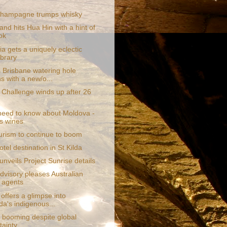
hampagne trumps whisky
and hits Hua Hin with a hint of
ok
a gets a uniquely eclectic
ibrary
Brisbane watering hole
ns with a new/o...
g Challenge winds up after 26
 need to know about Moldova -
ts wines
urism to continue to boom
tel destination in St Kilda
nveils Project Sunrise details
dvisory pleases Australian
l agents
 offers a glimpse into
a's indigenous...
 booming despite global
tainty