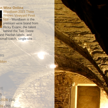
n Wine Online
Woodlawn 2023 Three
Wishes Vineyard Pinot
Noir
-
Woodlawn is the
premium wine brand from
Ricky Evans, the talent
behind the Two Tonne
nd Havilah labels, and
mall-batch, single-site ...
ORS
bbin
VE
0)
 2026
(14)
026
(70)