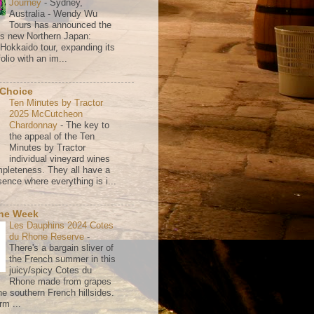
Journey
-
Sydney,
Australia - Wendy Wu
Tours has announced the
its new Northern Japan:
 Hokkaido tour, expanding its
olio with an im...
 Choice
Ten Minutes by Tractor
2025 McCutcheon
Chardonnay
-
The key to
the appeal of the Ten
Minutes by Tractor
individual vineyard wines
mpleteness. They all have a
ence where everything is i...
the Week
Les Dauphins 2024 Cotes
du Rhone Reserve
-
There's a bargain sliver of
the French summer in this
juicy/spicy Cotes du
Rhone made from grapes
he southern French hillsides.
rm ...