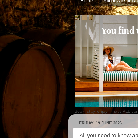
Home
About Winsor Do
Book, stay, enjoy. That's ALL.co
FRIDAY, 19 JUNE 2026
All you need to know ab