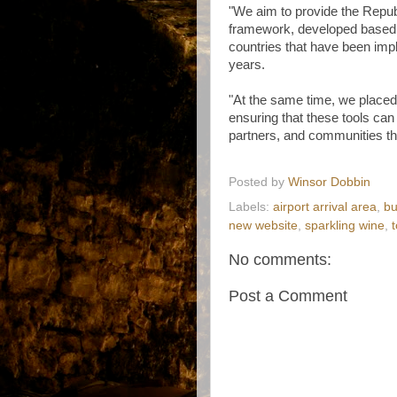
"We aim to provide the Repub
framework, developed based 
countries that have been imp
years.
"At the same time, we placed 
ensuring that these tools can 
partners, and communities t
Posted by
Winsor Dobbin
Labels:
airport arrival area
,
bu
new website
,
sparkling wine
,
No comments:
Post a Comment