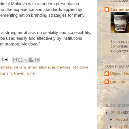
4 days ago
lic of Moldova with a modern presentation
Tasmania
on the experience and standards applied by
lementing nation branding strategies for many
a strong emphasis on usability and accessibility,
be used easily and effectively by institutions,
Tasmania a
hat promote Moldova.”
comprises s
4 days ago
CONTRIBUT
siness
,
cellars
,
international audiences
,
Moldova
,
tourism
,
travel
,
wine
Winsor Do
rodeime
BLOG ARCHI
▼
2026
(50
►
August
►
July 2