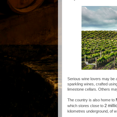
Serious wine lovers may be 
sparkling wines, crafted usin
limestone cellars. Others ma
The country is also home to
2 mill
which stores close to
kilometres underground, of w