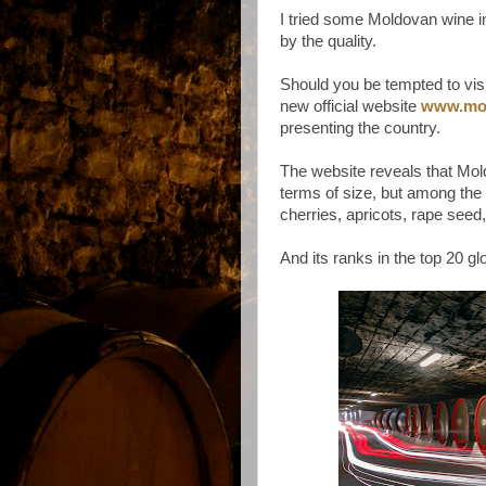
I tried some Moldovan wine 
by the quality.
Should you be tempted to vis
new official website
www.mo
presenting the country.
The website reveals that Mold
terms of size, but among the 
cherries, apricots, rape seed
And its ranks in the top 20 gl