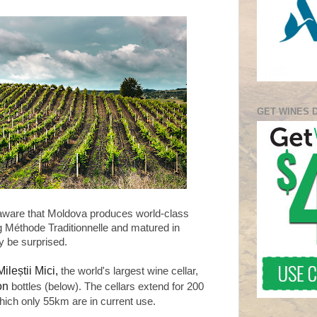
GET WINES 
aware that Moldova produces world-class
g Méthode Traditionnelle and matured in
y be surprised.
Mileștii Mici,
the world's largest wine cellar,
ion
bottles (below). The cellars extend for 200
hich only 55km are in current use.