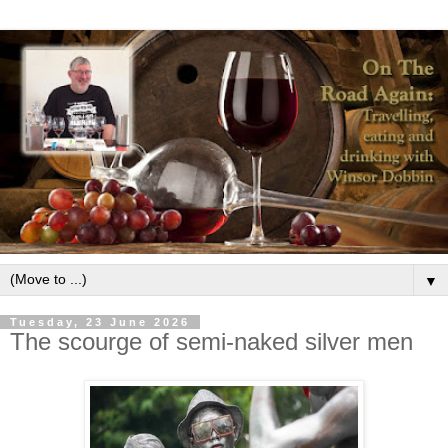
▼
Tuesday, 23 June 2026
The scourge of semi-naked silver men