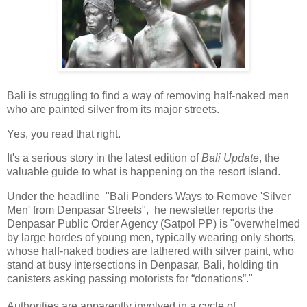
Bali is struggling to find a way of removing half-naked men
who are painted silver from its major streets.
Yes, you read that right.
It's a serious story in the latest edition of
Bali Update
, the
valuable guide to what is happening on the resort island.
Under the headline "Bali Ponders Ways to Remove 'Silver
Men' from Denpasar Streets", he newsletter reports the
Denpasar Public Order Agency (Satpol PP) is "overwhelmed
by large hordes of young men, typically wearing only shorts,
whose half-naked bodies are lathered with silver paint, who
stand at busy intersections in Denpasar, Bali, holding tin
canisters asking passing motorists for “donations”."
Authorities are apparently involved in a cycle of