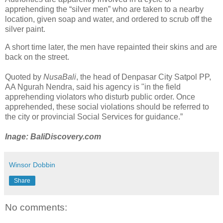
apprehending the “silver men” who are taken to a nearby
location, given soap and water, and ordered to scrub off the
silver paint.
A short time later, the men have repainted their skins and are
back on the street.
​Quoted by
NusaBali
, the head of Denpasar City Satpol PP,
AA Ngurah Nendra, said his agency is "in the field
apprehending violators who disturb public order. Once
apprehended, these social violations should be referred to
the city or provincial Social Services for guidance.”
Inage: BaliDiscovery.com
Winsor Dobbin
Share
No comments: