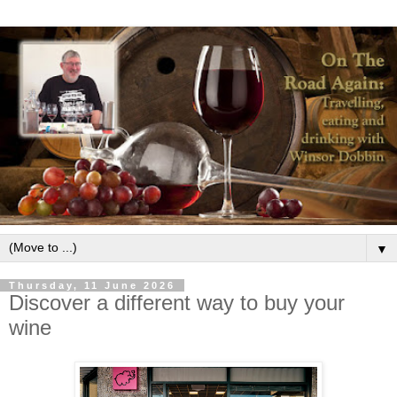
▼
Thursday, 11 June 2026
Discover a different way to buy your
wine