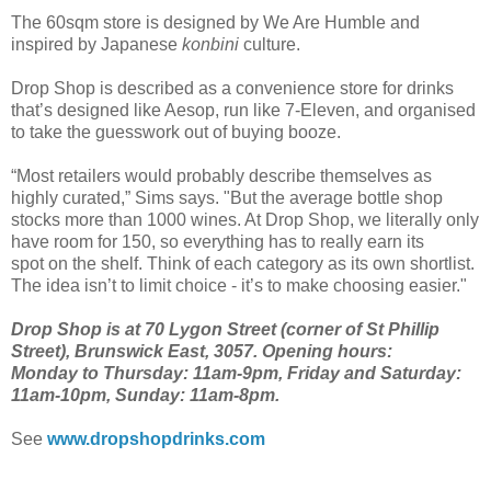
The 60sqm store is designed by We Are Humble and
inspired by Japanese
konbini
culture.
Drop Shop is described as a convenience store for drinks
that’s designed like Aesop, run like 7-Eleven, and organised
to take the guesswork out of buying booze.
“Most retailers would probably describe themselves as
highly curated,” Sims says. "But the average bottle shop
stocks more than 1000 wines. At Drop Shop, we literally only
have room for 150, so everything has to really earn its
spot on the shelf. Think of each category as its own shortlist.
The idea isn’t to limit choice - it’s to make choosing easier."
Drop Shop is at 70 Lygon Street (corner of St Phillip
Street), Brunswick East, 3057. Opening hours:
Monday to Thursday: 11am-9pm, Friday and Saturday:
11am-10pm, Sunday: 11am-8pm.
See
www.dropshopdrinks.com