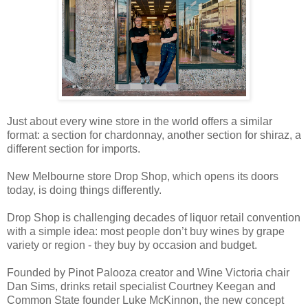
Just about every wine store in the world offers a similar
format: a section for chardonnay, another section for shiraz, a
different section for imports.
New Melbourne store Drop Shop, which opens its doors
today, is doing things differently.
Drop Shop is challenging decades of liquor retail convention
with a simple idea: most people don’t buy wines by grape
variety or region - they buy by occasion and budget.
Founded by Pinot Palooza creator and Wine Victoria chair
Dan Sims, drinks retail specialist Courtney Keegan and
Common State founder Luke McKinnon, the new concept