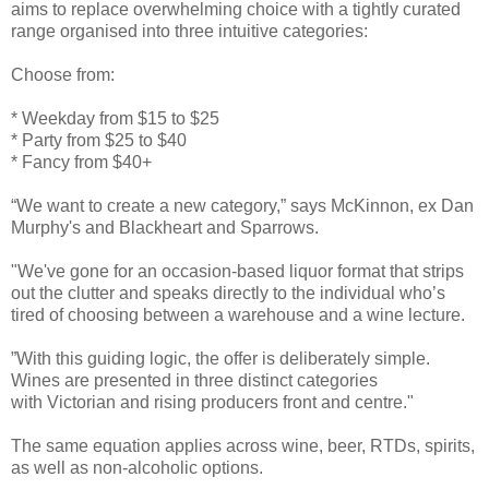
aims to replace overwhelming choice with a tightly curated
range organised into three intuitive categories:
Choose from:
* Weekday from $15 to $25
* Party from $25 to $40
* Fancy from $40+
“We want to create a new category,” says McKinnon, ex Dan
Murphy's and Blackheart and Sparrows.
"We've gone for an occasion-based liquor format that strips
out the clutter and speaks directly to the individual who’s
tired of choosing between a warehouse and a wine lecture.
”With this guiding logic, the offer is deliberately simple.
Wines are presented in three distinct categories
with Victorian and rising producers front and centre."
The same equation applies across wine, beer, RTDs, spirits,
as well as non-alcoholic options.