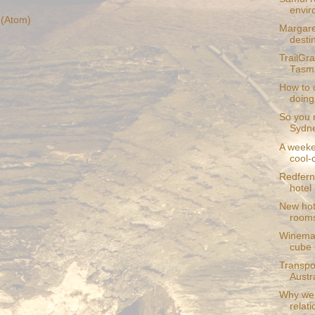
envir
(Atom)
Margare
desti
TrailGr
Tasma
How to 
doin
So you r
Sydne
A weeke
cool-c
Redfern
hotel
New hot
room
Winemak
cube i
Transpor
Austra
Why we 
relat