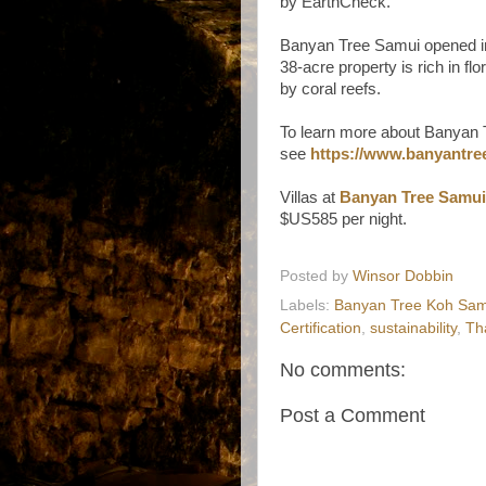
by EarthCheck.
Banyan Tree Samui opened in 
38-acre property is rich in flo
by coral reefs.
To learn more about Banyan Tr
see
https://www.banyantree
Villas at
Banyan Tree Samui
$US585 per night.
Posted by
Winsor Dobbin
Labels:
Banyan Tree Koh Sam
Certification
,
sustainability
,
Th
No comments:
Post a Comment