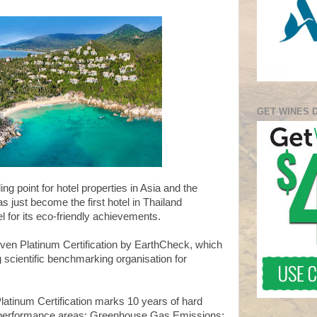
GET WINES 
ng point for hotel properties in Asia and the
 just become the first hotel in Thailand
el for its eco-friendly achievements.
ven Platinum Certification by EarthCheck, which
ng scientific benchmarking organisation for
atinum Certification marks 10 years of hard
y performance areas: Greenhouse Gas Emissions;