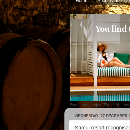
Home
About Winsor Do
Book, stay, enjoy. That's ALL.co
WEDNESDAY, 27 DECEMBER 2
Samui resort recognised 