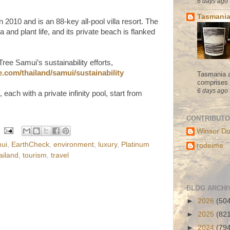
6 days ago
Tasmania
2010 and is an 88-key all-pool villa resort. The
ra and plant life, and its private beach is flanked
ee Samui’s sustainability efforts,
.com/thailand/samui/sustainability
Tasmania a
comprises s
6 days ago
, each with a private infinity pool, start from
CONTRIBUT
Winsor Do
ui
,
EarthCheck
,
environment
,
luxury
,
Platinum
rodeime
ailand
,
tourism
,
travel
BLOG ARCHI
►
2026
(50
►
2025
(82
►
2024
(79