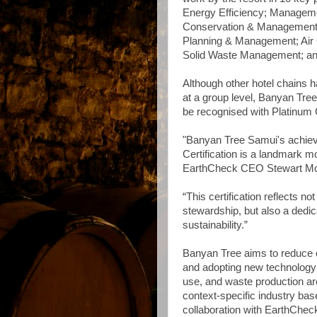
Energy Efficiency; Managem
Conservation & Management;
Planning & Management; Air 
Solid Waste Management; an
Although other hotel chains 
at a group level, Banyan Tree
be recognised with Platinum C
"Banyan Tree Samui's achiev
Certification is a landmark m
EarthCheck CEO Stewart M
“This certification reflects 
stewardship, but also a dedic
sustainability.”
Banyan Tree aims to reduce 
and adopting new technology 
use, and waste production ar
context-specific industry bas
collaboration with EarthChec