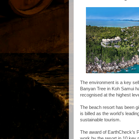
The environment is a key selli
Banyan Tree in Koh Samui has
recognised at the highest lev
The beach resort has been gi
is billed as the world’s leadi
sustainable tourism.
The award of EarthCheck’s Pl
work by the resort in 10 ke