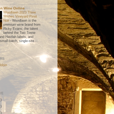
n Wine Online
Woodlawn 2023 Three
Wishes Vineyard Pinot
Noir
-
Woodlawn is the
premium wine brand from
Ricky Evans, the talent
behind the Two Tonne
nd Havilah labels, and
mall-batch, single-site ...
ORS
bbin
VE
4)
1)
4)