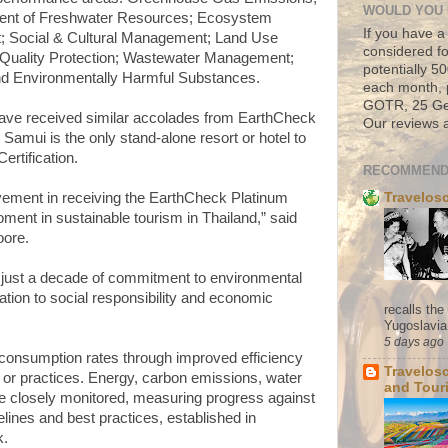
WOULD YOU 
ent of Freshwater Resources; Ecosystem
If you have a
 Social & Cultural Management; Land Use
considered fo
Quality Protection; Wastewater Management;
potentially 
d Environmentally Harmful Substances.
each month, 
GOTR, 25 Geo
have received similar accolades from EarthCheck
Our reviews a
 Samui is the only stand-alone resort or hotel to
ertification.
RECOMMEND
Travelos
ement in receiving the EarthCheck Platinum
oment in sustainable tourism in Thailand,” said
oore.
not just a decade of commitment to environmental
ation to social responsibility and economic
recalls th
Yugoslavia. 
5 days ago
consumption rates through improved efficiency
Travelos
or practices. Energy, carbon emissions, water
and Tour
e closely monitored, measuring progress against
elines and best practices, established in
k.