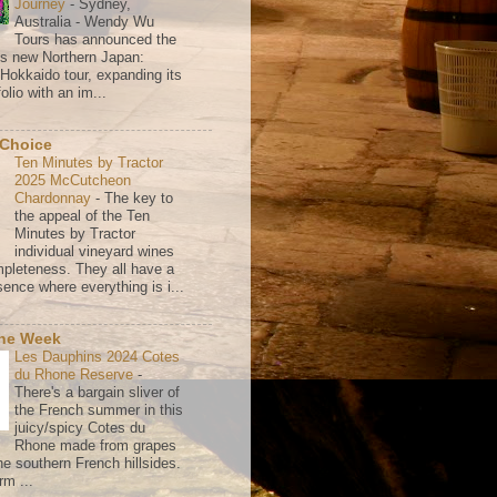
Journey
-
Sydney,
Australia - Wendy Wu
Tours has announced the
its new Northern Japan:
 Hokkaido tour, expanding its
olio with an im...
 Choice
Ten Minutes by Tractor
2025 McCutcheon
Chardonnay
-
The key to
the appeal of the Ten
Minutes by Tractor
individual vineyard wines
mpleteness. They all have a
ence where everything is i...
the Week
Les Dauphins 2024 Cotes
du Rhone Reserve
-
There's a bargain sliver of
the French summer in this
juicy/spicy Cotes du
Rhone made from grapes
he southern French hillsides.
rm ...