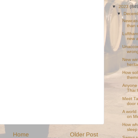
▼
2023
(84
▼
Decem
Newcast
than 
Lufthan
new a
Unaccom
wrong
New wine
herit
How sol
thems
Anyone 
Thai h
Meet Ta
door 
A world 
on M
How wha
sleep
Home
Older Post
Samui re