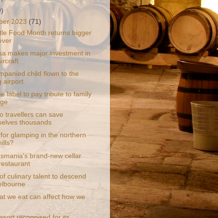
9)
ber 2023
(71)
le Food Month returns bigger
ever
sa makes major investment in
ircraft
panied child flown to the
 airport
 label to pay tribute to family
age
o travellers can save
elves thousands
for glamping in the northern
ills?
smania's brand-new cellar
restaurant
of culinary talent to descend
elbourne
t we eat can affect how we
sort recognised for its