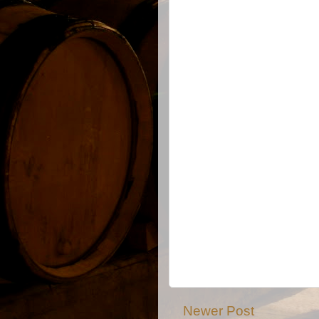
Newer Post