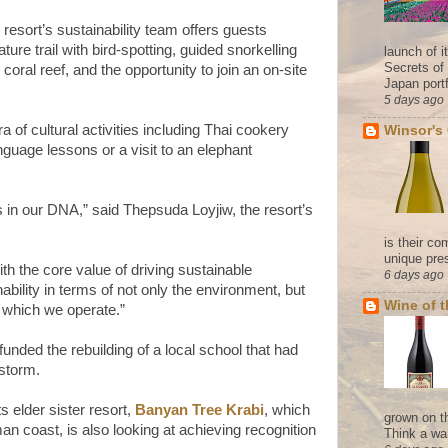
 resort’s sustainability team offers guests
ture trail with bird-spotting, guided snorkelling
launch of 
Secrets of
 coral reef, and the opportunity to join an on-site
Japan portf
5 days ago
a of cultural activities including Thai cookery
Winsor's
nguage lessons or a visit to an elephant
s in our DNA,” said Thepsuda Loyjiw, the resort’s
is their co
unique pres
h the core value of driving sustainable
6 days ago
ility in terms of not only the environment, but
Wine of 
n which we operate.”
nded the rebuilding of a local school that had
 storm.
ts elder sister resort,
Banyan Tree Krabi
, which
grown on t
n coast, is also looking at achieving recognition
Think a wa