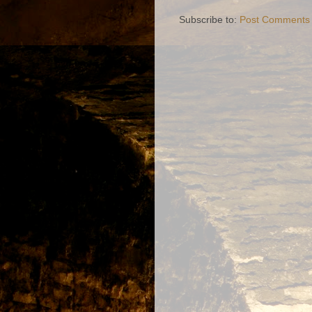
Subscribe to:
Post Comments 