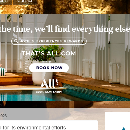
bbin
Contact
m
023
for its environmental efforts