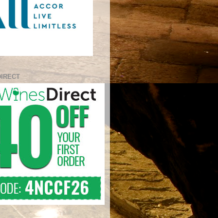
DIRECT