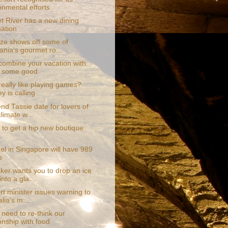
onmental efforts
t River has a new dining
nation
aze shows off some of
nia's gourmet ro...
combine your vacation with
g some good
eally like playing games?
y is calling
nd Tassie date for lovers of
limate w...
 to get a hip new boutique
el in Singapore will have 989
s
er wants you to drop an ice
nto a gla...
t minister issues warning to
lia's m...
need to re-think our
ionship with food