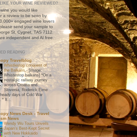
LIKE YOUR WINE REVIEWED?
 wine you would like
r a review to be seen by
500,000+ engaged wine lovers
please send your sample to
rge St, Cygnet, TAS 7112.
re independent and AI free.
ED READING
copy Travelblog
Whistlestop conquest of
the Balkans
-
[image:
Whistestop balkans] *On a
nostalgic railway journey
across Croatia and
Slovenia, Roderick Eime
e heady days of Cold War
* It...
copy News Desk - Travel
ism News
Wendy Wu Tours Unveils
Japan’s Best-Kept Secret
with New Hokkaido