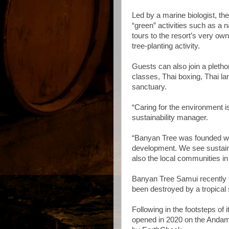
Led by a marine biologist, the
“green” activities such as a na
tours to the resort’s very own
tree-planting activity.
Guests can also join a plethor
classes, Thai boxing, Thai la
sanctuary.
“Caring for the environment i
sustainability manager.
“Banyan Tree was founded wit
development. We see sustainab
also the local communities i
Banyan Tree Samui recently fu
been destroyed by a tropical
Following in the footsteps of i
opened in 2020 on the Andama