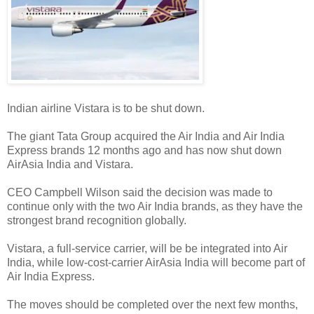
Indian airline Vistara is to be shut down.
The giant Tata Group acquired the Air India and Air India
Express brands 12 months ago and has now shut down
AirAsia India and Vistara.
CEO Campbell Wilson said the decision was made to
continue only with the two Air India brands, as they have the
strongest brand recognition globally.
Vistara, a full-service carrier, will be be integrated into Air
India, while low-cost-carrier AirAsia India will become part of
Air India Express.
The moves should be completed over the next few months,