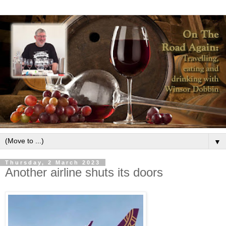
▼
Thursday, 2 March 2023
Another airline shuts its doors