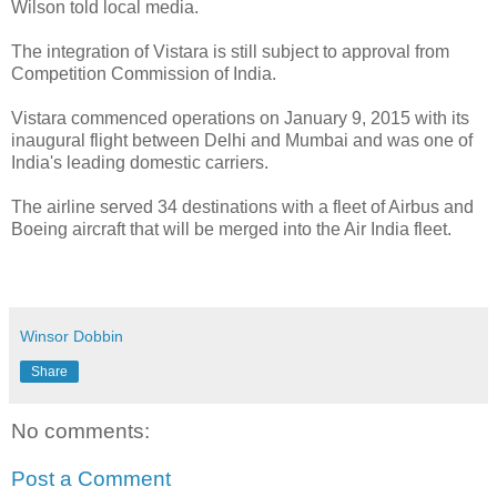
Wilson told local media.
The integration of Vistara is still subject to approval from
Competition Commission of India.
Vistara commenced operations on January 9, 2015 with its
inaugural flight between Delhi and Mumbai and was one of
India's leading domestic carriers.
The airline served 34 destinations with a fleet of Airbus and
Boeing aircraft that will be merged into the Air India fleet.
Winsor Dobbin
Share
No comments:
Post a Comment