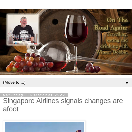
▼
Saturday, 15 October 2022
Singapore Airlines signals changes are
afoot