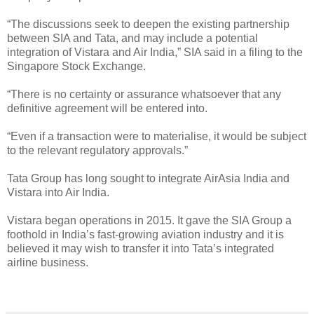
“The discussions seek to deepen the existing partnership
between SIA and Tata, and may include a potential
integration of Vistara and Air India,” SIA said in a filing to the
Singapore Stock Exchange.
“There is no certainty or assurance whatsoever that any
definitive agreement will be entered into.
“Even if a transaction were to materialise, it would be subject
to the relevant regulatory approvals.”
Tata Group has long sought to integrate AirAsia India and
Vistara into Air India.
Vistara began operations in 2015. It gave the SIA Group a
foothold in India’s fast-growing aviation industry and it is
believed it may wish to transfer it into Tata’s integrated
airline business.