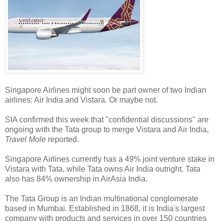
Singapore Airlines might soon be part owner of two Indian
airlines: Air India and Vistara. Or maybe not.
SIA confirmed this week that "confidential discussions" are
ongoing with the Tata group to merge Vistara and Air India,
Travel Mole
reported.
Singapore Airlines currently has a 49% joint venture stake in
Vistara with Tata, while Tata owns Air India outright. Tata
also has 84% ownership in AirAsia India.
The Tata Group is an Indian multinational conglomerate
based in Mumbai. Established in 1868, it is India's largest
company with products and services in over 150 countries