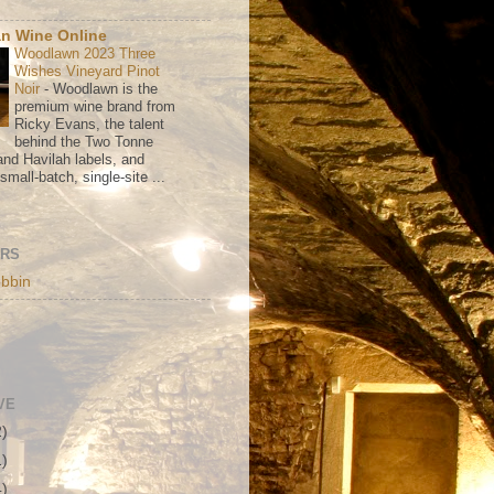
n Wine Online
Woodlawn 2023 Three
Wishes Vineyard Pinot
Noir
-
Woodlawn is the
premium wine brand from
Ricky Evans, the talent
behind the Two Tonne
nd Havilah labels, and
mall-batch, single-site ...
ORS
bbin
VE
2)
1)
4)