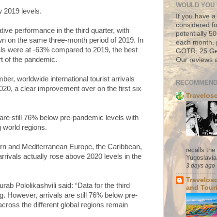
WOULD YOU 
 2019 levels.
If you have a
considered fo
tive performance in the third quarter, with
potentially 
own on the same three-month period of 2019. In
each month, 
ls were at -63% compared to 2019, the best
GOTR, 25 Geo
rt of the pandemic.
Our reviews a
r, worldwide international tourist arrivals
RECOMMEND
20, a clear improvement over on the first six
Travelos
 are still 76% below pre-pandemic levels with
world regions.
ern and Mediterranean Europe, the Caribbean,
recalls th
rrivals actually rose above 2020 levels in the
Yugoslavia. 
3 days ago
Travelos
 Pololikashvili said: “Data for the third
and Tour
g. However, arrivals are still 76% below pre-
cross the different global regions remain