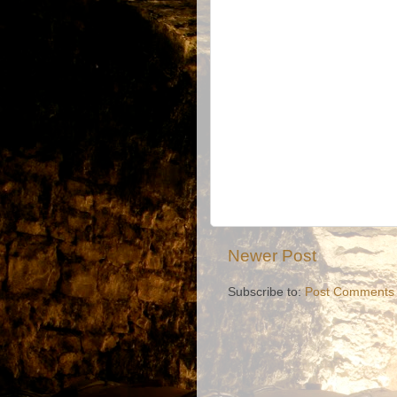
Newer Post
Subscribe to:
Post Comments 