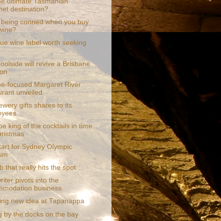
the ultimate Tasmanian
et destination?
 being conned when you buy
wine?
que wine label worth seeking
oolside will revive a Brisbane
ion
e-focused Margaret River
urant unveiled
ewery gifts shares to its
oyees
e king of the cocktails in time
hristmas
tart for Sydney Olympic
ium
 that really hits the spot
riter pivots into the
mmodation business
ling new idea at Tapanappa
g by the docks on the bay