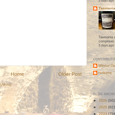
5 days ago
Tasmania
Tasmania a
comprises s
5 days ago
CONTRIBUT
Winsor Do
rodeime
Home
Older Post
(Atom)
BLOG ARCHI
►
2026
(50
►
2025
(82
►
2024
(79