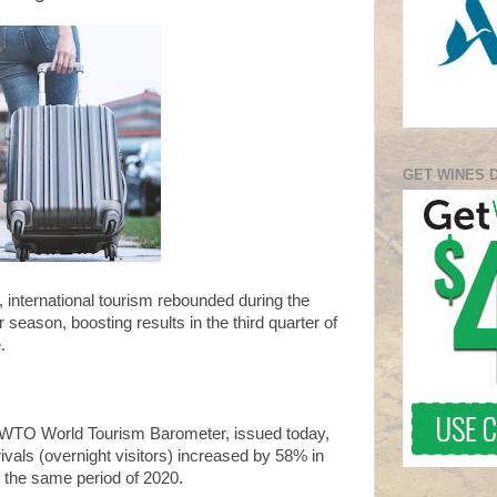
GET WINES 
1, international tourism rebounded during the
eason, boosting results in the third quarter of
.
NWTO World Tourism Barometer, issued today,
rivals (overnight visitors) increased by 58% in
the same period of 2020.