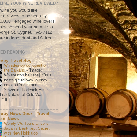
LIKE YOUR WINE REVIEWED?
 wine you would like
r a review to be seen by
500,000+ engaged wine lovers
please send your sample to
rge St, Cygnet, TAS 7112.
re independent and AI free.
ED READING
copy Travelblog
Whistlestop conquest of
the Balkans
-
[image:
Whistestop balkans] *On a
nostalgic railway journey
across Croatia and
Slovenia, Roderick Eime
e heady days of Cold War
* It...
copy News Desk - Travel
ism News
Wendy Wu Tours Unveils
Japan’s Best-Kept Secret
with New Hokkaido