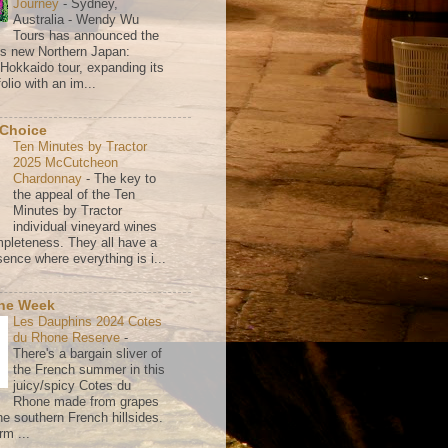
Journey
-
Sydney,
Australia - Wendy Wu
Tours has announced the
its new Northern Japan:
 Hokkaido tour, expanding its
olio with an im...
 Choice
Ten Minutes by Tractor
2025 McCutcheon
Chardonnay
-
The key to
the appeal of the Ten
Minutes by Tractor
individual vineyard wines
mpleteness. They all have a
ence where everything is i...
the Week
Les Dauphins 2024 Cotes
du Rhone Reserve
-
There's a bargain sliver of
the French summer in this
juicy/spicy Cotes du
Rhone made from grapes
he southern French hillsides.
rm ...