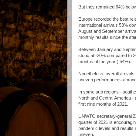
But they remained 64% below
Europe recorded the best rela
international arrivals 53% d
August and September arriva
monthly results since the sta
Between January and Septembe
stood at -20% compared to 20
months of the year (-54%).
Nonetheless, overall arrivals
uneven performances among 
In some sub regions - south
North and Central America - a
first nine months of 2021.
UNWTO secretary-general Zurab
quarter of 2021 is encouragin
pandemic levels and results a
uneven.