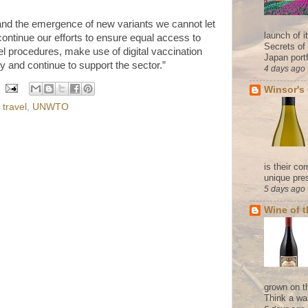
 and the emergence of new variants we cannot let
launch of 
ontinue our efforts to ensure equal access to
Secrets of
el procedures, make use of digital vaccination
Japan portf
lity and continue to support the sector.”
4 days ago
Winsor's
,
travel
,
UNWTO
is their co
unique pres
5 days ago
Wine of 
grown on t
Think a wa