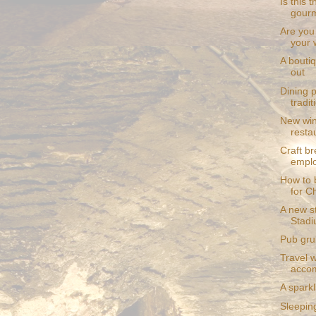
Is this 
gourm
Are you
your 
A bouti
out
Dining p
tradit
New win
resta
Craft br
empl
How to b
for C
A new s
Stad
Pub grub
Travel w
acco
A spark
Sleepin