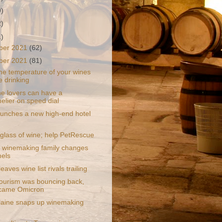
9)
2)
1)
ber 2021
(62)
ber 2021
(81)
he temperature of your wines
e drinking
e lovers can have a
lier on speed dial
aunches a new high-end hotel
d
 glass of wine; help PetRescue
 winemaking family changes
els
eaves wine list rivals trailing
tourism was bouncing back,
 came Omicron
aine snaps up winemaking