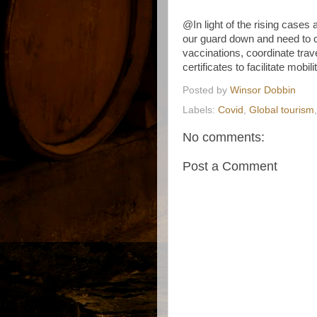
@In light of the rising cases
our guard down and need to c
vaccinations, coordinate trav
certificates to facilitate mobi
Posted by
Winsor Dobbin
Labels:
Covid
,
Global tourism
No comments:
Post a Comment