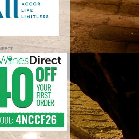
DIRECT