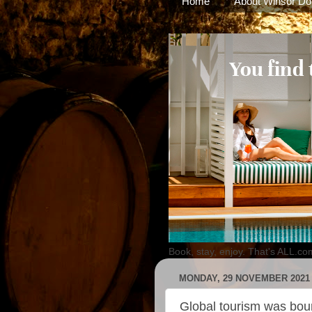
Home
About Winsor Do
Book, stay, enjoy. That's ALL.co
MONDAY, 29 NOVEMBER 2021
Global tourism was bo