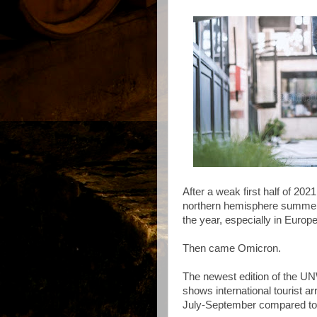
After a weak first half of 202
northern hemisphere summer s
the year, especially in Europe
Then came Omicron.
The newest edition of the U
shows international tourist ar
July-September compared to 