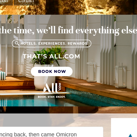
bbin
Contact
m
uncing back, then came Omicron