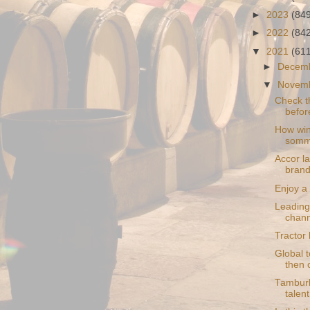
►
2023
(84
►
2022
(84
▼
2021
(61
►
Decem
▼
Novem
Check t
befor
How win
somme
Accor l
bran
Enjoy a
Leading
chann
Tractor l
Global 
then
Tamburl
talent