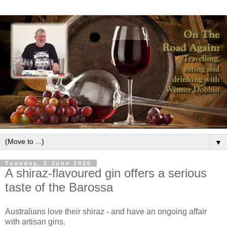
▼
Tuesday, 2 June 2020
A shiraz-flavoured gin offers a serious
taste of the Barossa
Australians love their shiraz - and have an ongoing affair
with artisan gins.