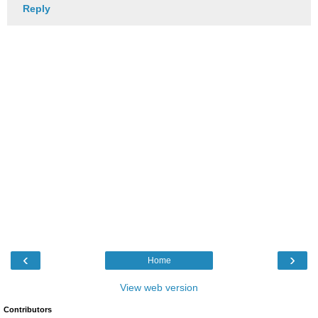
Reply
‹
›
Home
View web version
Contributors