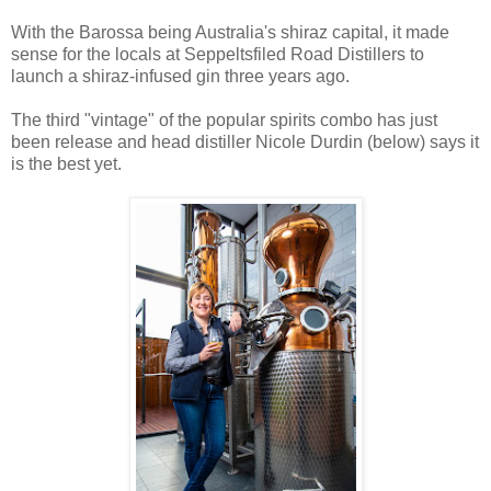
With the Barossa being Australia's shiraz capital, it made
sense for the locals at Seppeltsfiled Road Distillers to
launch a shiraz-infused gin three years ago.
The third "vintage" of the popular spirits combo has just
been release and head distiller Nicole Durdin (below) says it
is the best yet.