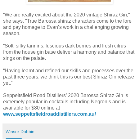
“We are really excited about the 2020 vintage Shiraz Gin,"
she says. "True Barossa shiraz characters come to the fore
and pay homage to Evan’s work in a challenging growing
season.
“Soft, silky tannins, luscious dark berries and fresh citrus
from the house gin base deliver a harmony and balance that
sings on the palate.
“Having learnt and refined our skills and processes over the
past three years, we think this is our best Shiraz Gin release
yet.”
Seppeltsfield Road Distillers’ 2020 Barossa Shiraz Gin is
extremely popular in cocktails including Negronis and is
available for $80 online at
www.seppeltsfieldroaddistillers.com.au/
Winsor Dobbin