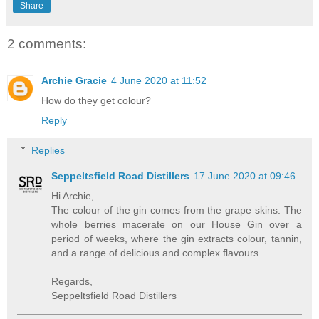
Share
2 comments:
Archie Gracie
4 June 2020 at 11:52
How do they get colour?
Reply
Replies
Seppeltsfield Road Distillers
17 June 2020 at 09:46
Hi Archie,
The colour of the gin comes from the grape skins. The
whole berries macerate on our House Gin over a
period of weeks, where the gin extracts colour, tannin,
and a range of delicious and complex flavours.
Regards,
Seppeltsfield Road Distillers