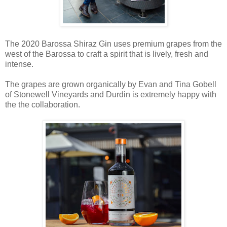
The 2020 Barossa Shiraz Gin uses premium grapes from the
west of the Barossa to craft a spirit that is lively, fresh and
intense.
The grapes are grown organically by Evan and Tina Gobell
of Stonewell Vineyards and Durdin is extremely happy with
the the collaboration.