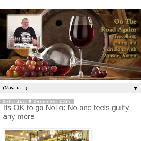
▼
Saturday, 6 December 2025
Its OK to go NoLo: No one feels guilty
any more