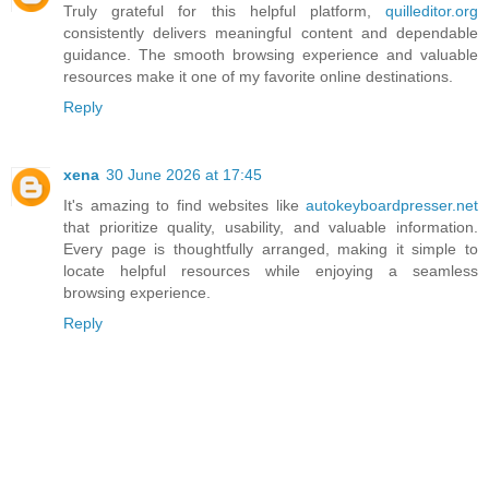
Truly grateful for this helpful platform,
quilleditor.org
consistently delivers meaningful content and dependable
guidance. The smooth browsing experience and valuable
resources make it one of my favorite online destinations.
Reply
xena
30 June 2026 at 17:45
It's amazing to find websites like
autokeyboardpresser.net
that prioritize quality, usability, and valuable information.
Every page is thoughtfully arranged, making it simple to
locate helpful resources while enjoying a seamless
browsing experience.
Reply