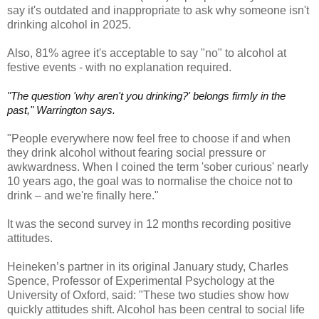
say it's outdated and inappropriate to ask why someone isn't
drinking alcohol in 2025.
Also, 81% agree it's acceptable to say "no" to alcohol at
festive events - with no explanation required.
"The question 'why aren't you drinking?' belongs firmly in the
past," Warrington says.
"People everywhere now feel free to choose if and when
they drink alcohol without fearing social pressure or
awkwardness. When I coined the term 'sober curious' nearly
10 years ago, the goal was to normalise the choice not to
drink – and we're finally here."
It was the second survey in 12 months recording positive
attitudes.
Heineken’s partner in its original January study, Charles
Spence, Professor of Experimental Psychology at the
University of Oxford, said: "These two studies show how
quickly attitudes shift. Alcohol has been central to social life