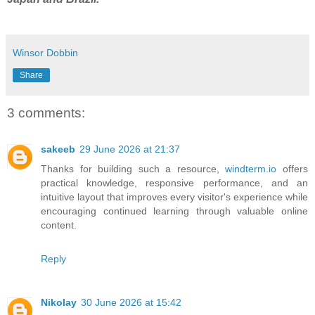
Winsor Dobbin
Share
3 comments:
sakeeb
29 June 2026 at 21:37
Thanks for building such a resource,
windterm.io
offers
practical knowledge, responsive performance, and an
intuitive layout that improves every visitor's experience while
encouraging continued learning through valuable online
content.
Reply
Nikolay
30 June 2026 at 15:42