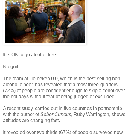
It is OK to go alcohol free.
No guilt.
The team at Heineken 0.0, which is the best-selling non-
alcoholic beer, has revealed that almost three-quarters
(72%) of people are confident enough to skip alcohol over
the holidays without fear of being judged or excluded.
A recent study, carried out in five countries in partnership
with the author of
Sober Curious
, Ruby Warrington, shows
attitudes are changing fast.
It revealed over two-thirds (67%) of people surveyed now