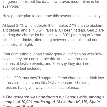
for generations, but the data now proves moderation is for
everyone."
How people plan to celebrate this season also tells a story.
At least 37% will moderate their intake, 27% plan to abstain
altogether, and 1 in 5 will raise a 0.0 beer instead. Gen Z are
leading the charge for balance with 30% planning to 'zebra
stripe' their drinks, alternating between alcoholic and non-
alcoholic all night.
Fear of missing out has finally gone out of fashion with 86%
saying they are comfortable drinking low or no-alcohol
options at festive events, and 76% say they don't need
alcohol to feel included.
In fact, 90% say they'd support a friend choosing to drink low
or no-alcohol versions this festive season - showing social
pressure has given way to social acceptance.
# The research was conducted by Censuswide, among a
sample of 10,001 adults aged 18+ in the UK, US, Spain,
Japan and Brazil.