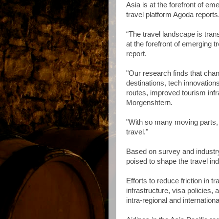
Asia is at the forefront of em
travel platform Agoda reports
“The travel landscape is tra
at the forefront of emerging 
report.
"Our research finds that cha
destinations, tech innovation
routes, improved tourism in
Morgenshtern.
"With so many moving parts, 2
travel."
Based on survey and industry i
poised to shape the travel in
Efforts to reduce friction in t
infrastructure, visa policies,
intra-regional and internation