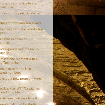
itz adds some fizz to the
 calendar
nding for popular Adelaide
stors to buy Hamilton Island
oggling list of the world's top
es f...
re cracks down on
irables
d expands into the luxury
 space
 milestone moment with a
ng Tasmanian ...
s take to the rails in
asing numbers
oks up a new premium wine
e
blowback as WTTC switches
London to Ma...
 Airlines fails loyalty test
rnational hotel for Perth