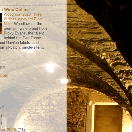
n Wine Online
Woodlawn 2023 Three
Wishes Vineyard Pinot
Noir
-
Woodlawn is the
premium wine brand from
Ricky Evans, the talent
behind the Two Tonne
nd Havilah labels, and
mall-batch, single-site ...
ORS
bbin
VE
2)
1)
ber 2025
(71)