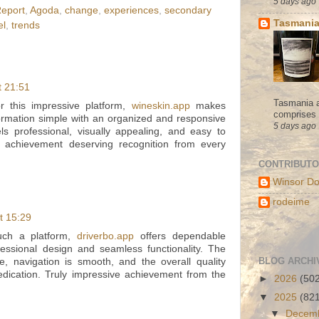
5 days ago
Report
,
Agoda
,
change
,
experiences
,
secondary
Tasmania
el
,
trends
t 21:51
Tasmania a
or this impressive platform,
wineskin.app
makes
comprises s
formation simple with an organized and responsive
5 days ago
els professional, visually appealing, and easy to
t achievement deserving recognition from every
CONTRIBUT
Winsor Do
rodeime
t 15:29
such a platform,
driverbo.app
offers dependable
essional design and seamless functionality. The
BLOG ARCHI
ve, navigation is smooth, and the overall quality
dedication. Truly impressive achievement from the
►
2026
(50
▼
2025
(82
▼
Decem