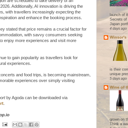
egion are scheduled to take delivery of an
2026. Additionally, AI innovation is driving the
s, with travellers increasingly expecting the
launch of 
inspiration and enhance the booking process.
Secrets of
Japan portf
4 days ago
 stated that price remains a crucial factor for
commodation, with savvy consumers seeking
Winsor's
 to enjoy more experiences and visit more
e to gain popularity as travellers look for
ural experiences.
is their co
unique pres
g concerts and food trips, is becoming mainstream,
5 days ago
memorable experiences over simply visiting
Wine of 
ort
by Agoda can be downloaded via
rt
.
cop.io
grown on t
Think a wa