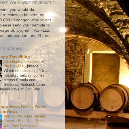
LIKE YOUR WINE REVIEWED?
 wine you would like
r a review to be seen by
500,000+ engaged wine lovers
please send your sample to
rge St, Cygnet, TAS 7112.
re independent and AI free.
ED READING
copy Travelblog
Whistlestop conquest of
the Balkans
-
[image:
Whistestop balkans] *On a
nostalgic railway journey
across Croatia and
Slovenia, Roderick Eime
e heady days of Cold War
* It...
copy News Desk - Travel
ism News
Wendy Wu Tours Unveils
Japan’s Best-Kept Secret
with New Hokkaido