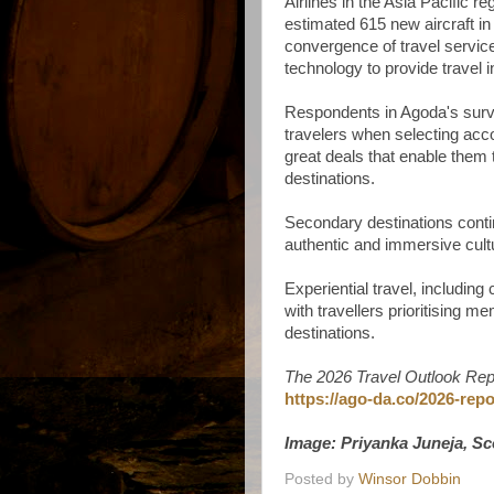
Airlines in the Asia Pacific r
estimated 615 new aircraft in 
convergence of travel service
technology to provide travel 
Respondents in Agoda's survey
travelers when selecting ac
great deals that enable them
destinations.
Secondary destinations continu
authentic and immersive cult
Experiential travel, includin
with travellers prioritising 
destinations.
The 2026 Travel Outlook Rep
https://ago-da.co/2026-repo
Image: Priyanka Juneja, S
Posted by
Winsor Dobbin