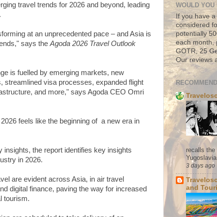
erging travel trends for 2026 and beyond, leading
WOULD YOU 
.
If you have a
considered fo
potentially 
nsforming at an unprecedented pace – and Asia is
each month, 
trends," says the
Agoda 2026 Travel Outlook
GOTR, 25 Geo
Our reviews a
nge is fuelled by emerging markets, new
s, streamlined visa processes, expanded flight
RECOMMEND
frastructure, and more," says Agoda CEO Omri
Travelos
026 feels like the beginning of a new era in
recalls th
nsights, the report identifies key insights
Yugoslavia. 
dustry in 2026.
3 days ago
ravel are evident across Asia, in air travel
Travelos
and Tour
 and digital finance, paving the way for increased
al tourism.