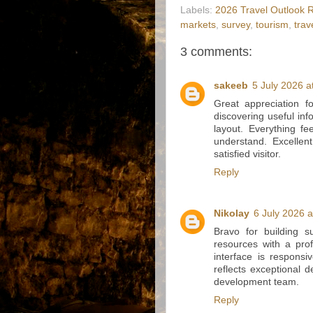
Labels:
2026 Travel Outlook 
markets
,
survey
,
tourism
,
trav
3 comments:
sakeeb
5 July 2026 a
Great appreciation f
discovering useful in
layout. Everything fe
understand. Excellen
satisfied visitor.
Reply
Nikolay
6 July 2026 a
Bravo for building 
resources with a prof
interface is responsi
reflects exceptional 
development team.
Reply