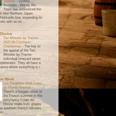
Journey
-
Sydney,
Australia - Wendy Wu
Tours has announced the
its new Northern Japan:
 Hokkaido tour, expanding its
olio with an im...
 Choice
Ten Minutes by Tractor
2025 McCutcheon
Chardonnay
-
The key to
the appeal of the Ten
Minutes by Tractor
individual vineyard wines
mpleteness. They all have a
ence where everything is i...
the Week
Les Dauphins 2024 Cotes
du Rhone Reserve
-
There's a bargain sliver of
the French summer in this
juicy/spicy Cotes du
Rhone made from grapes
he southern French hillsides.
rm ...