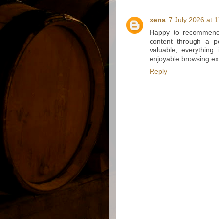
xena
7 July 2026 at 
Happy to recommend 
content through a po
valuable, everything
enjoyable browsing ex
Reply