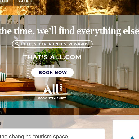
bbin
Contact
m
5
 the changing tourism space