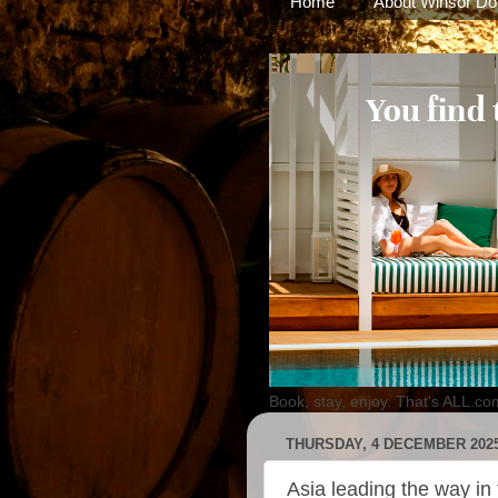
Home
About Winsor Do
Book, stay, enjoy. That's ALL.co
THURSDAY, 4 DECEMBER 202
Asia leading the way in