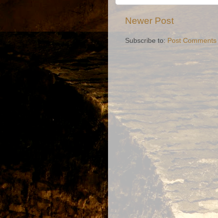
Newer Post
Subscribe to:
Post Comments 