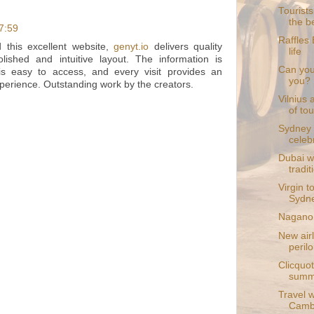
Tourists
the b
17:59
Raffles 
this excellent website,
genyt.io
delivers quality
life
lished and intuitive layout. The information is
Can you 
 is easy to access, and every visit provides an
you?
perience. Outstanding work by the creators.
Vilnius 
of tou
Sydney 
celebr
Dubai wa
tradit
Virgin t
Sydne
Nagano 
New airl
perilo
Clicquot
summ
Travel w
Camb