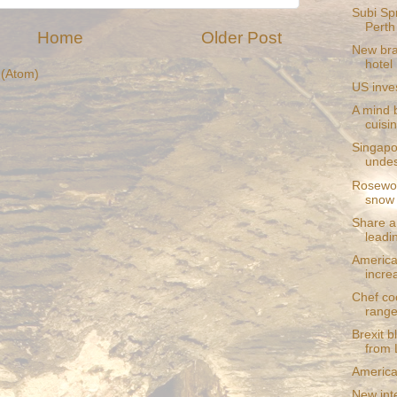
Subi Spr
Perth
Home
Older Post
New bra
hotel
(Atom)
US inve
A mind b
cuisin
Singapo
undes
Rosewoo
snow
Share a
leadi
American
incre
Chef co
rang
Brexit 
from 
American
New inte