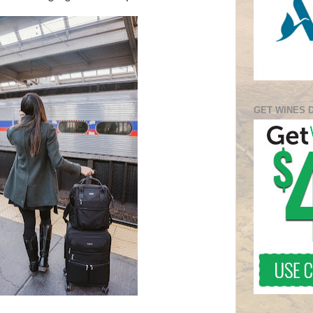
GET WINES 