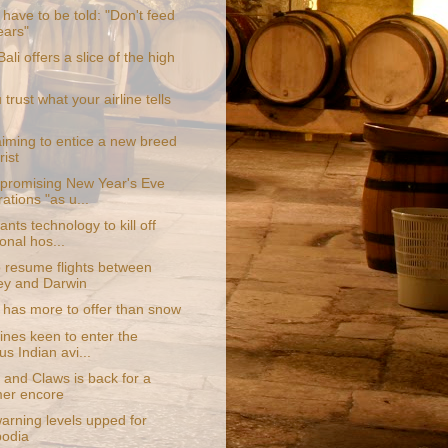
 have to be told: "Don't feed
ears"
Bali offers a slice of the high
trust what your airline tells
aiming to entice a new breed
rist
promising New Year's Eve
ations "as u...
nts technology to kill off
ional hos...
o resume flights between
y and Darwin
has more to offer than snow
ines keen to enter the
us Indian avi...
 and Claws is back for a
er encore
arning levels upped for
odia