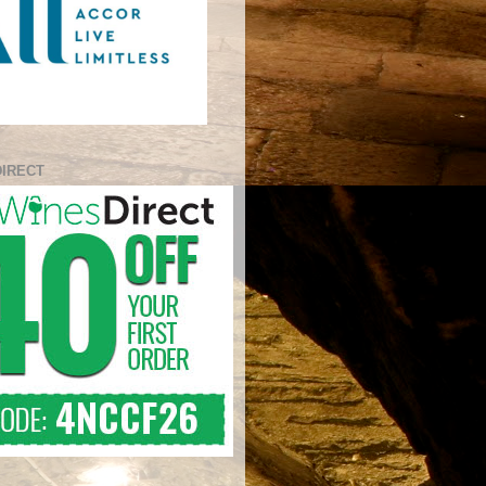
DIRECT