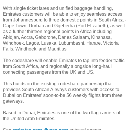
With single ticket fares and unified baggage handling,
Emirates customers will be able to enjoy seamless access
from Johannesburg to three domestic points in South Africa -
Cape Town, Durban and Gqeberha (Port Elizabeth), as well
as a further thirteen regional points in Africa including
Abidjan, Accra, Gaborone, Dar es Salaam, Kinshasa,
Windhoek, Lagos, Lusaka, Lubumbashi, Harare, Victoria
Falls, Windhoek, and Mauritius.
The codeshare will enable Emirates to tap into feeder traffic
from South Africa, and regionally alongside long-haul
connecting passengers from the UK and US.
This builds on the existing codeshare partnership that
provides South African Airways customers with access to
Dubai on Emirates’ soon-to-be 56 weekly flights from three
gateways.
Based in Dubai, Emirates is one of the two flag carriers of
the United Arab Emirates.