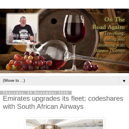
▼
Thursday, 20 November 2025
Emirates upgrades its fleet; codeshares
with South African Airways