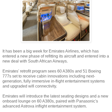
It has been a big week for Emirates Airlines, which has
entered a new phase of refitting its aircraft and entered into a
new deal with South African Airways.
Emirates' retrofit program sees 60 A380s and 51 Boeing
777s set to receive cabin innovations including next-
generation, fully immersive in-flight entertainment systems
and upgraded wifi connectivity.
Emirates will introduce the latest seating designs and a new
onboard lounge on 60 A380s, paired with Panasonic's
advanced Astrova inflight entertainment system.