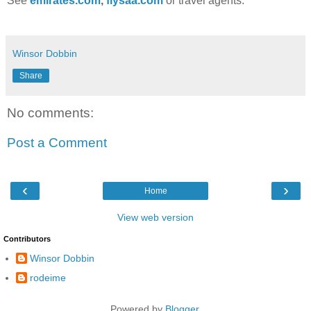
See
emirates.com
,
flysaa.com
or travel agents.
Winsor Dobbin
Share
No comments:
Post a Comment
‹
›
Home
View web version
Contributors
Winsor Dobbin
rodeime
Powered by
Blogger
.