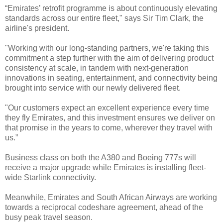
“Emirates’ retrofit programme is about continuously elevating
standards across our entire fleet," says Sir Tim Clark, the
airline's president.
"Working with our long-standing partners, we're taking this
commitment a step further with the aim of delivering product
consistency at scale, in tandem with next-generation
innovations in seating, entertainment, and connectivity being
brought into service with our newly delivered fleet.
"Our customers expect an excellent experience every time
they fly Emirates, and this investment ensures we deliver on
that promise in the years to come, wherever they travel with
us.”
Business class on both the A380 and Boeing 777s will
receive a major upgrade while Emirates is installing fleet-
wide Starlink connectivity.
Meanwhile, Emirates and South African Airways are working
towards a reciprocal codeshare agreement, ahead of the
busy peak travel season.