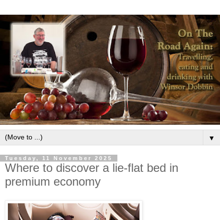
▼
Tuesday, 11 November 2025
Where to discover a lie-flat bed in
premium economy