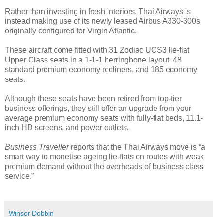
Rather than investing in fresh interiors, Thai Airways is
instead making use of its newly leased Airbus A330-300s,
originally configured for Virgin Atlantic.
These aircraft come fitted with 31 Zodiac UCS3 lie-flat
Upper Class seats in a 1-1-1 herringbone layout, 48
standard premium economy recliners, and 185 economy
seats.
Although these seats have been retired from top-tier
business offerings, they still offer an upgrade from your
average premium economy seats with fully-flat beds, 11.1-
inch HD screens, and power outlets.
Business Traveller
reports that the Thai Airways move is “a
smart way to monetise ageing lie-flats on routes with weak
premium demand without the overheads of business class
service.”
Winsor Dobbin