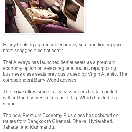
Fancy booking a premium economy seat and finding you
have snagged a lie-flat seat?
Thai Airways has launched lie-flat seats as a premium
economy option on select regional routes, repurposing
business class seats previously used by Virgin Atlantic, Thai
correspondent Barry Wood advises.
The move offers some lucky passengers lie-flat comfort
without the business-class price tag. Which has to be a
winner.
The new Premium Economy Plus class has debuted on
routes from Bangkok to Chennai, Dhaka, Hyderabad,
Jakarta, and Kathmandu.