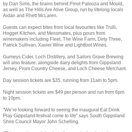
by Dan Sims, the brains behind Pinot Palooza and Mould,
as well as The Hills Are Alive Group, run by lifelong locals
Aidan and Rhett McLaren.
Guests can expect bites from local favourites like Trulli,
Hogget Kitchen, and Messmates, plus pours from
winemakers including Fleet, The Wine Farm, Dirty Three,
Patrick Sullivan, Xavier Wine and Lightfoot Wines.
Gurneys Cider, Loch Distillery, and Sailors Grave Brewing
will also feature, alongside dairy delights from Gippsland
Jersey, Prom Country Cheese, and Loch Cheese Merchant.
Day session tickets are $35, running from 11am to 5pm.
Night session tickets are $49 per person and run from 6pm
to 10pm.
“We’re looking forward to seeing the inaugural Eat Drink
Play Gippsland festival come to life” says South Gippsland
Shire Council Mayor John Schelling.