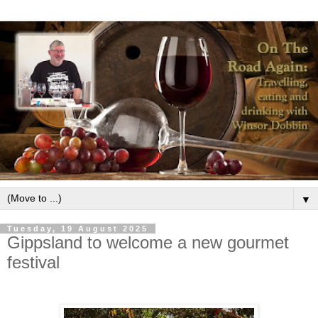
▼
Tuesday, 19 August 2025
Gippsland to welcome a new gourmet
festival