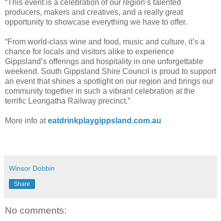
“This event is a celebration of our region’s talented
producers, makers and creatives, and a really great
opportunity to showcase everything we have to offer.
“From world-class wine and food, music and culture, it’s a
chance for locals and visitors alike to experience
Gippsland’s offerings and hospitality in one unforgettable
weekend. South Gippsland Shire Council is proud to support
an event that shines a spotlight on our region and brings our
community together in such a vibrant celebration at the
terrific Leongatha Railway precinct.”
More info at
eatdrinkplaygippsland.com.au
Winsor Dobbin
Share
No comments: