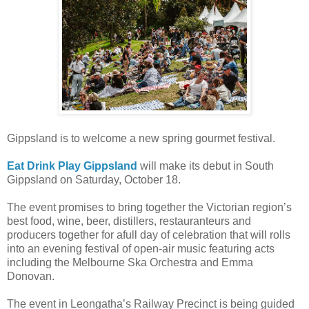
Gippsland is to welcome a new spring gourmet festival.
Eat Drink Play Gippsland
will make its debut in South
Gippsland on Saturday, October 18.
The event promises to bring together the Victorian region’s
best food, wine, beer, distillers, restauranteurs and
producers together for afull day of celebration that will rolls
into an evening festival of open-air music featuring acts
including the Melbourne Ska Orchestra and Emma
Donovan.
The event in Leongatha’s Railway Precinct is being guided