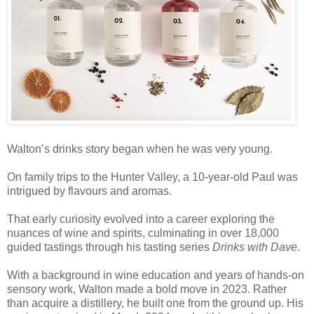
Walton’s drinks story began when he was very young.
On family trips to the Hunter Valley, a 10-year-old Paul was
intrigued by flavours and aromas.
That early curiosity evolved into a career exploring the
nuances of wine and spirits, culminating in over 18,000
guided tastings through his tasting series
Drinks with Dave
.
With a background in wine education and years of hands-on
sensory work, Walton made a bold move in 2023. Rather
than acquire a distillery, he built one from the ground up. His