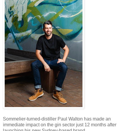
Sommelier-turned-distiller Paul Walton has made an
immediate impact on the gin sector just 12 months after
launching his new Sydney-based brand.