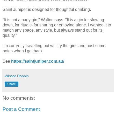
Saint Juniper is designed for thoughtful drinking.
"It is not a party gin," Walton says. "It is a gin for slowing
down, for rituals, for sharing or enjoying alone. I wanted it to
match any space, any style, but always stand out for its
quality.”
I'm currently travelling but will try the gins and post some
notes when I get back.
See
https://saintjuniper.com.au/
Winsor Dobbin
Share
No comments:
Post a Comment