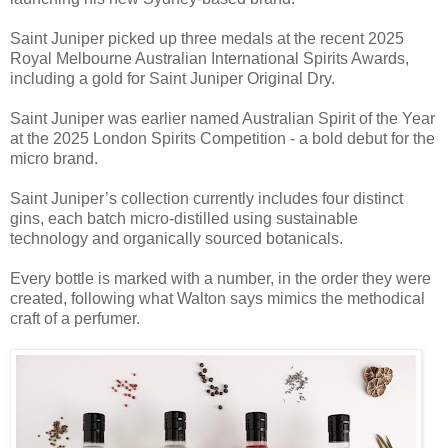
Saint Juniper picked up three medals at the recent 2025
Royal Melbourne Australian International Spirits Awards,
including a gold for Saint Juniper Original Dry.
Saint Juniper was earlier named Australian Spirit of the Year
at the 2025 London Spirits Competition - a bold debut for the
micro brand.
Saint Juniper’s collection currently includes four distinct
gins, each batch micro-distilled using sustainable
technology and organically sourced botanicals.
Every bottle is marked with a number, in the order they were
created, following what Walton says mimics the methodical
craft of a perfumer.