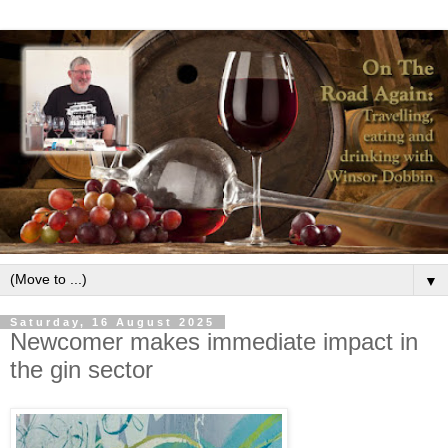
▼
Saturday, 16 August 2025
Newcomer makes immediate impact in
the gin sector