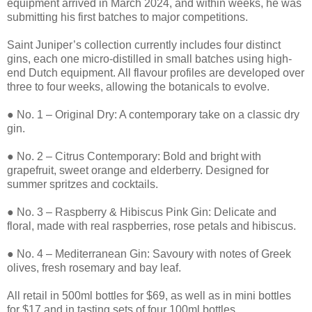
equipment arrived in March 2024, and within weeks, he was
submitting his first batches to major competitions.
Saint Juniper’s collection currently includes four distinct
gins, each one micro-distilled in small batches using high-
end Dutch equipment. All flavour profiles are developed over
three to four weeks, allowing the botanicals to evolve.
● No. 1 – Original Dry: A contemporary take on a classic dry
gin.
● No. 2 – Citrus Contemporary: Bold and bright with
grapefruit, sweet orange and elderberry. Designed for
summer spritzes and cocktails.
● No. 3 – Raspberry & Hibiscus Pink Gin: Delicate and
floral, made with real raspberries, rose petals and hibiscus.
● No. 4 – Mediterranean Gin: Savoury with notes of Greek
olives, fresh rosemary and bay leaf.
All retail in 500ml bottles for $69, as well as in mini bottles
for $17 and in tasting sets of four 100ml bottles.