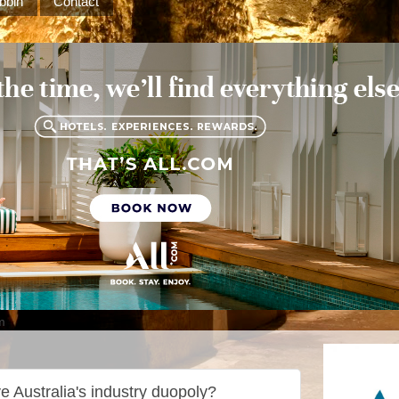
bbin
Contact
m
e Australia's industry duopoly?