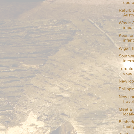
operat
Refurb 
Austra
Why is 
impac
Keen on
infant
Wigan h
Southwe
inter
Toronto
exper
New loo
Philippi
New pac
travel
Meet a T
locat
Bimbadg
facilit