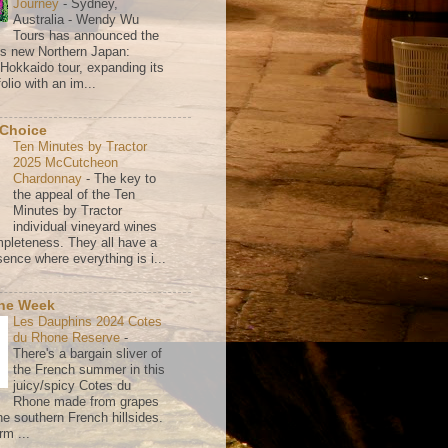
Journey
-
Sydney,
Australia - Wendy Wu
Tours has announced the
its new Northern Japan:
 Hokkaido tour, expanding its
olio with an im...
 Choice
Ten Minutes by Tractor
2025 McCutcheon
Chardonnay
-
The key to
the appeal of the Ten
Minutes by Tractor
individual vineyard wines
mpleteness. They all have a
ence where everything is i...
the Week
Les Dauphins 2024 Cotes
du Rhone Reserve
-
There's a bargain sliver of
the French summer in this
juicy/spicy Cotes du
Rhone made from grapes
he southern French hillsides.
rm ...