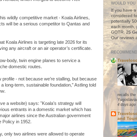
WOULD YOU 
If you have a
considered fo
is wildly competitive market - Koala Airlines,
potentially 
ts will be a serious competitor to Qantas and
each month, 
GOTR, 25 Geo
Our reviews a
at Koala Airlines is targeting late 2026 for its
ving any aircraft or an air operator’s certificate.
RECOMMEND
Travelos
rrow-body, twin engine planes to service a
iche domestic routes.
 profile - not because we’re stalling, but because
a long-term, sustainable foundation,” Astling told
iew
.
recalls th
Yugoslavia. 
ve a website) says: "Koala’s strategy will
4 days ago
evious entrants in a domestic market which has
Travelos
ajor airlines since the Australian government
and Tour
e Policy in 1952.
cy, only two airlines were allowed to operate