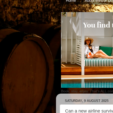
Home
About Winsor Do
Book, stay, enjoy. That's ALL.co
SATURDAY, 9 AUGUST 2025
Can a new airline surviv