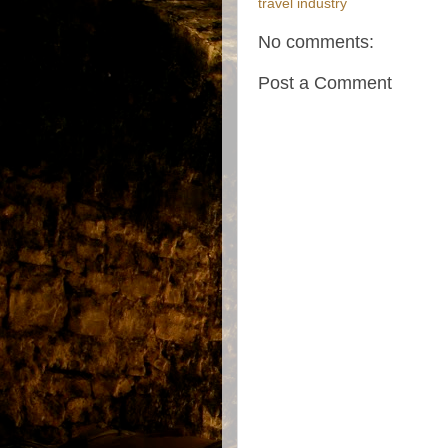
travel industry
No comments:
Post a Comment