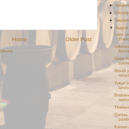
►
Novem
►
Octobe
►
Septe
▼
August
Loire re
Home
Older Post
Fran
Indones
(Atom)
formal
Qatar Ai
conne
Would yo
recyc
Tokyo c
lands
Brisban
welco
Thailand
Qantas i
positi
Korean A