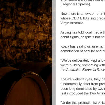
(Regional Express).
Now there is a newcomer in th
whose CEO Bill Astling predic
Virgin Australia.
Astling has told local media th
debut flights, despite it not ha
Koala has said it will use na
combination of popular and n
“We’ve deliberately kept a low
we’re building something with 
the
Australian Financial Rev
Koala's website (yes, they ha
fundamentally differ from pr
been long dominated by two m
first introduced the Two Airlin
"Under this protectionist poli