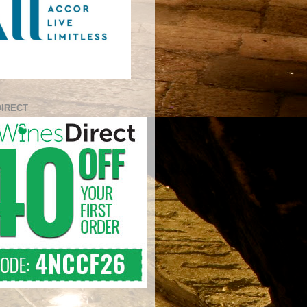
DIRECT