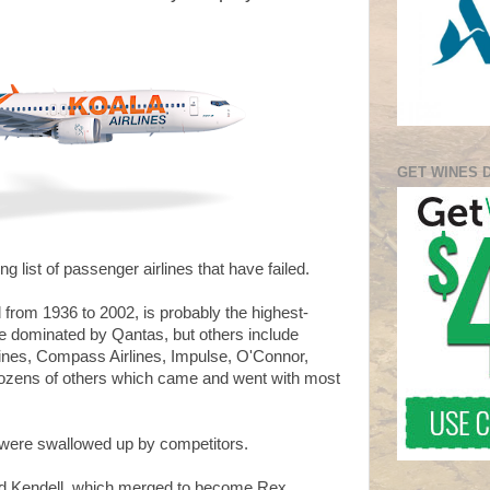
GET WINES 
ng list of passenger airlines that have failed.
d from 1936 to 2002, is probably the highest-
pe dominated by Qantas, but others include
rlines, Compass Airlines, Impulse, O'Connor,
dozens of others which came and went with most
were swallowed up by competitors.
nd Kendell, which merged to become Rex