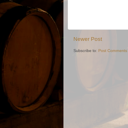
Newer Post
Subscribe to:
Post Comments 