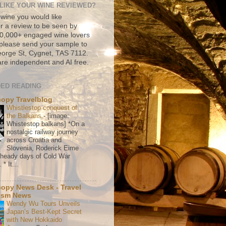
LIKE YOUR WINE REVIEWED?
 wine you would like
r a review to be seen by
500,000+ engaged wine lovers
please send your sample to
rge St, Cygnet, TAS 7112.
re independent and AI free.
ED READING
copy Travelblog
Whistlestop conquest of
the Balkans
-
[image:
Whistestop balkans] *On a
nostalgic railway journey
across Croatia and
Slovenia, Roderick Eime
e heady days of Cold War
* It...
copy News Desk - Travel
ism News
Wendy Wu Tours Unveils
Japan’s Best-Kept Secret
with New Hokkaido