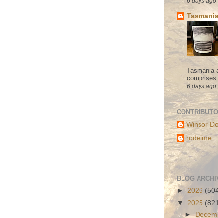
6 days ago
Tasmania
Tasmania a
comprises s
6 days ago
CONTRIBUT
Winsor Do
rodeime
BLOG ARCHI
►
2026
(50
▼
2025
(82
►
Decem