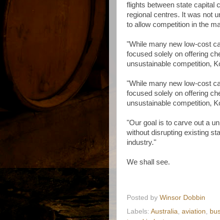
flights between state capital
regional centres. It was not u
to allow competition in the ma
"While many new low-cost ca
focused solely on offering che
unsustainable competition, Ko
"While many new low-cost ca
focused solely on offering che
unsustainable competition, Ko
"Our goal is to carve out a u
without disrupting existing st
industry."
We shall see.
Posted by
Winsor Dobbin
Labels:
Australia
,
aviation
,
bus