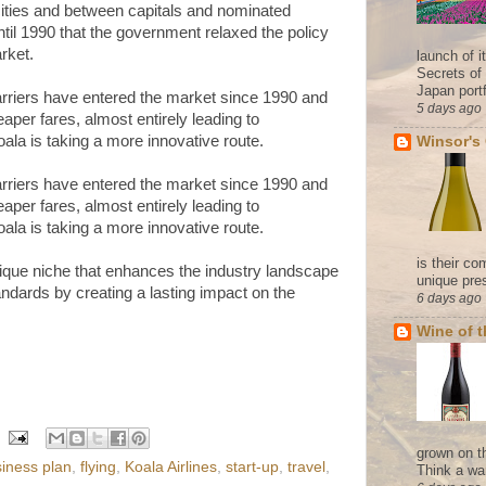
 cities and between capitals and nominated
ntil 1990 that the government relaxed the policy
rket.
launch of 
Secrets of
Japan portf
rriers have entered the market since 1990 and
5 days ago
aper fares, almost entirely leading to
ala is taking a more innovative route.
Winsor's
rriers have entered the market since 1990 and
aper fares, almost entirely leading to
ala is taking a more innovative route.
is their co
nique niche that enhances the industry landscape
unique pres
andards by creating a lasting impact on the
6 days ago
Wine of 
grown on t
iness plan
,
flying
,
Koala Airlines
,
start-up
,
travel
,
Think a wa