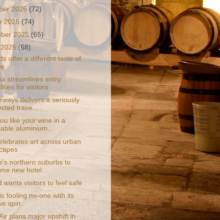
ber 2025
(72)
r 2025
(74)
mber 2025
(65)
 2025
(68)
ds offer a different taste of
ce
ia streamlines entry
ities for visitors
rways delivers a seriously
cted trave...
u like your wine in a
lable aluminium...
elebrates art across urban
capes
e's northern suburbs to
me new hotel
 wants visitors to feel safe
s fooling no-one with its
ve spin
ir plans major upshift in