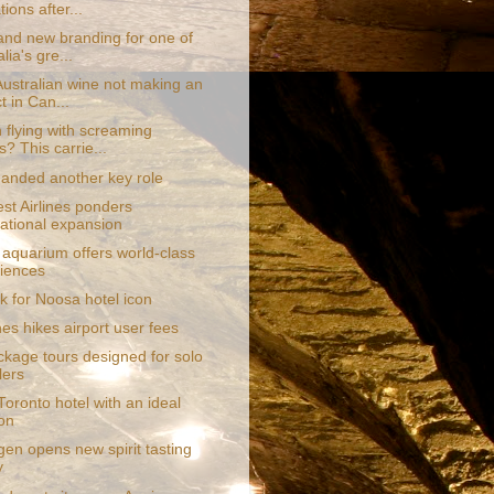
ions after...
and new branding for one of
lia's gre...
Australian wine not making an
t in Can...
 flying with screaming
s? This carrie...
anded another key role
st Airlines ponders
national expansion
 aquarium offers world-class
iences
k for Noosa hotel icon
nes hikes airport user fees
kage tours designed for solo
lers
oronto hotel with an ideal
ion
en opens new spirit tasting
y