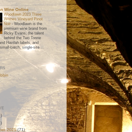
n Wine Online
Woodlawn 2023 Three
Wishes Vineyard Pinot
Noir
-
Woodlawn is the
premium wine brand from
Ricky Evans, the talent
behind the Two Tonne
nd Havilah labels, and
mall-batch, single-site ...
ORS
bbin
VE
4)
1)
ber 2025
(71)