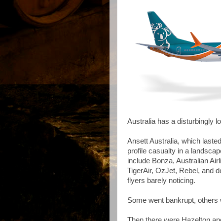
Australia has a disturbingly lo
Ansett Australia, which laste
profile casualty in a landsca
include Bonza, Australian Ai
TigerAir, OzJet, Rebel, and 
flyers barely noticing.
Some went bankrupt, others 
Then there were Hazelton a