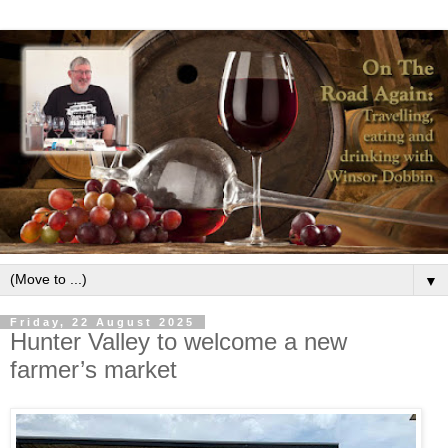
▼
Friday, 22 August 2025
Hunter Valley to welcome a new
farmer’s market