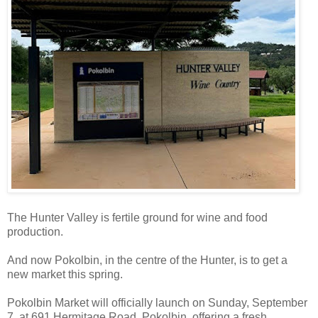
The Hunter Valley is fertile ground for wine and food
production.
And now Pokolbin, in the centre of the Hunter, is to get a
new market this spring.
Pokolbin Market will officially launch on Sunday, September
7, at 691 Hermitage Road, Pokolbin, offering a fresh