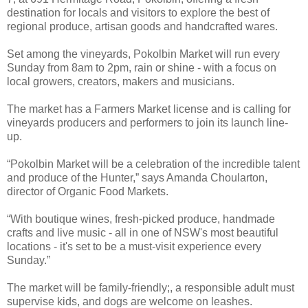
destination for locals and visitors to explore the best of
regional produce, artisan goods and handcrafted wares.
Set among the vineyards, Pokolbin Market will run every
Sunday from 8am to 2pm, rain or shine - with a focus on
local growers, creators, makers and musicians.
The market has a Farmers Market license and is calling for
vineyards producers and performers to join its launch line-
up.
“Pokolbin Market will be a celebration of the incredible talent
and produce of the Hunter,” says Amanda Choularton,
director of Organic Food Markets.
“With boutique wines, fresh-picked produce, handmade
crafts and live music - all in one of NSW's most beautiful
locations - it's set to be a must-visit experience every
Sunday.”
The market will be family-friendly;, a responsible adult must
supervise kids, and dogs are welcome on leashes.