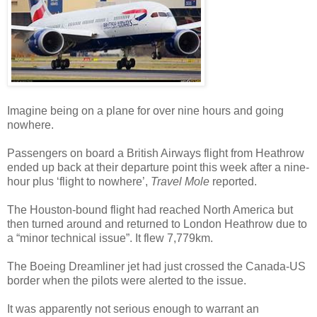
Imagine being on a plane for over nine hours and going
nowhere.
Passengers on board a British Airways flight from Heathrow
ended up back at their departure point this week after a nine-
hour plus ‘flight to nowhere’,
Travel Mole
reported.
The Houston-bound flight had reached North America but
then turned around and returned to London Heathrow due to
a “minor technical issue”. It flew 7,779km.
The Boeing Dreamliner jet had just crossed the Canada-US
border when the pilots were alerted to the issue.
It was apparently not serious enough to warrant an