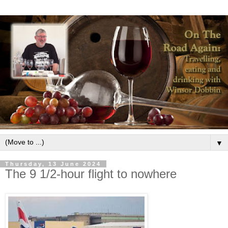
▼
Thursday, 13 June 2024
The 9 1/2-hour flight to nowhere