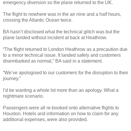
emergency diversion so the plane returned to the UK.
The flight to nowhere was in the air nine and a half hours,
crossing the Atlantic Ocean twice
.
BA hasn’t disclosed what the technical glitch was but the
plane landed without incident at back at Heathrow.
“The flight returned to London Heathrow as a precaution due
to a minor technical issue. It landed safely and customers
disembarked as normal,” BA said in a statement.
“We’ve apologised to our customers for the disruption to their
journey.”
I’d be wanting a whole lot more than an apology. What a
nightmare scenario.
Passengers were all re-booked onto alternative flights to
Houston. Hotels and information on how to claim for any
additional expenses, were also provided.