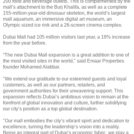
200 food and beverage outlets. This is complemented by the
mall’s attachment to the Burj Khalifa, as well as a complete
155-million-year-old dinosaur skeleton, the world’s largest
mall aquarium, an immersive digital art museum, an
Olympic-sized ice rink and a 26-screen cinema complex.
Dubai Mall had 105 million visitors last year, a 19% increase
from the year before.
“The new Dubai Mall expansion is a great addition to one of
the most visited sites in the world," said Emaar Properties
founder Mohamed Alabbar.
"We extend our gratitude to our esteemed guests and loyal
customers, as well as our partners, retailers, and
government authorities for their unwavering support. This
expansion reflects Dubai’s ambitious vision to remain at the
forefront of global innovation and culture, further solidifying
our city’s position as a top global destination.
"Our mall embodies the city’s vibrant spirit and dedication to
excellence, turning the leadership’s vision into a reality.
Being an integral part of Dubai’s economic fabric, we play a