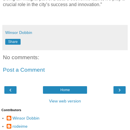
crucial role in the city’s success and innovation.”
Winsor Dobbin
Share
No comments:
Post a Comment
‹
›
Home
View web version
Contributors
Winsor Dobbin
rodeime