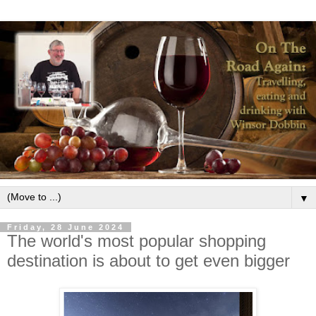
▼
Friday, 28 June 2024
The world's most popular shopping
destination is about to get even bigger