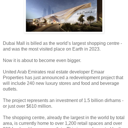
Dubai Mall is billed as the world’s largest shopping centre -
and was the most visited place on Earth in 2023.
Now it is about to become even bigger.
United Arab Emirates real estate developer Emaar
Properties has just announced a redevelopment project that
will include 240 new luxury stores and food and beverage
outlets.
The project represents an investment of 1.5 billion dirhams -
or just over $610 million.
The shopping centre, already the largest in the world by total
area, is currently home to over 1,200 retail spaces and over