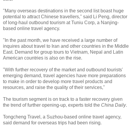
"Many overseas destinations in the second list boast huge
potential to attract Chinese travellers," said Li Peng, director
of long-haul outbound tourism at Tuniu Corp, a Nanjing-
based online travel agency.
"In the past month, we have received a large number of
inquires about travel to Iran and other countries in the Middle
East. Demand for group tours to Vietnam, Nepal and Latin
American countries is also on the rise.
"With further recovery of the market and outbound tourists'
emerging demand, travel agencies have more preparations
to make in order to develop more travel products and
resources, and raise the quality of their services,"
The tourism segment is on track to a faster recovery given
the trend of further opening-up, experts told the
China Daily
.
Tongcheng Travel, a Suzhou-based online travel agency,
said demand for overseas trips had been rising.