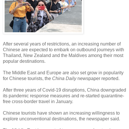
After several years of restrictions, an increasing number of
Chinese are expected to embark on outbound journeys with
Thailand, New Zealand and the Maldives among their most
popular destinations.
The Middle East and Europe are also set grow in popularity
for Chinese tourists, the
China Daily
newspaper reported.
After three years of Covid-19 disruptions, China downgraded
its pandemic response measures and re-started quarantine-
free cross-border travel in January.
Chinese tourists have shown an increasing willingness to
explore unconventional destinations, the newspaper said.