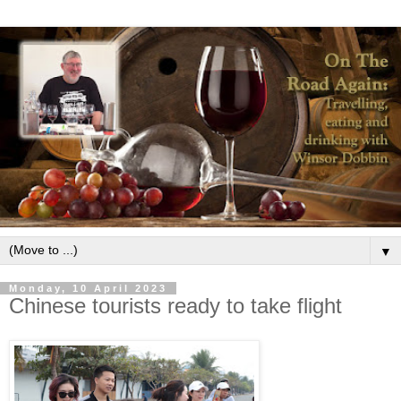
▼
Monday, 10 April 2023
Chinese tourists ready to take flight