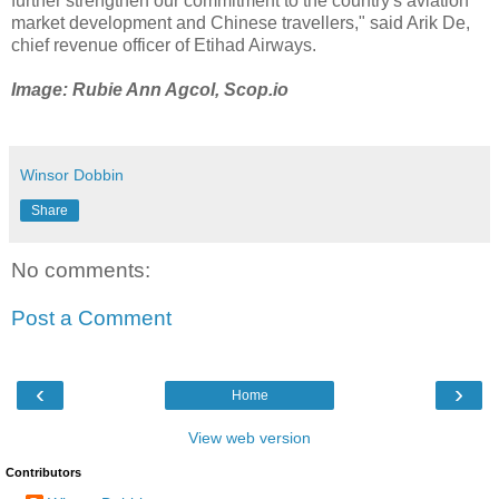
further strengthen our commitment to the country's aviation
market development and Chinese travellers," said Arik De,
chief revenue officer of Etihad Airways.
Image: Rubie Ann Agcol, Scop.io
Winsor Dobbin
Share
No comments:
Post a Comment
‹
›
Home
View web version
Contributors