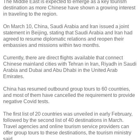
The Middle East is expected to emerge as a key tourism
destination as more Chinese have shown a growing interest
in traveling to the region.
On March 10, China, Saudi Arabia and Iran issued a joint
statement in Beijing, stating that Saudi Arabia and Iran had
agreed to resume diplomatic relations and reopen their
embassies and missions within two months.
Currently, there are direct flights available that connect
Chinese mainland cities with Tehran in Iran, Riyadh in Saudi
Arabia and Dubai and Abu Dhabi in the United Arab
Emirates.
China has resumed outbound group tours to 60 countries,
and most of them have cancelled the requirement to provide
negative Covid tests.
The first list of 20 countries was unveiled in early February,
followed by the second list of 40 destinations in March.
Travel agencies and online tourism service providers can
offer group tours to these destinations, the tourism ministry
said.