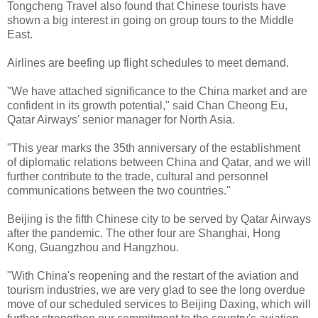
Tongcheng Travel also found that Chinese tourists have
shown a big interest in going on group tours to the Middle
East.
Airlines are beefing up flight schedules to meet demand.
"We have attached significance to the China market and are
confident in its growth potential," said Chan Cheong Eu,
Qatar Airways' senior manager for North Asia.
"This year marks the 35th anniversary of the establishment
of diplomatic relations between China and Qatar, and we will
further contribute to the trade, cultural and personnel
communications between the two countries."
Beijing is the fifth Chinese city to be served by Qatar Airways
after the pandemic. The other four are Shanghai, Hong
Kong, Guangzhou and Hangzhou.
"With China's reopening and the restart of the aviation and
tourism industries, we are very glad to see the long overdue
move of our scheduled services to Beijing Daxing, which will