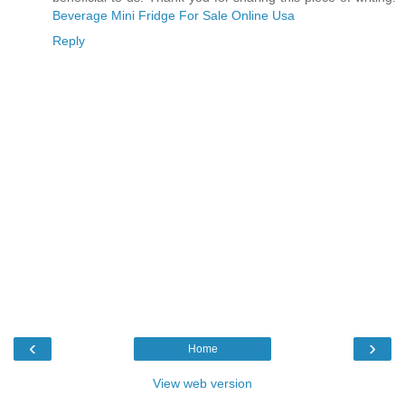
Beverage Mini Fridge For Sale Online Usa
Reply
‹
›
Home
View web version