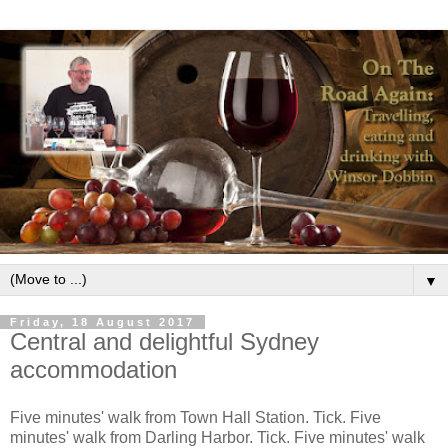
▼
Friday, 18 August 2017
Central and delightful Sydney
accommodation
Five minutes' walk from Town Hall Station. Tick. Five
minutes' walk from Darling Harbor. Tick. Five minutes' walk