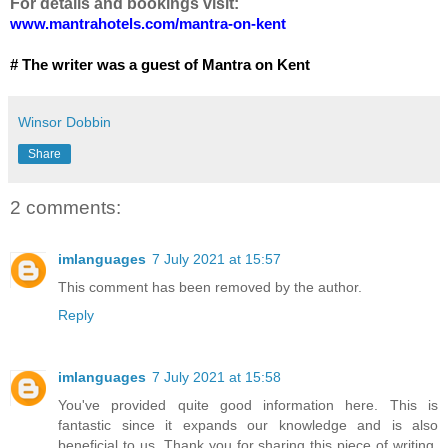
For details and bookings visit:
www.mantrahotels.com/
mantra
-
on-
kent
# The writer was a guest of Mantra on Kent
Winsor Dobbin
Share
2 comments:
imlanguages
7 July 2021 at 15:57
This comment has been removed by the author.
Reply
imlanguages
7 July 2021 at 15:58
You've provided quite good information here. This is
fantastic since it expands our knowledge and is also
beneficial to us. Thank you for sharing this piece of writing.