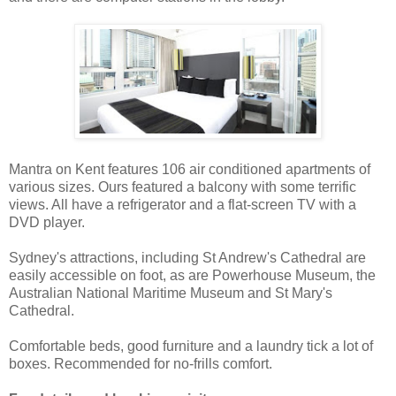
Mantra on Kent features 106 air conditioned apartments of
various sizes. Ours featured a balcony with some terrific
views. All have a refrigerator and a flat-screen TV with a
DVD player.
Sydney's attractions, including St Andrew's Cathedral are
easily accessible on foot, as are Powerhouse Museum, the
Australian National Maritime Museum and St Mary's
Cathedral.
Comfortable beds, good furniture and a laundry tick a lot of
boxes. Recommended for no-frills comfort.