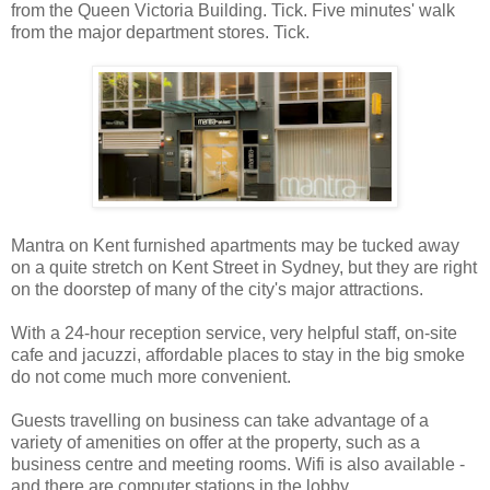
from the Queen Victoria Building. Tick. Five minutes' walk
from the major department stores. Tick.
Mantra on Kent furnished apartments may be tucked away
on a quite stretch on Kent Street in Sydney, but they are right
on the doorstep of many of the city's major attractions.
With a 24-hour reception service, very helpful staff, on-site
cafe and jacuzzi, affordable places to stay in the big smoke
do not come much more convenient.
Guests travelling on business can take advantage of a
variety of amenities on offer at the property, such as a
business centre and meeting rooms. Wifi is also available -
and there are computer stations in the lobby.